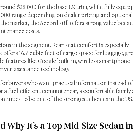
round $28,000 for the base LX trim, while fully equi
000 range depending on dealer pricing and optional
 the market, the Accord still offers strong value becaus
intenance costs.
ious in the segment. Rear-seat comfort is especially
 offers 16.7 cubic feet of cargo space for luggage, gro
ude features like Google built-in, wireless smartphone
river-assistance technology.
for buyers who want practical information instead of
 a fuel-efficient commuter car, a comfortable family 
continues to be one of the strongest choices in the U
 Why It’s a Top Mid-Size Sedan in