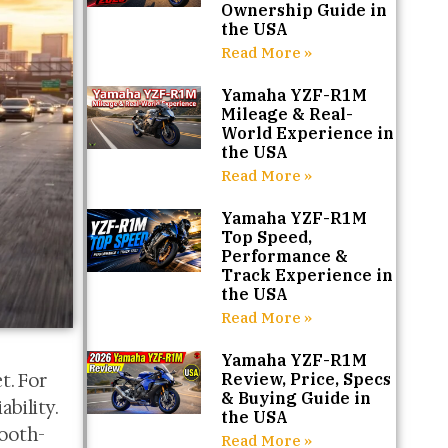
Ownership Guide in
the USA
Read More »
Yamaha YZF-R1M
Mileage & Real-
World Experience in
the USA
Read More »
Yamaha YZF-R1M
Top Speed,
Performance &
Track Experience in
the USA
Read More »
Yamaha YZF-R1M
t. For
Review, Price, Specs
& Buying Guide in
ability.
the USA
mooth-
Read More »