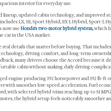
spacious interior for everyday use.
d lineup, updated cabin technology, and improved s
 includes LX, SE, Sport Hybrid, EX-L Hybrid, Sport-L Hy
ms now use
Honda’s two-motor hybrid system,
which h
he car in the USA market.
 real details that matter before buying. That includes
 technology, driving comfort, and long-term ownershi
back, many drivers choose the Accord because it del
fortable cabin without making daily driving complica
rged engine producing 192 horsepower and 192 lb-ft o
ower with smoother low-speed acceleration. Fuel eco
rd, with selected hybrid trims reaching up to 51 MPG 
ommutes, the hybrid setup feels noticeably smoother a