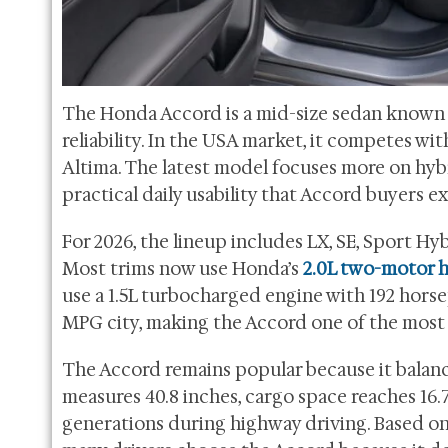
The Honda Accord is a mid-size sedan known fo
reliability. In the USA market, it competes wi
Altima. The latest model focuses more on hybr
practical daily usability that Accord buyers e
For 2026, the lineup includes LX, SE, Sport Hy
Most trims now use Honda’s
2.0L two-motor 
use a 1.5L turbocharged engine with 192 horse
MPG city, making the Accord one of the most f
The Accord remains popular because it balanc
measures 40.8 inches, cargo space reaches 16.7
generations during highway driving. Based 