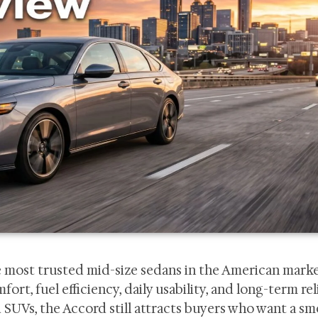
 most trusted mid-size sedans in the American marke
, fuel efficiency, daily usability, and long-term reli
SUVs, the Accord still attracts buyers who want a s