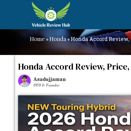
»
»
Honda Accord Review, 
Home
Honda
Honda Accord Review, Price,
Asadujjaman
CEO & Founder