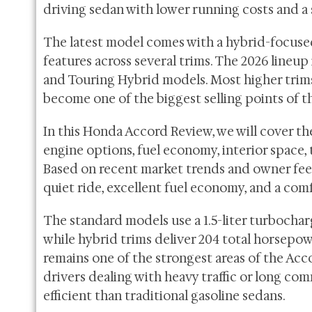
driving sedan with lower running costs and a 
The latest model comes with a hybrid-focuse
features across several trims. The 2026 lineup
and Touring Hybrid models. Most higher tri
become one of the biggest selling points of t
In this Honda Accord Review, we will cover the
engine options, fuel economy, interior space,
Based on recent market trends and owner feed
quiet ride, excellent fuel economy, and a com
The standard models use a 1.5-liter turbocha
while hybrid trims deliver 204 total horsep
remains one of the strongest areas of the Acco
drivers dealing with heavy traffic or long c
efficient than traditional gasoline sedans.