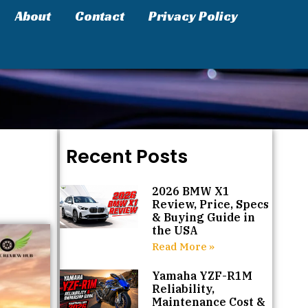
About
Contact
Privacy Policy
Recent Posts
2026 BMW X1
Review, Price, Specs
& Buying Guide in
the USA
Read More »
Yamaha YZF-R1M
Reliability,
Maintenance Cost &