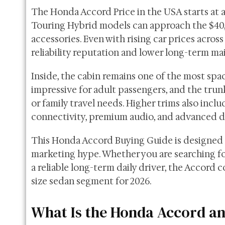
The Honda Accord Price in the USA starts at a
Touring Hybrid models can approach the $40,
accessories. Even with rising car prices across
reliability reputation and lower long-term ma
Inside, the cabin remains one of the most spac
impressive for adult passengers, and the trunk
or family travel needs. Higher trims also incl
connectivity, premium audio, and advanced d
This Honda Accord Buying Guide is designed 
marketing hype. Whether you are searching for
a reliable long-term daily driver, the Accord 
size sedan segment for 2026.
What Is the Honda Accord and