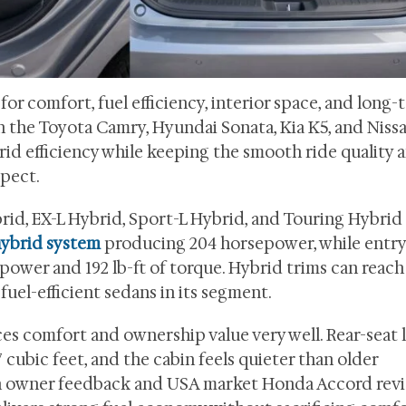
r comfort, fuel efficiency, interior space, and long-
th the Toyota Camry, Hyundai Sonata, Kia K5, and Niss
id efficiency while keeping the smooth ride quality 
xpect.
brid, EX-L Hybrid, Sport-L Hybrid, and Touring Hybrid 
hybrid system
producing 204 horsepower, while entry
power and 192 lb-ft of torque. Hybrid trims can reach
uel-efficient sedans in its segment.
es comfort and ownership value very well. Rear-seat
 cubic feet, and the cabin feels quieter than older
on owner feedback and USA market Honda Accord revi