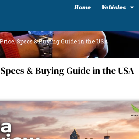
Home
Vehicles
Price, Specs & Buying Guide in the USA
 Specs & Buying Guide in the USA