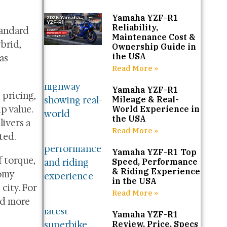
Yamaha YZF-R1
Reliability,
tandard
Maintenance Cost &
brid,
Ownership Guide in
the USA
as
Read More »
Yamaha YZF-R1
 pricing,
Mileage & Real-
p value.
World Experience in
the USA
ivers a
Read More »
ted.
Yamaha YZF-R1 Top
f torque,
Speed, Performance
& Riding Experience
nomy
in the USA
city. For
Read More »
nd more
Yamaha YZF-R1
Review, Price, Specs