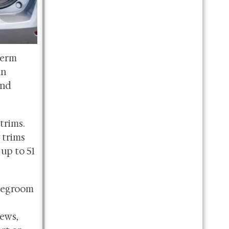
term
an
and
trims.
 trims
 up to 51
 legroom
ews,