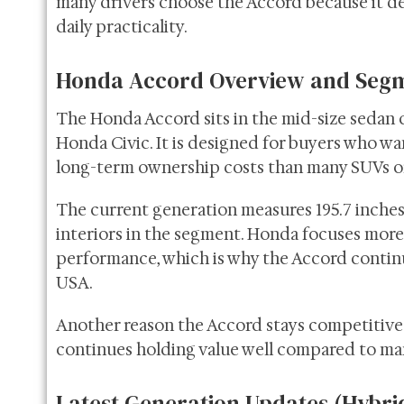
many drivers choose the Accord because it de
daily practicality.
Honda Accord Overview and Segm
The Honda Accord sits in the mid-size sedan 
Honda Civic. It is designed for buyers who w
long-term ownership costs than many SUVs or
The current generation measures 195.7 inches l
interiors in the segment. Honda focuses more 
performance, which is why the Accord continu
USA.
Another reason the Accord stays competitive i
continues holding value well compared to man
Latest Generation Updates (Hybri