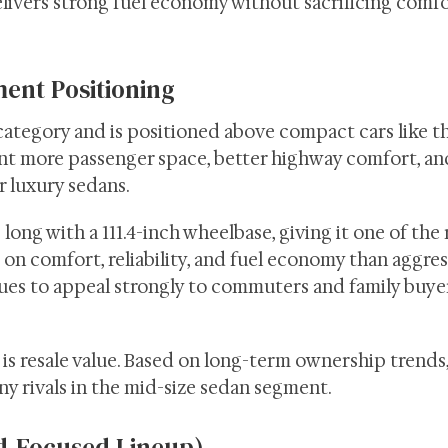
livers strong fuel economy without sacrificing comfo
ent Positioning
category and is positioned above compact cars like t
ant more passenger space, better highway comfort, an
 luxury sedans.
ong with a 111.4-inch wheelbase, giving it one of the
on comfort, reliability, and fuel economy than aggres
es to appeal strongly to commuters and family buyer
s resale value. Based on long-term ownership trends,
y rivals in the mid-size sedan segment.
d-Focused Lineup)