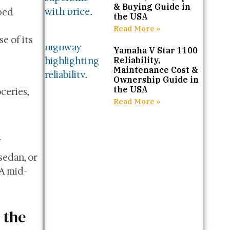
& Buying Guide in
pped
the USA
Read More »
e of its
Yamaha V Star 1100
Reliability,
Maintenance Cost &
Ownership Guide in
the USA
ceries,
Read More »
sedan, or
SA mid-
 the