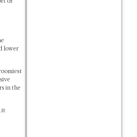
rt or
he
d lower
 roomiest
sive
s in the
 it