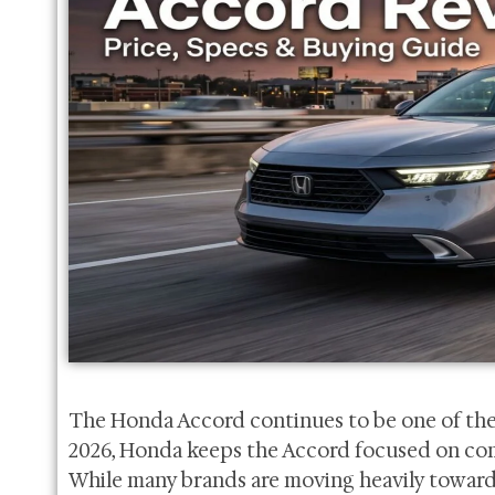
The Honda Accord continues to be one of the
2026, Honda keeps the Accord focused on comfort
While many brands are moving heavily toward 