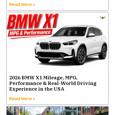
Read More »
2026 BMW X1 Mileage, MPG,
Performance & Real-World Driving
Experience in the USA
Read More »