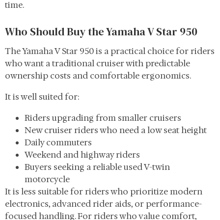
time.
Who Should Buy the Yamaha V Star 950
The Yamaha V Star 950 is a practical choice for riders
who want a traditional cruiser with predictable
ownership costs and comfortable ergonomics.
It is well suited for:
Riders upgrading from smaller cruisers
New cruiser riders who need a low seat height
Daily commuters
Weekend and highway riders
Buyers seeking a reliable used V-twin
motorcycle
It is less suitable for riders who prioritize modern
electronics, advanced rider aids, or performance-
focused handling. For riders who value comfort,