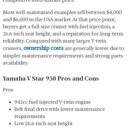
competitive used-market price.
Most well-maintained examples sell between $4,000
and $6,000 in the USA market. At that price point,
buyers get a full-size cruiser with fuel injection, a
26.6-inch seat height, and a reputation for long-term
reliability. Compared with many larger V-twin
ownership costs
cruisers,
are generally lower due to
simpler maintenance requirements and strong parts
availability.
Yamaha V Star 950 Pros and Cons
Pros
942cc fuel-injected V-twin engine
Belt final drive with lower maintenance
requirements
Low 26.6-inch seat height