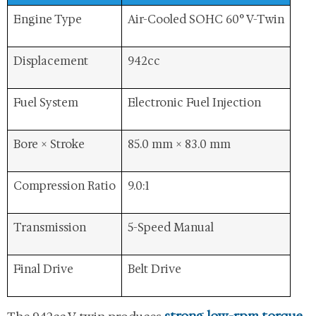
Engine Type
Air-Cooled SOHC 60° V-Twin
Displacement
942cc
Fuel System
Electronic Fuel Injection
Bore × Stroke
85.0 mm × 83.0 mm
Compression Ratio
9.0:1
Transmission
5-Speed Manual
Final Drive
Belt Drive