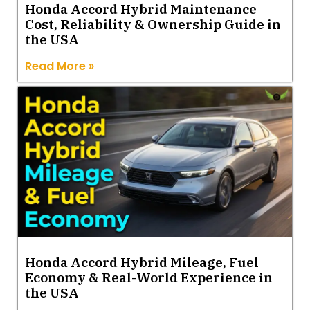
Honda Accord Hybrid Maintenance
Cost, Reliability & Ownership Guide in
the USA
Read More »
Honda Accord Hybrid Mileage, Fuel
Economy & Real-World Experience in
the USA