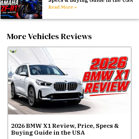
Specs & Buying Guide in the USA
Read More »
More Vehicles Reviews
2026 BMW X1 Review, Price, Specs &
Buying Guide in the USA