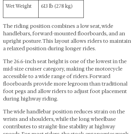
Wet Weight
613 lb (278 kg)
The riding position combines a low seat, wide
handlebars, forward-mounted floorboards, and an
upright posture. This layout allows riders to maintain
a relaxed position during longer rides.
The 26.6-inch seat height is one of the lowest in the
mid-size cruiser category, making the motorcycle
accessible to a wide range of riders. Forward
floorboards provide more legroom than traditional
foot pegs and allow riders to adjust foot placement
during highway riding.
The wide handlebar position reduces strain on the
wrists and shoulders, while the long wheelbase
contributes to straight-line stability at highway