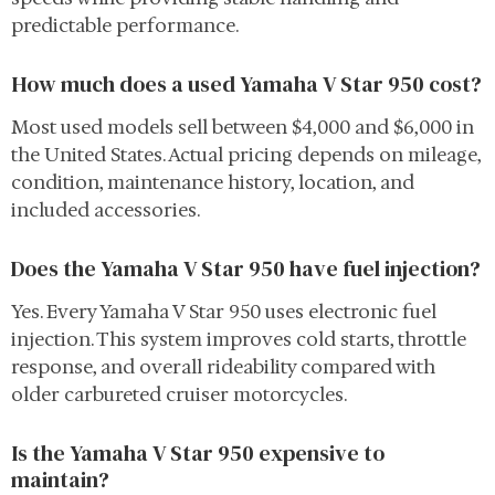
predictable performance.
How much does a used Yamaha V Star 950 cost?
Most used models sell between $4,000 and $6,000 in
the United States. Actual pricing depends on mileage,
condition, maintenance history, location, and
included accessories.
Does the Yamaha V Star 950 have fuel injection?
Yes. Every Yamaha V Star 950 uses electronic fuel
injection. This system improves cold starts, throttle
response, and overall rideability compared with
older carbureted cruiser motorcycles.
Is the Yamaha V Star 950 expensive to
maintain?