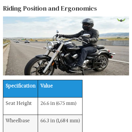
Riding Position and Ergonomics
Specification
Value
Seat Height
26.6 in (675 mm)
Wheelbase
66.3 in (1,684 mm)