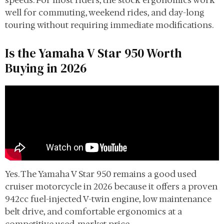
speeds. For most riders, the stock ergonomics work
well for commuting, weekend rides, and day-long
touring without requiring immediate modifications.
Is the Yamaha V Star 950 Worth
Buying in 2026
Yes. The Yamaha V Star 950 remains a good used
cruiser motorcycle in 2026 because it offers a proven
942cc fuel-injected V-twin engine, low maintenance
belt drive, and comfortable ergonomics at a