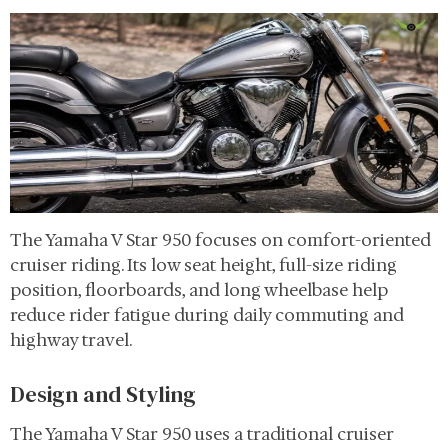
The Yamaha V Star 950 focuses on comfort-oriented
cruiser riding. Its low seat height, full-size riding
position, floorboards, and long wheelbase help
reduce rider fatigue during daily commuting and
highway travel.
Design and Styling
The Yamaha V Star 950 uses a traditional cruiser