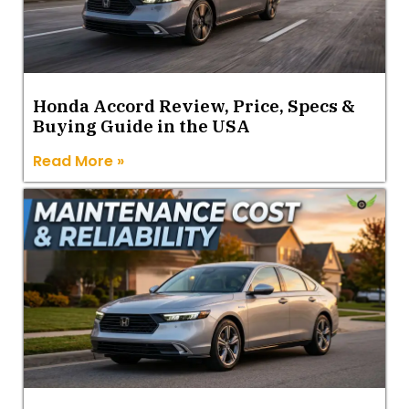
Honda Accord Review, Price, Specs &
Buying Guide in the USA
Read More »