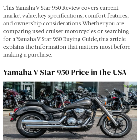
This Yamaha V Star 950 Review covers current
market value, key specifications, comfort features,
and ownership considerations. Whether you are
comparing used cruiser motorcycles or searching
for a Yamaha V Star 950 Buying Guide, this article
explains the information that matters most before
making a purchase.
Yamaha V Star 950 Price in the USA