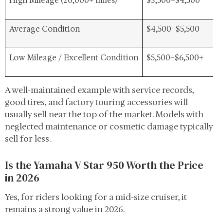
High Mileage (20,000+ miles)
$3,500–$4,500
Average Condition
$4,500–$5,500
Low Mileage / Excellent Condition
$5,500–$6,500+
A well-maintained example with service records,
good tires, and factory touring accessories will
usually sell near the top of the market. Models with
neglected maintenance or cosmetic damage typically
sell for less.
Is the Yamaha V Star 950 Worth the Price
in 2026
Yes, for riders looking for a mid-size cruiser, it
remains a strong value in 2026.