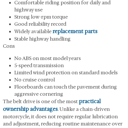
Comfortable riding position for daily and
highway use
Strong low-rpm torque
Good reliability record
replacement parts
Widely available
Stable highway handling
Cons
No ABS on most model years
5-speed transmission
Limited wind protection on standard models
No cruise control
Floorboards can touch the pavement during
aggressive cornering
practical
The belt drive is one of the most
ownership advantages
. Unlike a chain-driven
motorcycle, it does not require regular lubrication
and adjustment, reducing routine maintenance over