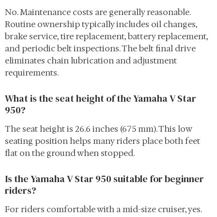
No. Maintenance costs are generally reasonable.
Routine ownership typically includes oil changes,
brake service, tire replacement, battery replacement,
and periodic belt inspections. The belt final drive
eliminates chain lubrication and adjustment
requirements.
What is the seat height of the Yamaha V Star
950?
The seat height is 26.6 inches (675 mm). This low
seating position helps many riders place both feet
flat on the ground when stopped.
Is the Yamaha V Star 950 suitable for beginner
riders?
For riders comfortable with a mid-size cruiser, yes.