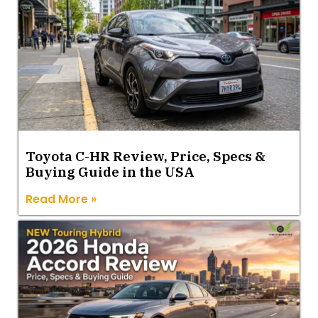
Toyota C-HR Review, Price, Specs &
Buying Guide in the USA
Read More »