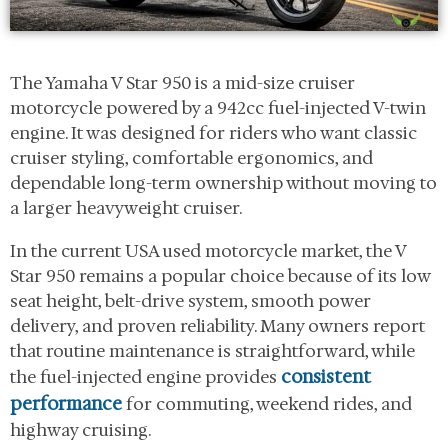
The Yamaha V Star 950 is a mid-size cruiser
motorcycle powered by a 942cc fuel-injected V-twin
engine. It was designed for riders who want classic
cruiser styling, comfortable ergonomics, and
dependable long-term ownership without moving to
a larger heavyweight cruiser.
In the current USA used motorcycle market, the V
Star 950 remains a popular choice because of its low
seat height, belt-drive system, smooth power
delivery, and proven reliability. Many owners report
that routine maintenance is straightforward, while
consistent
the fuel-injected engine provides
performance
for commuting, weekend rides, and
highway cruising.