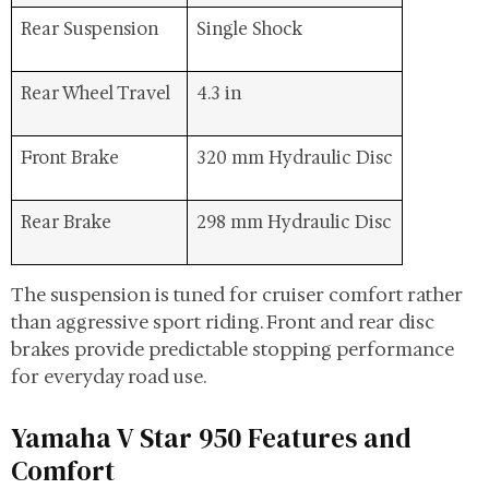
Rear Suspension
Single Shock
Rear Wheel Travel
4.3 in
Front Brake
320 mm Hydraulic Disc
Rear Brake
298 mm Hydraulic Disc
The suspension is tuned for cruiser comfort rather
than aggressive sport riding. Front and rear disc
brakes provide predictable stopping performance
for everyday road use.
Yamaha V Star 950 Features and
Comfort