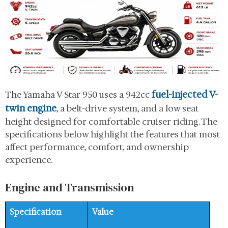
fuel-injected V-
The Yamaha V Star 950 uses a 942cc
twin engine
, a belt-drive system, and a low seat
height designed for comfortable cruiser riding. The
specifications below highlight the features that most
affect performance, comfort, and ownership
experience.
Engine and Transmission
Specification
Value