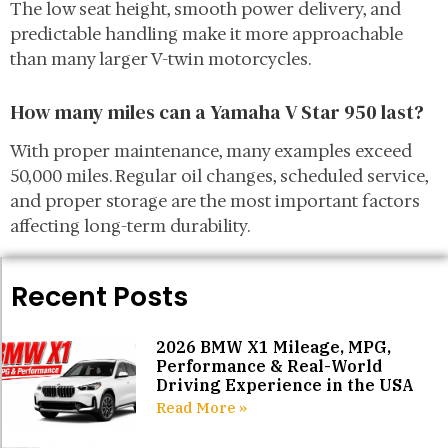
The low seat height, smooth power delivery, and
predictable handling make it more approachable
than many larger V-twin motorcycles.
How many miles can a Yamaha V Star 950 last?
With proper maintenance, many examples exceed
50,000 miles. Regular oil changes, scheduled service,
and proper storage are the most important factors
affecting long-term durability.
Recent Posts
2026 BMW X1 Mileage, MPG,
Performance & Real-World
Driving Experience in the USA
Read More »