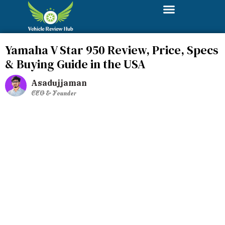
Yamaha V Star 950 Review, Price, Specs
& Buying Guide in the USA
Asadujjaman
CEO & Founder