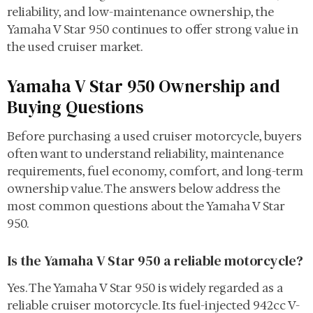
reliability, and low-maintenance ownership, the
Yamaha V Star 950 continues to offer strong value in
the used cruiser market.
Yamaha V Star 950 Ownership and
Buying Questions
Before purchasing a used cruiser motorcycle, buyers
often want to understand reliability, maintenance
requirements, fuel economy, comfort, and long-term
ownership value. The answers below address the
most common questions about the Yamaha V Star
950.
Is the Yamaha V Star 950 a reliable motorcycle?
Yes. The Yamaha V Star 950 is widely regarded as a
reliable cruiser motorcycle. Its fuel-injected 942cc V-