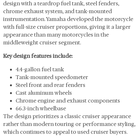
design with a teardrop fuel tank, steel fenders,
chrome exhaust system, and tank-mounted
instrumentation. Yamaha developed the motorcycle
with full-size cruiser proportions, giving it a larger
appearance than many motorcycles in the
middleweight cruiser segment.
Key design features include:
4.4-gallon fuel tank
Tank-mounted speedometer
Steel front and rear fenders
Cast aluminum wheels
Chrome engine and exhaust components
66.3-inch wheelbase
The design prioritizes a classic cruiser appearance
rather than modern touring or performance styling,
which continues to appeal to used cruiser buyers.