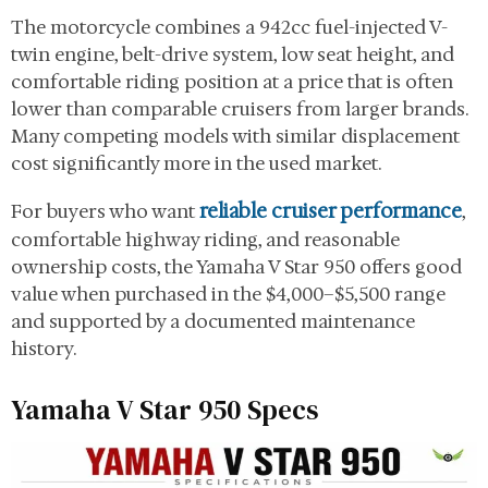
The motorcycle combines a 942cc fuel-injected V-
twin engine, belt-drive system, low seat height, and
comfortable riding position at a price that is often
lower than comparable cruisers from larger brands.
Many competing models with similar displacement
cost significantly more in the used market.
reliable cruiser performance
For buyers who want
,
comfortable highway riding, and reasonable
ownership costs, the Yamaha V Star 950 offers good
value when purchased in the $4,000–$5,500 range
and supported by a documented maintenance
history.
Yamaha V Star 950 Specs