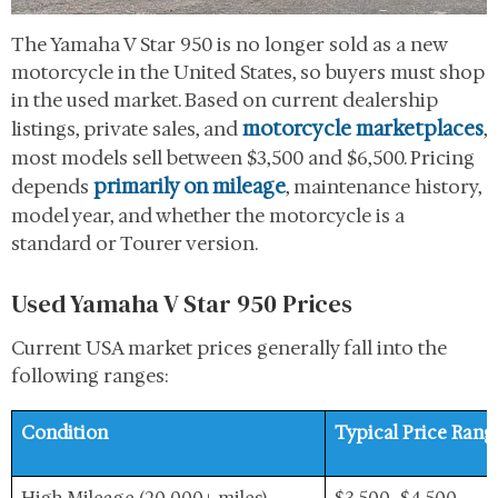
The Yamaha V Star 950 is no longer sold as a new
motorcycle in the United States, so buyers must shop
in the used market. Based on current dealership
motorcycle marketplaces
listings, private sales, and
,
most models sell between $3,500 and $6,500. Pricing
primarily on mileage
depends
, maintenance history,
model year, and whether the motorcycle is a
standard or Tourer version.
Used Yamaha V Star 950 Prices
Current USA market prices generally fall into the
following ranges:
Condition
Typical Price Rang