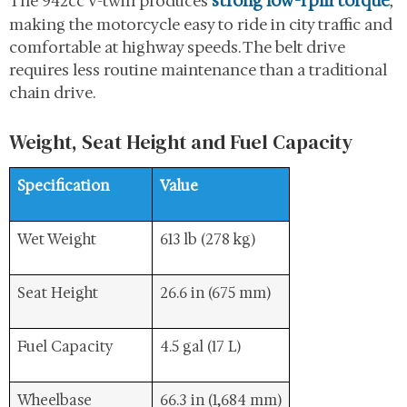
strong low-rpm torque
The 942cc V-twin produces
,
making the motorcycle easy to ride in city traffic and
comfortable at highway speeds. The belt drive
requires less routine maintenance than a traditional
chain drive.
Weight, Seat Height and Fuel Capacity
Specification
Value
Wet Weight
613 lb (278 kg)
Seat Height
26.6 in (675 mm)
Fuel Capacity
4.5 gal (17 L)
Wheelbase
66.3 in (1,684 mm)