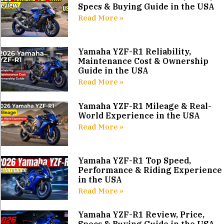
Specs & Buying Guide in the USA
Read More »
Yamaha YZF-R1 Reliability,
Maintenance Cost & Ownership
Guide in the USA
Read More »
Yamaha YZF-R1 Mileage & Real-
World Experience in the USA
Read More »
Yamaha YZF-R1 Top Speed,
Performance & Riding Experience
in the USA
Read More »
Yamaha YZF-R1 Review, Price,