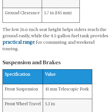
Ground Clearance
5.7 in (145 mm)
The low 26.6-inch seat height helps riders reach the
ground easily, while the 4.5-gallon fuel tank provides
practical range
for commuting and weekend
touring.
Suspension and Brakes
Specification
Value
Front Suspension
41 mm Telescopic Fork
Front Wheel Travel
5.3 in