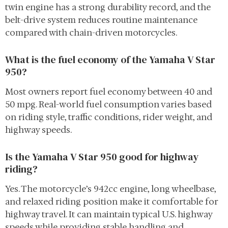
twin engine has a strong durability record, and the
belt-drive system reduces routine maintenance
compared with chain-driven motorcycles.
What is the fuel economy of the Yamaha V Star
950?
Most owners report fuel economy between 40 and
50 mpg. Real-world fuel consumption varies based
on riding style, traffic conditions, rider weight, and
highway speeds.
Is the Yamaha V Star 950 good for highway
riding?
Yes. The motorcycle’s 942cc engine, long wheelbase,
and relaxed riding position make it comfortable for
highway travel. It can maintain typical U.S. highway
speeds while providing stable handling and