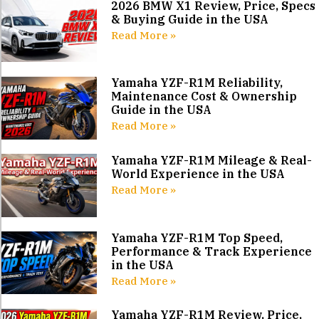
2026 BMW X1 Review, Price, Specs
& Buying Guide in the USA
Read More »
Yamaha YZF-R1M Reliability,
Maintenance Cost & Ownership
Guide in the USA
Read More »
Yamaha YZF-R1M Mileage & Real-
World Experience in the USA
Read More »
Yamaha YZF-R1M Top Speed,
Performance & Track Experience
in the USA
Read More »
Yamaha YZF-R1M Review, Price,