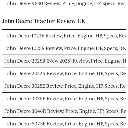
John Deere 9630 Review, Price, Engine, HP, Specs, Re
John Deere Tractor Review UK
John Deere 1023E Review, Price, Engine, HP, Specs, R
John Deere 1025R Review, Price, Engine, HP, Specs, R
John Deere 2025R (New 2025) Review, Price, Engine, H
John Deere 2032R Review, Price, Engine, HP, Specs, R
John Deere 3025E Review, Price, Engine, HP, Specs, R
John Deere 3038E Review, Price, Engine, HP, Specs, R
John Deere 3046R Review, Price, Engine, HP, Specs, R
John Deere 5075E Review, Price, Engine, HP, Specs, R