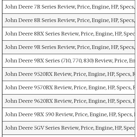
John Deere 7R Series Review, Price, Engine, HP, Specs
John Deere 8R Series Review, Price, Engine, HP, Specs
John Deere 8RX Series Review, Price, Engine, HP, Spec
John Deere 9R Series Review, Price, Engine, HP, Specs
John Deere 9RX Series (710, 770, 830) Review, Price, E
John Deere 9520RX Review, Price, Engine, HP, Specs, 
John Deere 9570RX Review, Price, Engine, HP, Specs, 
John Deere 9620RX Review, Price, Engine, HP, Specs, 
John Deere 9RX 590 Review, Price, Engine, HP, Specs,
John Deere 5GV Series Review, Price, Engine, HP, Spec