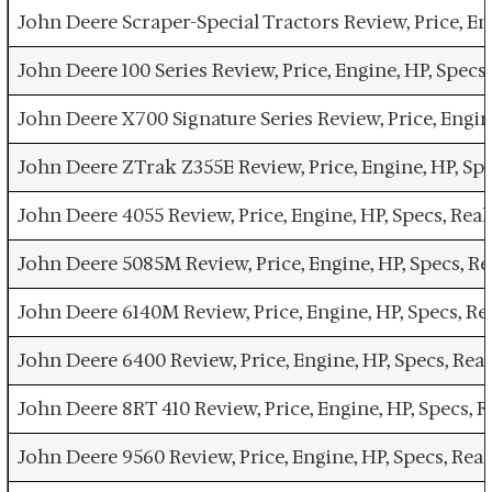
John Deere Scraper-Special Tractors Review, Price, E
John Deere 100 Series Review, Price, Engine, HP, Spe
John Deere X700 Signature Series Review, Price, Engi
John Deere ZTrak Z355E Review, Price, Engine, HP, S
John Deere 4055 Review, Price, Engine, HP, Specs, Re
John Deere 5085M Review, Price, Engine, HP, Specs, 
John Deere 6140M Review, Price, Engine, HP, Specs, 
John Deere 6400 Review, Price, Engine, HP, Specs, R
John Deere 8RT 410 Review, Price, Engine, HP, Specs,
John Deere 9560 Review, Price, Engine, HP, Specs, Re