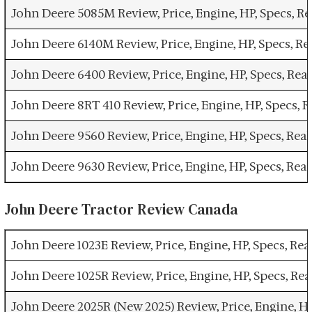
John Deere 5085M Review, Price, Engine, HP, Specs, 
John Deere 6140M Review, Price, Engine, HP, Specs, R
John Deere 6400 Review, Price, Engine, HP, Specs, Re
John Deere 8RT 410 Review, Price, Engine, HP, Specs,
John Deere 9560 Review, Price, Engine, HP, Specs, Re
John Deere 9630 Review, Price, Engine, HP, Specs, Re
John Deere Tractor Review Canada
John Deere 1023E Review, Price, Engine, HP, Specs, R
John Deere 1025R Review, Price, Engine, HP, Specs, R
John Deere 2025R (New 2025) Review, Price, Engine, H