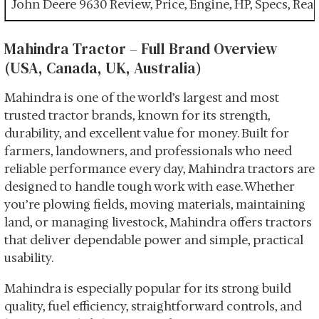
John Deere 9630 Review, Price, Engine, HP, Specs, Re
Mahindra Tractor – Full Brand Overview
(USA, Canada, UK, Australia)
Mahindra is one of the world’s largest and most
trusted tractor brands, known for its strength,
durability, and excellent value for money. Built for
farmers, landowners, and professionals who need
reliable performance every day, Mahindra tractors are
designed to handle tough work with ease. Whether
you’re plowing fields, moving materials, maintaining
land, or managing livestock, Mahindra offers tractors
that deliver dependable power and simple, practical
usability.
Mahindra is especially popular for its strong build
quality, fuel efficiency, straightforward controls, and