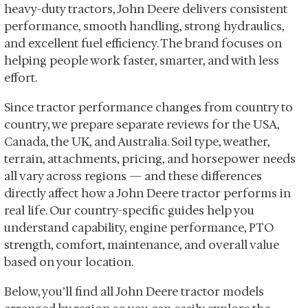
heavy-duty tractors, John Deere delivers consistent
performance, smooth handling, strong hydraulics,
and excellent fuel efficiency. The brand focuses on
helping people work faster, smarter, and with less
effort.
Since tractor performance changes from country to
country, we prepare separate reviews for the USA,
Canada, the UK, and Australia. Soil type, weather,
terrain, attachments, pricing, and horsepower needs
all vary across regions — and these differences
directly affect how a John Deere tractor performs in
real life. Our country-specific guides help you
understand capability, engine performance, PTO
strength, comfort, maintenance, and overall value
based on your location.
Below, you’ll find all John Deere tractor models