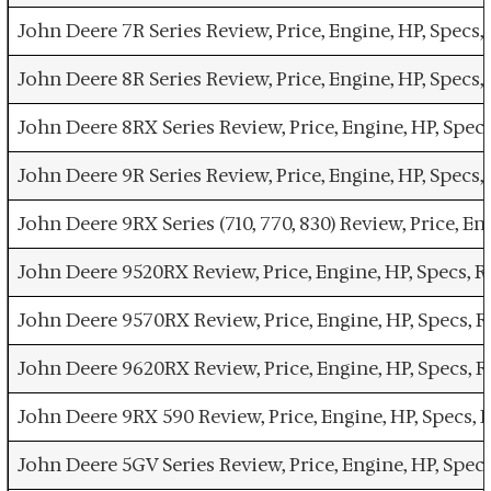
John Deere 7R Series Review, Price, Engine, HP, Spec
John Deere 8R Series Review, Price, Engine, HP, Spec
John Deere 8RX Series Review, Price, Engine, HP, Spe
John Deere 9R Series Review, Price, Engine, HP, Spec
John Deere 9RX Series (710, 770, 830) Review, Price, 
John Deere 9520RX Review, Price, Engine, HP, Specs,
John Deere 9570RX Review, Price, Engine, HP, Specs,
John Deere 9620RX Review, Price, Engine, HP, Specs,
John Deere 9RX 590 Review, Price, Engine, HP, Specs
John Deere 5GV Series Review, Price, Engine, HP, Spe