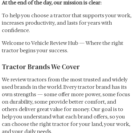
At the end of the day, our mission is clear:
To help you choose a tractor that supports your work,
increases productivity, and lasts for years with
confidence.
Welcome to Vehicle Review Hub — Where the right
tractor begins your success.
Tractor Brands We Cover
We review tractors from the most trusted and widely
used brands in the world. Every tractor brand has its
own strengths — some offer more power, some focus
on durability, some provide better comfort, and
others deliver great value for money. Our goal is to
help you understand what each brand offers, so you
can choose the right tractor for your land, your work,
and your daily needs.