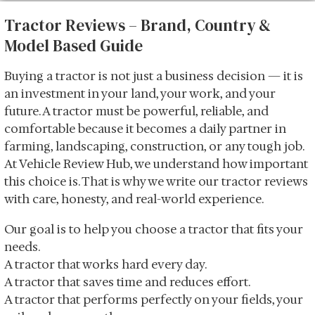
Tractor Reviews – Brand, Country &
Model Based Guide
Buying a tractor is not just a business decision — it is
an investment in your land, your work, and your
future. A tractor must be powerful, reliable, and
comfortable because it becomes a daily partner in
farming, landscaping, construction, or any tough job.
At Vehicle Review Hub, we understand how important
this choice is. That is why we write our tractor reviews
with care, honesty, and real-world experience.
Our goal is to help you choose a tractor that fits your
needs.
A tractor that works hard every day.
A tractor that saves time and reduces effort.
A tractor that performs perfectly on your fields, your