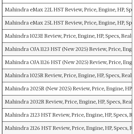
Mahindra eMax 22L HST Review, Price, Engine, HP, Sp
Mahindra eMax 25L HST Review, Price, Engine, HP, Sp
Mahindra 1023E Review, Price, Engine, HP, Specs, Re
Mahindra OJA 1123 HST (New 2025) Review, Price, Eng
Mahindra OJA 1126 HST (New 2025) Review, Price, Eng
Mahindra 1025R Review, Price, Engine, HP, Specs, Re
Mahindra 2025R (New 2025) Review, Price, Engine, HP
Mahindra 2032R Review, Price, Engine, HP, Specs, Re
Mahindra 2123 HST Review, Price, Engine, HP, Specs,
Mahindra 2126 HST Review, Price, Engine, HP, Specs,