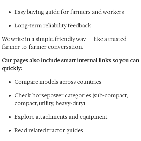
Easy buying guide for farmers and workers
Long-term reliability feedback
We write in a simple, friendly way — like a trusted
farmer-to-farmer conversation.
Our pages also include smart internal links so you can
quickly:
Compare models across countries
Check horsepower categories (sub-compact,
compact, utility, heavy-duty)
Explore attachments and equipment
Read related tractor guides