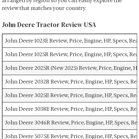
arranged by region so you can easily explore the
review that matches your country.
John Deere Tractor Review USA
John Deere 1023E Review, Price, Engine, HP, Specs, R
John Deere 1025R Review, Price, Engine, HP, Specs, R
John Deere 2025R (New 2025) Review, Price, Engine, H
John Deere 2032R Review, Price, Engine, HP, Specs, R
John Deere 3025E Review, Price, Engine, HP, Specs, R
John Deere 3038E Review, Price, Engine, HP, Specs, R
John Deere 3046R Review, Price, Engine, HP, Specs, R
John Deere 5075E Review, Price, Engine, HP, Specs, R