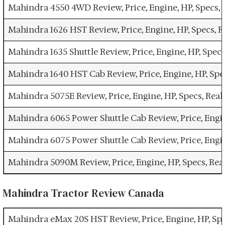
Mahindra 4550 4WD Review, Price, Engine, HP, Specs,
Mahindra 1626 HST Review, Price, Engine, HP, Specs,
Mahindra 1635 Shuttle Review, Price, Engine, HP, Spe
Mahindra 1640 HST Cab Review, Price, Engine, HP, Sp
Mahindra 5075E Review, Price, Engine, HP, Specs, Re
Mahindra 6065 Power Shuttle Cab Review, Price, Engi
Mahindra 6075 Power Shuttle Cab Review, Price, Engi
Mahindra 5090M Review, Price, Engine, HP, Specs, Re
Mahindra Tractor Review Canada
Mahindra eMax 20S HST Review, Price, Engine, HP, Sp