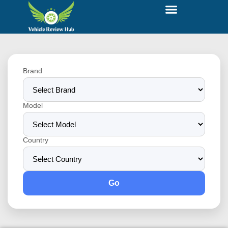
Brand
Model
Country
Go