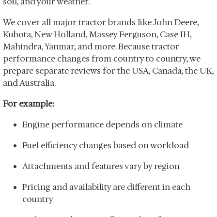
soil, and your weather.
We cover all major tractor brands like John Deere,
Kubota, New Holland, Massey Ferguson, Case IH,
Mahindra, Yanmar, and more. Because tractor
performance changes from country to country, we
prepare separate reviews for the USA, Canada, the UK,
and Australia.
For example:
Engine performance depends on climate
Fuel efficiency changes based on workload
Attachments and features vary by region
Pricing and availability are different in each
country