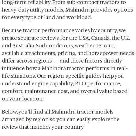
long-term reliability. From sub-compact tractors to
heavy-duty utility models, Mahindra provides options
for every type of land and workload.
Because tractor performance varies by country, we
create separate reviews for the USA, Canada, the UK,
and Australia. Soil conditions, weather, terrain,
available attachments, pricing, and horsepower needs
differ across regions — and these factors directly
influence how a Mahindra tractor performs in real-
life situations. Our region-specific guides help you
understand engine capability, PTO performance,
comfort, maintenance cost, and overall value based
on your location.
Below, you’ll find all Mahindra tractor models
arranged by region so you can easily explore the
review that matches your country.