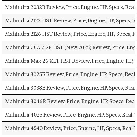
Mahindra 2032R Review, Price, Engine, HP, Specs, Re
Mahindra 2123 HST Review, Price, Engine, HP, Specs, 
Mahindra 2126 HST Review, Price, Engine, HP, Specs,
Mahindra OJA 2126 HST (New 2025) Review, Price, Eng
Mahindra Max 26 XLT HST Review, Price, Engine, HP, 
Mahindra 3025E Review, Price, Engine, HP, Specs, Re
Mahindra 3038E Review, Price, Engine, HP, Specs, Re
Mahindra 3046R Review, Price, Engine, HP, Specs, Re
Mahindra 4025 Review, Price, Engine, HP, Specs, Real
Mahindra 4540 Review, Price, Engine, HP, Specs, Rea