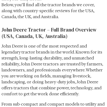
Below, you’ll find all the tractor brands we cover,
along with country-specific reviews for the USA,
Canada, the UK, and Australia.
John Deere Tractor – Full Brand Overview
(USA, Canada, UK, Australia)
John Deere is one of the most respected and
legendary tractor brands in the world. Known for its
strength, long-lasting durability, and unmatched
reliability, John Deere tractors are trusted by farmers,
landowners, and professionals everywhere. Whether
you are working on fields, managing livestock,
landscaping, or doing heavy-duty jobs, John Deere
offers tractors that combine power, technology, and
comfort to get the work done efficiently.
From sub-compact and compact models to utility and