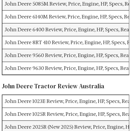
John Deere 5085M Review, Price, Engine, HP, Specs, 
John Deere 6140M Review, Price, Engine, HP, Specs, R
John Deere 6400 Review, Price, Engine, HP, Specs, Re
John Deere 8RT 410 Review, Price, Engine, HP, Specs,
John Deere 9560 Review, Price, Engine, HP, Specs, Re
John Deere 9630 Review, Price, Engine, HP, Specs, Re
John Deere Tractor Review Australia
John Deere 1023E Review, Price, Engine, HP, Specs, Re
John Deere 1025R Review, Price, Engine, HP, Specs, Re
John Deere 2025R (New 2025) Review, Price, Engine, H