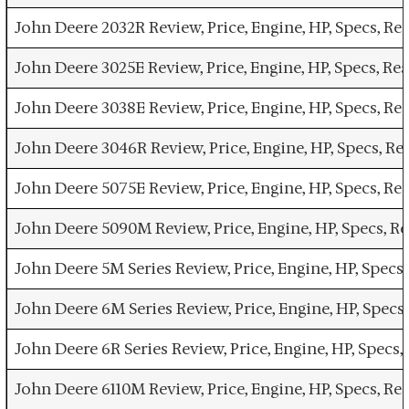
John Deere 2032R Review, Price, Engine, HP, Specs, R
John Deere 3025E Review, Price, Engine, HP, Specs, R
John Deere 3038E Review, Price, Engine, HP, Specs, R
John Deere 3046R Review, Price, Engine, HP, Specs, R
John Deere 5075E Review, Price, Engine, HP, Specs, R
John Deere 5090M Review, Price, Engine, HP, Specs, R
John Deere 5M Series Review, Price, Engine, HP, Specs
John Deere 6M Series Review, Price, Engine, HP, Spec
John Deere 6R Series Review, Price, Engine, HP, Specs
John Deere 6110M Review, Price, Engine, HP, Specs, R