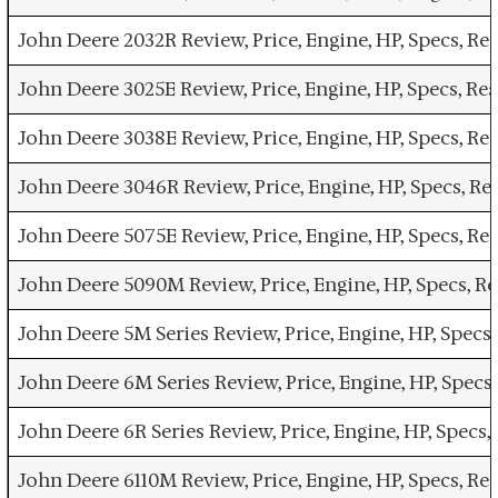
John Deere 2032R Review, Price, Engine, HP, Specs, 
John Deere 3025E Review, Price, Engine, HP, Specs, R
John Deere 3038E Review, Price, Engine, HP, Specs, 
John Deere 3046R Review, Price, Engine, HP, Specs, 
John Deere 5075E Review, Price, Engine, HP, Specs, 
John Deere 5090M Review, Price, Engine, HP, Specs, 
John Deere 5M Series Review, Price, Engine, HP, Spec
John Deere 6M Series Review, Price, Engine, HP, Spec
John Deere 6R Series Review, Price, Engine, HP, Spec
John Deere 6110M Review, Price, Engine, HP, Specs, 