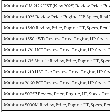
Mahindra OJA 2126 HST (New 2025) Review, Price, Eng
Mahindra 4025 Review, Price, Engine, HP, Specs, Rea
Mahindra 4540 Review, Price, Engine, HP, Specs, Rea
Mahindra 4550 4WD Review, Price, Engine, HP, Specs,
Mahindra 1626 HST Review, Price, Engine, HP, Specs,
Mahindra 1635 Shuttle Review, Price, Engine, HP, Spe
Mahindra 1640 HST Cab Review, Price, Engine, HP, Sp
Mahindra 2660 PST Review, Price, Engine, HP, Specs,
Mahindra 5075E Review, Price, Engine, HP, Specs, Re
Mahindra 5090M Review, Price, Engine, HP, Specs, Re