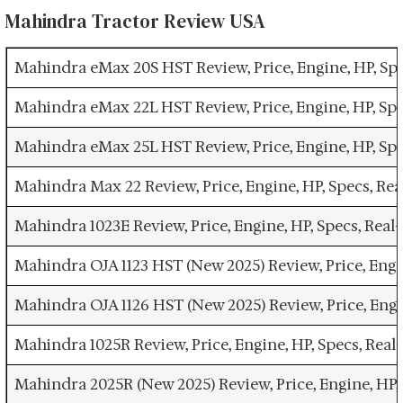
Mahindra Tractor Review USA
Mahindra eMax 20S HST Review, Price, Engine, HP, Sp
Mahindra eMax 22L HST Review, Price, Engine, HP, Sp
Mahindra eMax 25L HST Review, Price, Engine, HP, Sp
Mahindra Max 22 Review, Price, Engine, HP, Specs, R
Mahindra 1023E Review, Price, Engine, HP, Specs, Rea
Mahindra OJA 1123 HST (New 2025) Review, Price, Engi
Mahindra OJA 1126 HST (New 2025) Review, Price, Engi
Mahindra 1025R Review, Price, Engine, HP, Specs, Rea
Mahindra 2025R (New 2025) Review, Price, Engine, HP