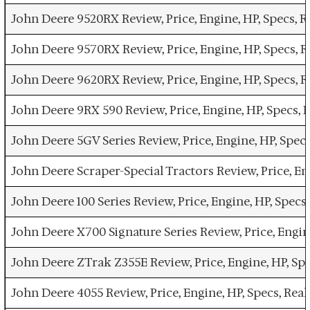
John Deere 9520RX Review, Price, Engine, HP, Specs,
John Deere 9570RX Review, Price, Engine, HP, Specs,
John Deere 9620RX Review, Price, Engine, HP, Specs,
John Deere 9RX 590 Review, Price, Engine, HP, Specs,
John Deere 5GV Series Review, Price, Engine, HP, Spe
John Deere Scraper-Special Tractors Review, Price, E
John Deere 100 Series Review, Price, Engine, HP, Spe
John Deere X700 Signature Series Review, Price, Engi
John Deere ZTrak Z355E Review, Price, Engine, HP, Sp
John Deere 4055 Review, Price, Engine, HP, Specs, Re