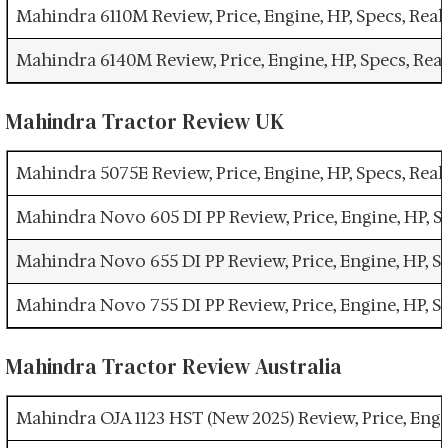
Mahindra 6110M Review, Price, Engine, HP, Specs, Re
Mahindra 6140M Review, Price, Engine, HP, Specs, Re
Mahindra Tractor Review UK
Mahindra 5075E Review, Price, Engine, HP, Specs, Re
Mahindra Novo 605 DI PP Review, Price, Engine, HP, 
Mahindra Novo 655 DI PP Review, Price, Engine, HP, 
Mahindra Novo 755 DI PP Review, Price, Engine, HP, 
Mahindra Tractor Review Australia
Mahindra OJA 1123 HST (New 2025) Review, Price, Engi