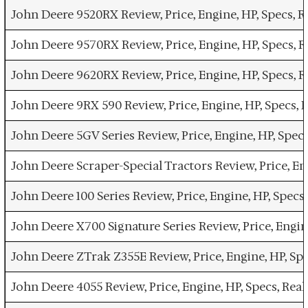
John Deere 9520RX Review, Price, Engine, HP, Specs, 
John Deere 9570RX Review, Price, Engine, HP, Specs,
John Deere 9620RX Review, Price, Engine, HP, Specs,
John Deere 9RX 590 Review, Price, Engine, HP, Specs,
John Deere 5GV Series Review, Price, Engine, HP, Spe
John Deere Scraper-Special Tractors Review, Price, E
John Deere 100 Series Review, Price, Engine, HP, Spe
John Deere X700 Signature Series Review, Price, Engi
John Deere ZTrak Z355E Review, Price, Engine, HP, Sp
John Deere 4055 Review, Price, Engine, HP, Specs, Re