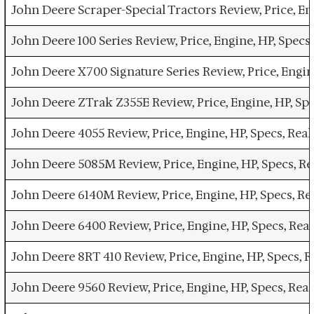
John Deere Scraper-Special Tractors Review, Price, En
John Deere 100 Series Review, Price, Engine, HP, Spec
John Deere X700 Signature Series Review, Price, Engin
John Deere ZTrak Z355E Review, Price, Engine, HP, Sp
John Deere 4055 Review, Price, Engine, HP, Specs, Re
John Deere 5085M Review, Price, Engine, HP, Specs, R
John Deere 6140M Review, Price, Engine, HP, Specs, R
John Deere 6400 Review, Price, Engine, HP, Specs, Re
John Deere 8RT 410 Review, Price, Engine, HP, Specs,
John Deere 9560 Review, Price, Engine, HP, Specs, Re