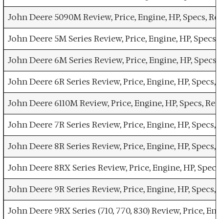
John Deere 5090M Review, Price, Engine, HP, Specs, 
John Deere 5M Series Review, Price, Engine, HP, Spec
John Deere 6M Series Review, Price, Engine, HP, Spec
John Deere 6R Series Review, Price, Engine, HP, Spec
John Deere 6110M Review, Price, Engine, HP, Specs, R
John Deere 7R Series Review, Price, Engine, HP, Spec
John Deere 8R Series Review, Price, Engine, HP, Spec
John Deere 8RX Series Review, Price, Engine, HP, Spe
John Deere 9R Series Review, Price, Engine, HP, Spec
John Deere 9RX Series (710, 770, 830) Review, Price, 