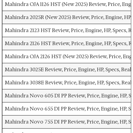
Mahindra OJA 1126 HST (New 2025) Review, Price, Engi
Mahindra 2025R (New 2025) Review, Price, Engine, HP,
Mahindra 2123 HST Review, Price, Engine, HP, Specs, 
Mahindra 2126 HST Review, Price, Engine, HP, Specs, 
Mahindra OJA 2126 HST (New 2025) Review, Price, Engi
Mahindra 3025E Review, Price, Engine, HP, Specs, Rea
Mahindra 3038E Review, Price, Engine, HP, Specs, Rea
Mahindra Novo 605 DI PP Review, Price, Engine, HP, S
Mahindra Novo 655 DI PP Review, Price, Engine, HP, S
Mahindra Novo 755 DI PP Review, Price, Engine, HP, S