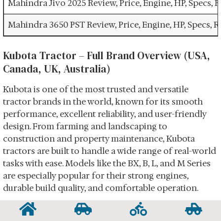
Mahindra Jivo 2025 Review, Price, Engine, HP, Specs,
Mahindra 3650 PST Review, Price, Engine, HP, Specs, 
Kubota Tractor – Full Brand Overview (USA,
Canada, UK, Australia)
Kubota is one of the most trusted and versatile
tractor brands in the world, known for its smooth
performance, excellent reliability, and user-friendly
design. From farming and landscaping to
construction and property maintenance, Kubota
tractors are built to handle a wide range of real-world
tasks with ease. Models like the BX, B, L, and M Series
are especially popular for their strong engines,
durable build quality, and comfortable operation.
Kubota tractors are designed for people who want