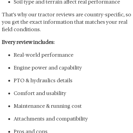
Soil type and terrain affect real performance
That’s why our tractor reviews are country-specific, so
you get the exact information that matches your real
field conditions.
Every review includes:
Real-world performance
Engine power and capability
PTO & hydraulics details
Comfort and usability
Maintenance & running cost
Attachments and compatibility
Pros and cons