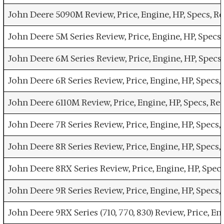
John Deere 5090M Review, Price, Engine, HP, Specs, 
John Deere 5M Series Review, Price, Engine, HP, Spec
John Deere 6M Series Review, Price, Engine, HP, Spec
John Deere 6R Series Review, Price, Engine, HP, Spec
John Deere 6110M Review, Price, Engine, HP, Specs, R
John Deere 7R Series Review, Price, Engine, HP, Spec
John Deere 8R Series Review, Price, Engine, HP, Spec
John Deere 8RX Series Review, Price, Engine, HP, Spe
John Deere 9R Series Review, Price, Engine, HP, Spec
John Deere 9RX Series (710, 770, 830) Review, Price, 