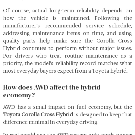
Of course, actual long-term reliability depends on
how the vehicle is maintained. Following the
manufacturer’s recommended service schedule,
addressing maintenance items on time, and using
quality parts help make sure the Corolla Cross
Hybrid continues to perform without major issues.
For drivers who treat routine maintenance as a
priority, the model’s reliability record matches what
most everyday buyers expect from a Toyota hybrid.
How does AWD affect the hybrid
economy?
AWD has a small impact on fuel economy, but the
Toyota Corolla Cross Hybrid
is designed to keep that
difference minimal in everyday driving.