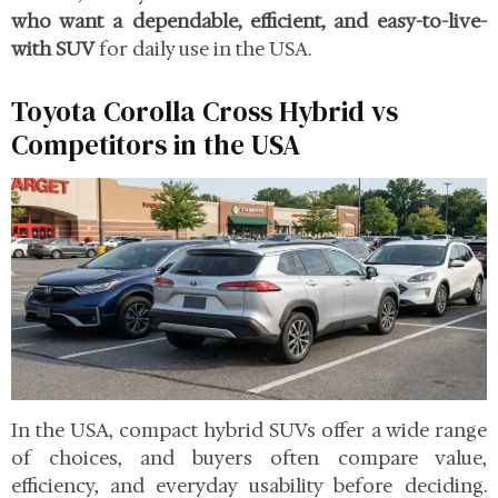
who want a dependable, efficient, and easy-to-live-
with SUV
for daily use in the USA.
Toyota Corolla Cross Hybrid vs
Competitors in the USA
In the USA, compact hybrid SUVs offer a wide range
of choices, and buyers often compare value,
efficiency, and everyday usability before deciding.