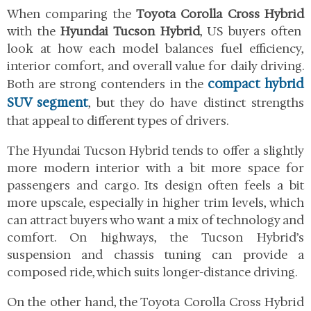
When comparing the
Toyota Corolla Cross Hybrid
with the
Hyundai Tucson Hybrid
, US buyers often
look at how each model balances fuel efficiency,
interior comfort, and overall value for daily driving.
compact hybrid
Both are strong contenders in the
SUV segment
, but they do have distinct strengths
that appeal to different types of drivers.
The Hyundai Tucson Hybrid tends to offer a slightly
more modern interior with a bit more space for
passengers and cargo. Its design often feels a bit
more upscale, especially in higher trim levels, which
can attract buyers who want a mix of technology and
comfort. On highways, the Tucson Hybrid’s
suspension and chassis tuning can provide a
composed ride, which suits longer-distance driving.
On the other hand, the Toyota Corolla Cross Hybrid