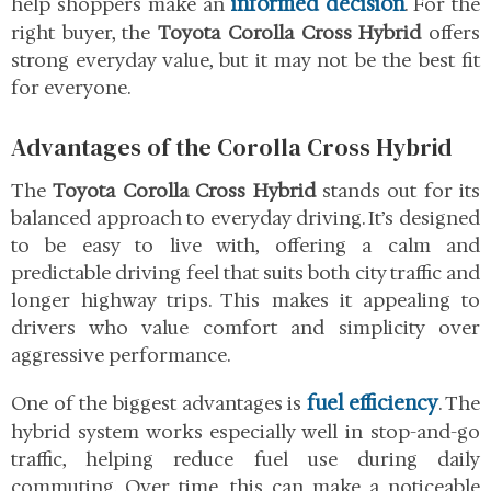
informed decision
help shoppers make an
. For the
right buyer, the
Toyota Corolla Cross Hybrid
offers
strong everyday value, but it may not be the best fit
for everyone.
Advantages of the Corolla Cross Hybrid
The
Toyota Corolla Cross Hybrid
stands out for its
balanced approach to everyday driving. It’s designed
to be easy to live with, offering a calm and
predictable driving feel that suits both city traffic and
longer highway trips. This makes it appealing to
drivers who value comfort and simplicity over
aggressive performance.
fuel efficiency
One of the biggest advantages is
. The
hybrid system works especially well in stop-and-go
traffic, helping reduce fuel use during daily
commuting. Over time, this can make a noticeable