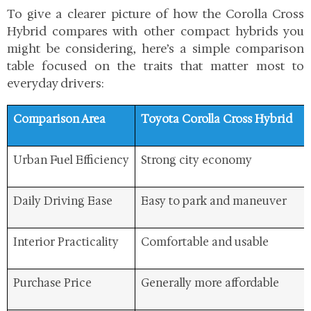
To give a clearer picture of how the Corolla Cross
Hybrid compares with other compact hybrids you
might be considering, here’s a simple comparison
table focused on the traits that matter most to
everyday drivers:
Comparison Area
Toyota Corolla Cross Hybrid
Urban Fuel Efficiency
Strong city economy
Daily Driving Ease
Easy to park and maneuver
Interior Practicality
Comfortable and usable
Purchase Price
Generally more affordable