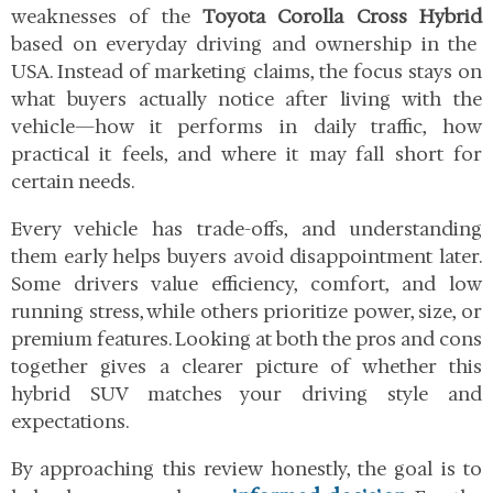
weaknesses of the
Toyota Corolla Cross Hybrid
based on everyday driving and ownership in the
USA. Instead of marketing claims, the focus stays on
what buyers actually notice after living with the
vehicle—how it performs in daily traffic, how
practical it feels, and where it may fall short for
certain needs.
Every vehicle has trade-offs, and understanding
them early helps buyers avoid disappointment later.
Some drivers value efficiency, comfort, and low
running stress, while others prioritize power, size, or
premium features. Looking at both the pros and cons
together gives a clearer picture of whether this
hybrid SUV matches your driving style and
expectations.
By approaching this review honestly, the goal is to