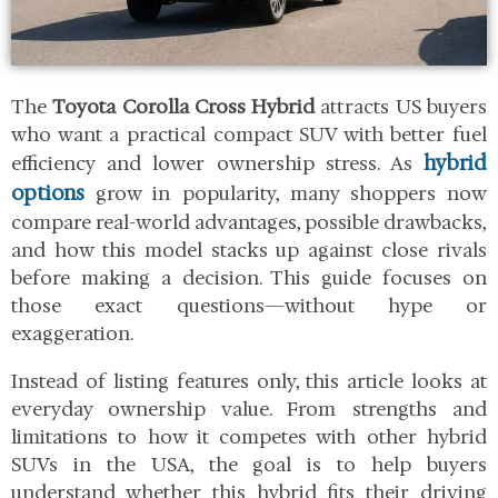
The
Toyota Corolla Cross Hybrid
attracts US buyers
who want a practical compact SUV with better fuel
hybrid
efficiency and lower ownership stress. As
options
grow in popularity, many shoppers now
compare real-world advantages, possible drawbacks,
and how this model stacks up against close rivals
before making a decision. This guide focuses on
those exact questions—without hype or
exaggeration.
Instead of listing features only, this article looks at
everyday ownership value. From strengths and
limitations to how it competes with other hybrid
SUVs in the USA, the goal is to help buyers
understand whether this hybrid fits their driving