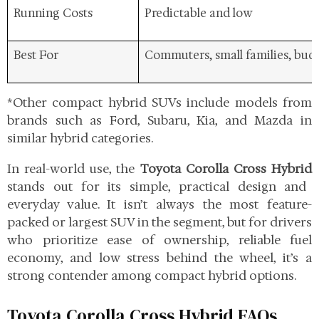
Running Costs
Predictable and low
Best For
Commuters, small families, bud
*Other compact hybrid SUVs include models from
brands such as Ford, Subaru, Kia, and Mazda in
similar hybrid categories.
In real-world use, the
Toyota Corolla Cross Hybrid
stands out for its simple, practical design and
everyday value. It isn’t always the most feature-
packed or largest SUV in the segment, but for drivers
who prioritize ease of ownership, reliable fuel
economy, and low stress behind the wheel, it’s a
strong contender among compact hybrid options.
Toyota Corolla Cross Hybrid FAQs