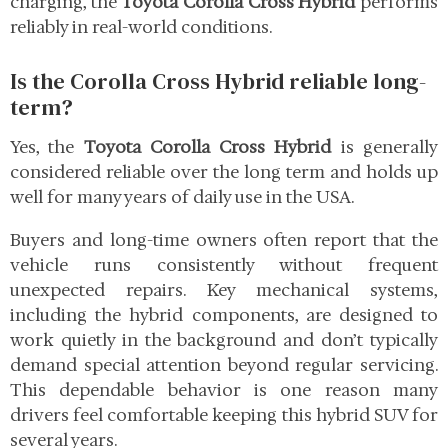
charging, the
Toyota Corolla Cross Hybrid
performs
reliably in real-world conditions.
Is the Corolla Cross Hybrid reliable long-
term?
Yes, the
Toyota Corolla Cross Hybrid
is generally
considered reliable over the long term and holds up
well for many years of daily use in the USA.
Buyers and long-time owners often report that the
vehicle runs consistently without frequent
unexpected repairs. Key mechanical systems,
including the hybrid components, are designed to
work quietly in the background and don’t typically
demand special attention beyond regular servicing.
This dependable behavior is one reason many
drivers feel comfortable keeping this hybrid SUV for
several years.