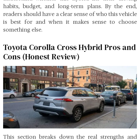
habits, budget, and long-term plans. By the end,
readers should have a clear sense of who this vehicle
is best for and when it makes sense to choose
something else.
Toyota Corolla Cross Hybrid Pros and
Cons (Honest Review)
This section breaks down the real strengths and