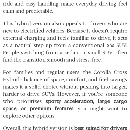
ride and easy handling make everyday driving feel
calm and predictable.
This hybrid version also appeals to drivers who are
new to electrified vehicles. Because it doesn’t require
external charging and feels familiar to drive, it acts
as a natural step up from a conventional gas SUV.
People switching from a sedan or small SUV often
find the transition smooth and stress-free.
For families and regular users, the Corolla Cross
Hybrid’s balance of space, comfort, and fuel savings
makes it a solid choice without pushing into larger,
harder-to-drive SUVs. However, if you’re someone
who prioritizes
sporty acceleration, large cargo
space, or premium features
, you might want to
explore other options.
Overall, this hybrid version is
best suited for drivers