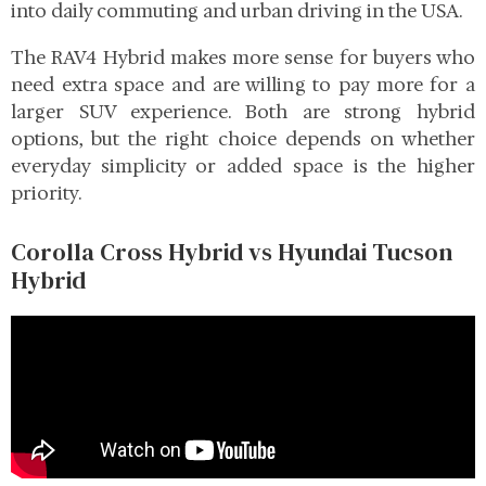
into daily commuting and urban driving in the USA.
The RAV4 Hybrid makes more sense for buyers who
need extra space and are willing to pay more for a
larger SUV experience. Both are strong hybrid
options, but the right choice depends on whether
everyday simplicity or added space is the higher
priority.
Corolla Cross Hybrid vs Hyundai Tucson
Hybrid