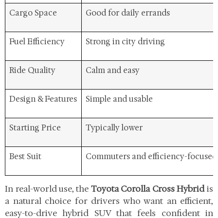
Cargo Space
Good for daily errands
Fuel Efficiency
Strong in city driving
Ride Quality
Calm and easy
Design & Features
Simple and usable
Starting Price
Typically lower
Best Suit
Commuters and efficiency-focused
In real-world use, the
Toyota Corolla Cross Hybrid
is
a natural choice for drivers who want an efficient,
easy-to-drive hybrid SUV that feels confident in