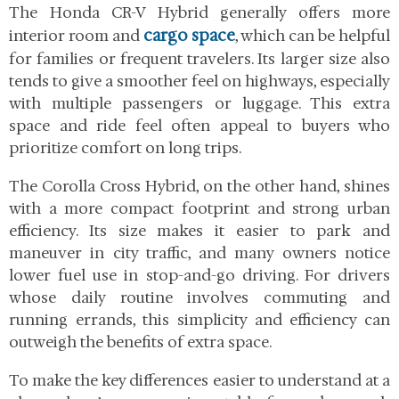
The Honda CR-V Hybrid generally offers more
cargo space
interior room and
, which can be helpful
for families or frequent travelers. Its larger size also
tends to give a smoother feel on highways, especially
with multiple passengers or luggage. This extra
space and ride feel often appeal to buyers who
prioritize comfort on long trips.
The Corolla Cross Hybrid, on the other hand, shines
with a more compact footprint and strong urban
efficiency. Its size makes it easier to park and
maneuver in city traffic, and many owners notice
lower fuel use in stop-and-go driving. For drivers
whose daily routine involves commuting and
running errands, this simplicity and efficiency can
outweigh the benefits of extra space.
To make the key differences easier to understand at a