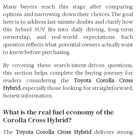
Many buyers reach this stage after comparing
options and narrowing down their choices. The goal
here is to address last-minute doubts and clarify how
this hybrid SUV fits into daily driving, long-term
ownership, and real-world expectations. Each
question reflects what potential owners actually want
to know before purchasing.
By covering these search-intent-driven questions,
this section helps complete the buying journey for
readers considering the
Toyota Corolla Cross
Hybrid
, especially those looking for straightforward,
honest information.
What is the real fuel economy of the
Corolla Cross Hybrid?
The
Toyota Corolla Cross Hybrid
delivers strong