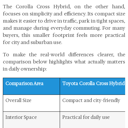
The Corolla Cross Hybrid, on the other hand,
focuses on simplicity and efficiency. Its compact size
makes it easier to drive in traffic, park in tight spaces,
and manage during everyday commuting. For many
buyers, this smaller footprint feels more practical
for city and suburban use.
To make the real-world differences clearer, the
comparison below highlights what actually matters
in daily ownership:
Comparison Area
Toyota Corolla Cross Hybrid
Overall Size
Compact and city-friendly
Interior Space
Practical for daily use