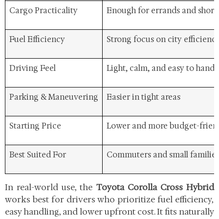
Cargo Practicality
Enough for errands and short 
Fuel Efficiency
Strong focus on city efficienc
Driving Feel
Light, calm, and easy to handl
Parking & Maneuvering
Easier in tight areas
Starting Price
Lower and more budget-frien
Best Suited For
Commuters and small familie
In real-world use, the
Toyota Corolla Cross Hybrid
works best for drivers who prioritize fuel efficiency,
easy handling, and lower upfront cost. It fits naturally