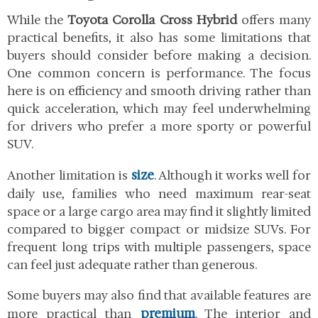
While the
Toyota Corolla Cross Hybrid
offers many
practical benefits, it also has some limitations that
buyers should consider before making a decision.
One common concern is performance. The focus
here is on efficiency and smooth driving rather than
quick acceleration, which may feel underwhelming
for drivers who prefer a more sporty or powerful
SUV.
size
Another limitation is
. Although it works well for
daily use, families who need maximum rear-seat
space or a large cargo area may find it slightly limited
compared to bigger compact or midsize SUVs. For
frequent long trips with multiple passengers, space
can feel just adequate rather than generous.
Some buyers may also find that available features are
premium
more practical than
. The interior and