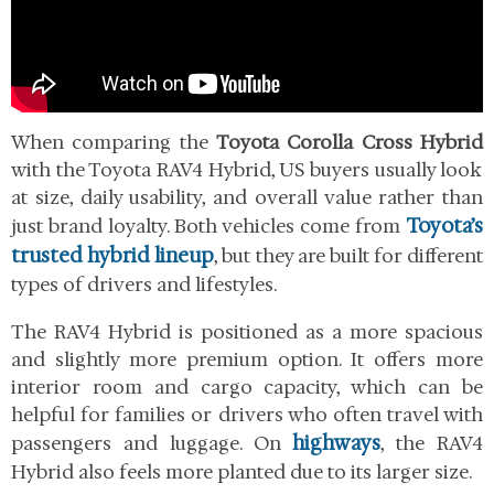
When comparing the
Toyota Corolla Cross Hybrid
with the Toyota RAV4 Hybrid, US buyers usually look
at size, daily usability, and overall value rather than
Toyota’s
just brand loyalty. Both vehicles come from
trusted hybrid lineup
, but they are built for different
types of drivers and lifestyles.
The RAV4 Hybrid is positioned as a more spacious
and slightly more premium option. It offers more
interior room and cargo capacity, which can be
helpful for families or drivers who often travel with
highways
passengers and luggage. On
, the RAV4
Hybrid also feels more planted due to its larger size.