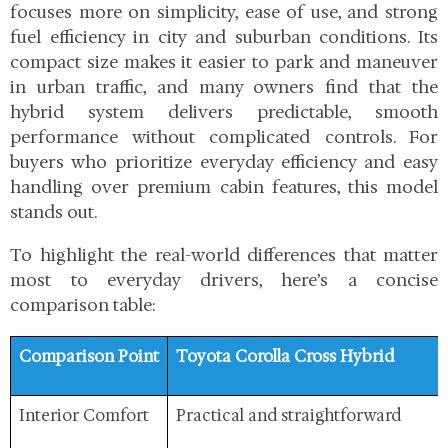
focuses more on simplicity, ease of use, and strong
fuel efficiency in city and suburban conditions. Its
compact size makes it easier to park and maneuver
in urban traffic, and many owners find that the
hybrid system delivers predictable, smooth
performance without complicated controls. For
buyers who prioritize everyday efficiency and easy
handling over premium cabin features, this model
stands out.
To highlight the real-world differences that matter
most to everyday drivers, here’s a concise
comparison table:
Comparison Point
Toyota Corolla Cross Hybrid
Interior Comfort
Practical and straightforward