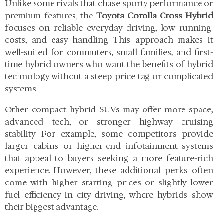
Unlike some rivals that chase sporty performance or
premium features, the
Toyota Corolla Cross Hybrid
focuses on reliable everyday driving, low running
costs, and easy handling. This approach makes it
well-suited for commuters, small families, and first-
time hybrid owners who want the benefits of hybrid
technology without a steep price tag or complicated
systems.
Other compact hybrid SUVs may offer more space,
advanced tech, or stronger highway cruising
stability. For example, some competitors provide
larger cabins or higher-end infotainment systems
that appeal to buyers seeking a more feature-rich
experience. However, these additional perks often
come with higher starting prices or slightly lower
fuel efficiency in city driving, where hybrids show
their biggest advantage.