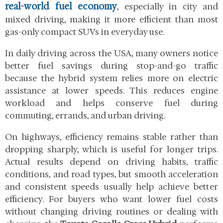
real-world fuel economy
, especially in city and
mixed driving, making it more efficient than most
gas-only compact SUVs in everyday use.
In daily driving across the USA, many owners notice
better fuel savings during stop-and-go traffic
because the hybrid system relies more on electric
assistance at lower speeds. This reduces engine
workload and helps conserve fuel during
commuting, errands, and urban driving.
On highways, efficiency remains stable rather than
dropping sharply, which is useful for longer trips.
Actual results depend on driving habits, traffic
conditions, and road types, but smooth acceleration
and consistent speeds usually help achieve better
efficiency. For buyers who want lower fuel costs
without changing driving routines or dealing with