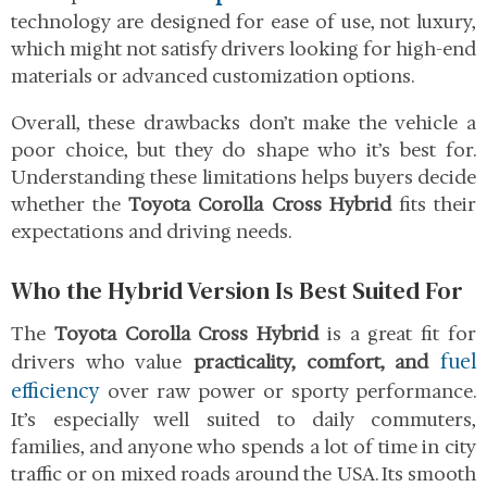
technology are designed for ease of use, not luxury,
which might not satisfy drivers looking for high-end
materials or advanced customization options.
Overall, these drawbacks don’t make the vehicle a
poor choice, but they do shape who it’s best for.
Understanding these limitations helps buyers decide
whether the
Toyota Corolla Cross Hybrid
fits their
expectations and driving needs.
Who the Hybrid Version Is Best Suited For
The
Toyota Corolla Cross Hybrid
is a great fit for
fuel
drivers who value
practicality, comfort, and
efficiency
over raw power or sporty performance.
It’s especially well suited to daily commuters,
families, and anyone who spends a lot of time in city
traffic or on mixed roads around the USA. Its smooth