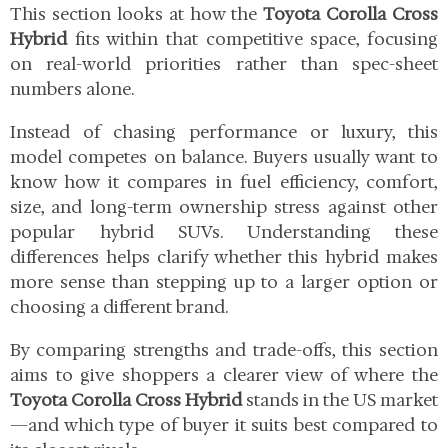
This section looks at how the
Toyota Corolla Cross
Hybrid
fits within that competitive space, focusing
on real-world priorities rather than spec-sheet
numbers alone.
Instead of chasing performance or luxury, this
model competes on balance. Buyers usually want to
know how it compares in fuel efficiency, comfort,
size, and long-term ownership stress against other
popular hybrid SUVs. Understanding these
differences helps clarify whether this hybrid makes
more sense than stepping up to a larger option or
choosing a different brand.
By comparing strengths and trade-offs, this section
aims to give shoppers a clearer view of where the
Toyota Corolla Cross Hybrid
stands in the US market
—and which type of buyer it suits best compared to