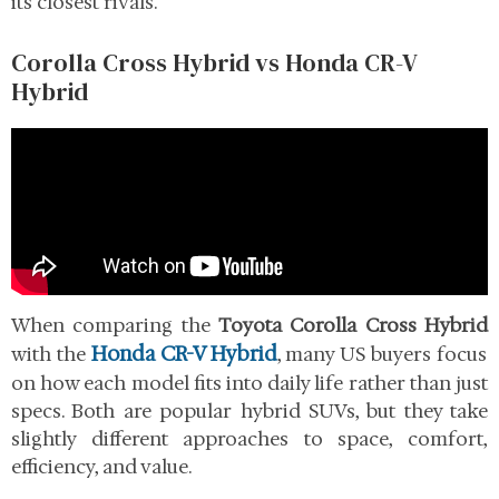
its closest rivals.
Corolla Cross Hybrid vs Honda CR-V
Hybrid
When comparing the
Toyota Corolla Cross Hybrid
Honda CR-V Hybrid
with the
, many US buyers focus
on how each model fits into daily life rather than just
specs. Both are popular hybrid SUVs, but they take
slightly different approaches to space, comfort,
efficiency, and value.