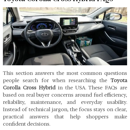
This section answers the most common questions
people search for when researching the
Toyota
Corolla Cross Hybrid
in the USA. These FAQs are
based on real buyer concerns around fuel efficiency,
reliability, maintenance, and everyday usability.
Instead of technical jargon, the focus stays on clear,
practical answers that help shoppers make
confident decisions.