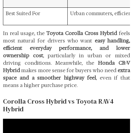
Best Suited For
Urban commuters, efficien
In real usage, the
Toyota Corolla Cross Hybrid
feels
most natural for drivers who want
easy handling,
efficient everyday performance, and lower
ownership cost
, particularly in urban or mixed
driving conditions. Meanwhile, the
Honda CR-V
Hybrid
makes more sense for buyers who need
extra
space and a smoother highway feel
, even if that
means a higher purchase price.
Corolla Cross Hybrid vs Toyota RAV4
Hybrid