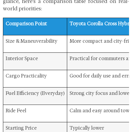
glance, here’s a comparison table focused on real-
world priorities:
Comparison Point
Toyota Corolla Cross Hybri
Size & Maneuverability
More compact and city-frie
Interior Space
Practical for commuters and
Cargo Practicality
Good for daily use and err
Fuel Efficiency (Everyday)
Strong city focus and lower
Ride Feel
Calm and easy around tow
Starting Price
Typically lower