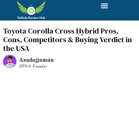
Toyota Corolla Cross Hybrid Pros,
Cons, Competitors & Buying Verdict in
the USA
Asadujjaman
CEO & Founder