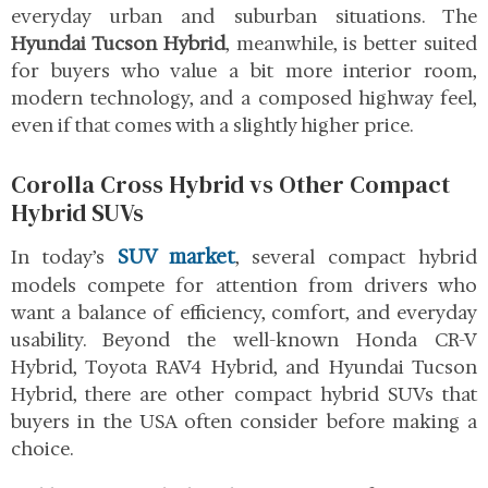
everyday urban and suburban situations. The
Hyundai Tucson Hybrid
, meanwhile, is better suited
for buyers who value a bit more interior room,
modern technology, and a composed highway feel,
even if that comes with a slightly higher price.
Corolla Cross Hybrid vs Other Compact
Hybrid SUVs
SUV market
In today’s
, several compact hybrid
models compete for attention from drivers who
want a balance of efficiency, comfort, and everyday
usability. Beyond the well-known Honda CR-V
Hybrid, Toyota RAV4 Hybrid, and Hyundai Tucson
Hybrid, there are other compact hybrid SUVs that
buyers in the USA often consider before making a
choice.