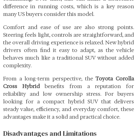
difference in running costs, which is a key reason
many US buyers consider this model.
Comfort and ease of use are also strong points.
Steering feels light, controls are straightforward, and
the overall driving experience is relaxed. New hybrid
drivers often find it easy to adapt, as the vehicle
behaves much like a traditional SUV without added
complexity.
From a long-term perspective, the
Toyota Corolla
Cross Hybrid
benefits from a reputation for
reliability and low ownership stress. For buyers
looking for a compact hybrid SUV that delivers
steady value, efficiency, and everyday comfort, these
advantages make it a solid and practical choice.
Disadvantages and Limitations