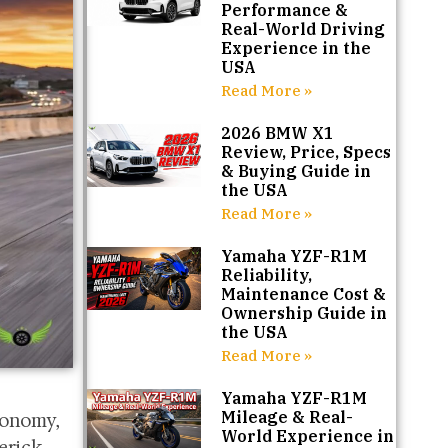
Performance &
Real-World Driving
Experience in the
USA
Read More »
2026 BMW X1
Review, Price, Specs
& Buying Guide in
the USA
Read More »
Yamaha YZF-R1M
Reliability,
Maintenance Cost &
Ownership Guide in
the USA
Read More »
Yamaha YZF-R1M
Mileage & Real-
conomy,
World Experience in