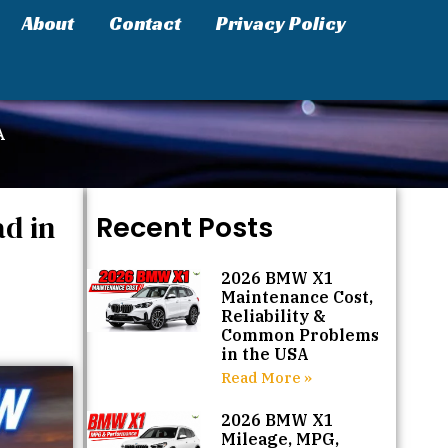
About
Contact
Privacy Policy
A
d in
Recent Posts
2026 BMW X1
Maintenance Cost,
Reliability &
Common Problems
in the USA
Read More »
2026 BMW X1
Mileage, MPG,