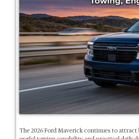
The 2026 Ford Maverick continues to attract 