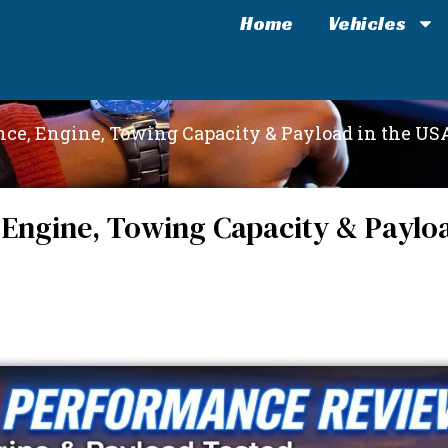
Home
Vehicles
ce, Engine, Towing Capacity & Payload in the US
Engine, Towing Capacity & Payloa