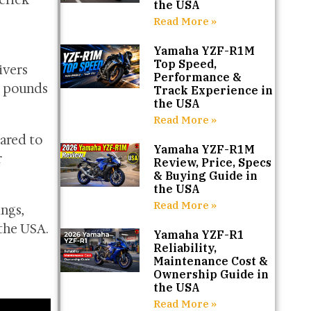
verick
the USA
Read More »
Yamaha YZF-R1M
Top Speed,
ivers
Performance &
0 pounds
Track Experience in
the USA
Read More »
pared to
Yamaha YZF-R1M
r
Review, Price, Specs
& Buying Guide in
the USA
Read More »
ngs,
 the USA.
Yamaha YZF-R1
Reliability,
Maintenance Cost &
Ownership Guide in
the USA
Read More »