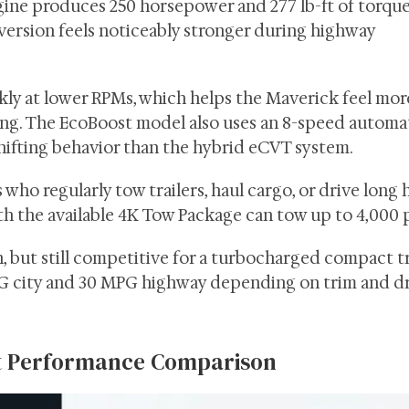
ine produces 250 horsepower and 277 lb-ft of torque
ersion feels noticeably stronger during highway
ly at lower RPMs, which helps the Maverick feel mor
ing. The EcoBoost model also uses an 8-speed automa
shifting behavior than the hybrid eCVT system.
who regularly tow trailers, haul cargo, or drive long
h the available 4K Tow Package can tow up to 4,000 
, but still competitive for a turbocharged compact t
 city and 30 MPG highway depending on trim and dr
st Performance Comparison