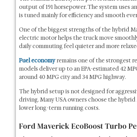
output of 191 horsepower. The system uses an
is tuned mainly for efficiency and smooth eve
One of the biggest strengths of the hybrid Ma
electric motor helps the truck move smoothly
daily commuting feel quieter and more relax
Fuel economy
remains one of the strongest r
models deliver up to an EPA-estimated 42 MP
around 40 MPG city and 34 MPG highway.
The hybrid setup is not designed for aggressiv
driving. Many USA owners choose the hybrid 
lower long-term running costs.
Ford Maverick EcoBoost Turbo Pe