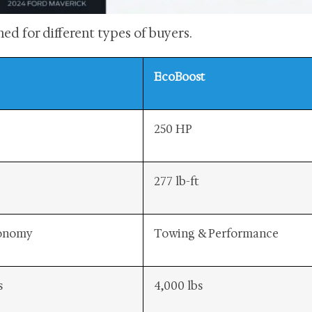
ed for different types of buyers.
EcoBoost
250 HP
277 lb-ft
conomy
Towing & Performance
s
4,000 lbs