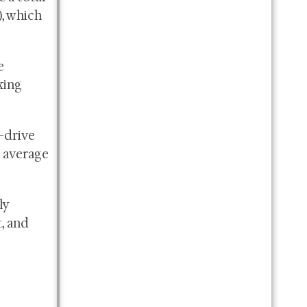
), which
e
king
-drive
 average
ly
, and