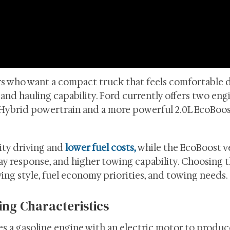
rs who want a compact truck that feels comfortable 
g and hauling capability. Ford currently offers two eng
5L Hybrid powertrain and a more powerful 2.0L EcoBoo
ity driving and
lower fuel costs,
while the EcoBoost v
ay response, and higher towing capability. Choosing t
ng style, fuel economy priorities, and towing needs.
ing Characteristics
 a gasoline engine with an electric motor to produce