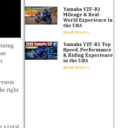
Yamaha YZF-R1
Mileage & Real-
World Experience in
the USA
Read More »
Yamaha YZF-R1 Top
during
Speed, Performance
ine
& Riding Experience
st
in the USA
Read More »
ersion
he right
 a total