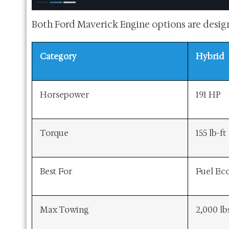
Both Ford Maverick Engine options are design
Category
Hybrid
Horsepower
191 HP
Torque
155 lb-ft
Best For
Fuel E
Max Towing
2,000 lb