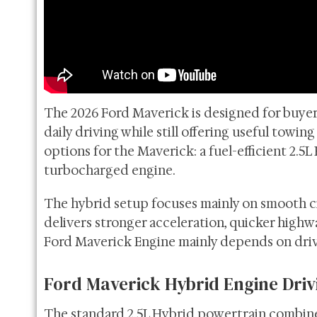
The 2026 Ford Maverick is designed for buye
daily driving while still offering useful towin
options for the Maverick: a fuel-efficient 2.
turbocharged engine.
The hybrid setup focuses mainly on smooth c
delivers stronger acceleration, quicker highw
Ford Maverick Engine mainly depends on drivi
Ford Maverick Hybrid Engine Driv
The standard 2.5L Hybrid powertrain combines