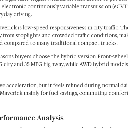
 electronic continuously variable transmission (eCVT
ryday driving.
verick is low-speed responsiveness in city traffic. Th
 from stoplights and crowded traffic conditions, ma
ed compared to many traditional compact trucks.
easons buyers choose the hybrid version. Front-wheel
G city and 35 MPG highway, while AWD hybrid models
e acceleration, but it feels refined during normal dai
Maverick mainly for fuel savings, commuting comfort
rformance Analysis