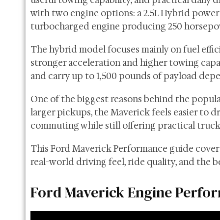
useful towing capability, and practical daily 
with two engine options: a 2.5L Hybrid powe
turbocharged engine producing 250 horsepo
The hybrid model focuses mainly on fuel effic
stronger acceleration and higher towing capa
and carry up to 1,500 pounds of payload depe
One of the biggest reasons behind the popula
larger pickups, the Maverick feels easier to dr
commuting while still offering practical truck
This Ford Maverick Performance guide covers 
real-world driving feel, ride quality, and the
Ford Maverick Engine Perfo