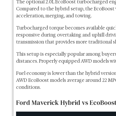
The optional 2.0L EcoBoost turbocharged eng
Compared to the hybrid setup, the EcoBoost v
acceleration, merging, and towing.
Turbocharged torque becomes available quick
responsive during overtaking and uphill driv
transmission that provides more traditional 
This setup is especially popular among buyers 
distances. Properly equipped AWD models wit
Fuel economy is lower than the hybrid version
AWD EcoBoost models average around 22 MPG
conditions.
Ford Maverick Hybrid vs EcoBoo