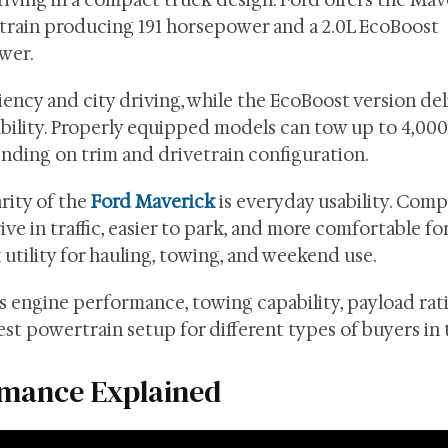
driving in a compact truck design. Ford offers the Ma
rtrain producing 191 horsepower and a 2.0L EcoBoost
wer.
iency and city driving, while the EcoBoost version del
bility. Properly equipped models can tow up to 4,00
nding on trim and drivetrain configuration.
rity of the
Ford Maverick
is everyday usability. Com
ive in traffic, easier to park, and more comfortable fo
 utility for hauling, towing, and weekend use.
engine performance, towing capability, payload rati
 best powertrain setup for different types of buyers in
rmance Explained