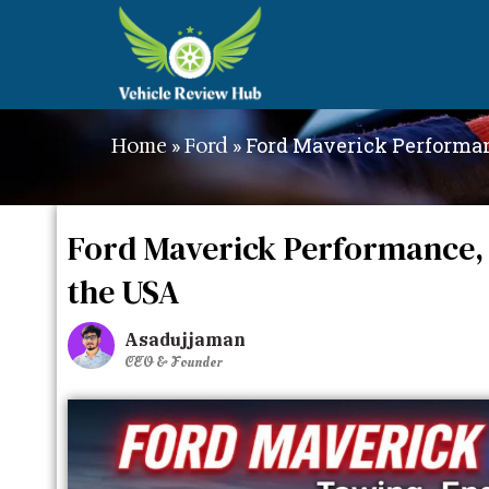
»
»
Ford Maverick Performan
Home
Ford
Ford Maverick Performance, 
the USA
Asadujjaman
CEO & Founder