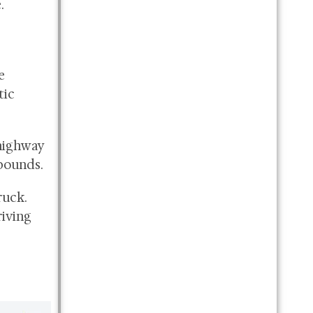
.
e
tic
 highway
pounds.
ruck.
iving