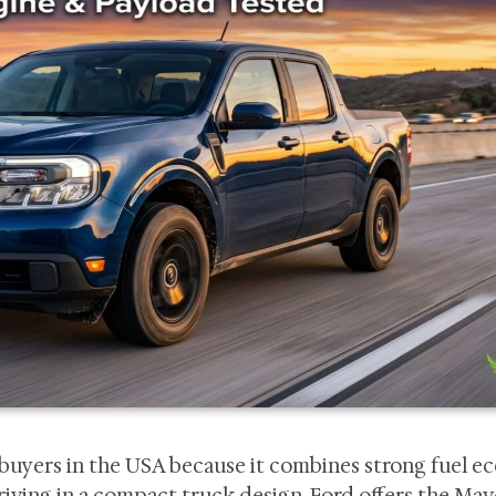
buyers in the USA because it combines strong fuel e