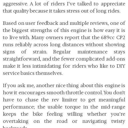
aggressive. A lot of riders I’ve talked to appreciate
that quality because it takes stress out of long rides.
Based on user feedback and multiple reviews, one of
the biggest strengths of this engine is how easy it is
to live with. Many owners report that the 689cc CP2
runs reliably across long distances without showing
signs of strain. Regular maintenance stays
straightforward, and the fewer complicated add-ons
make it less intimidating for riders who like to DIY
service basics themselves.
If you ask me, another nice thing about this engine is
how it encourages smooth throttle control. You don’t
have to chase the rev limiter to get meaningful
performance; the usable torque in the mid-range
keeps the bike feeling willing whether you’re
overtaking on the road or navigating twisty