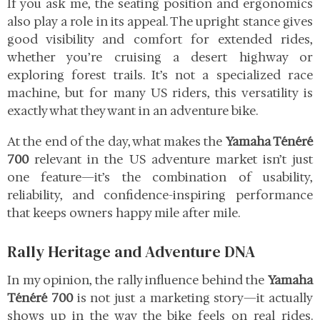
If you ask me, the seating position and ergonomics
also play a role in its appeal. The upright stance gives
good visibility and comfort for extended rides,
whether you’re cruising a desert highway or
exploring forest trails. It’s not a specialized race
machine, but for many US riders, this versatility is
exactly what they want in an adventure bike.
At the end of the day, what makes the
Yamaha Ténéré
700
relevant in the US adventure market isn’t just
one feature—it’s the combination of usability,
reliability, and confidence-inspiring performance
that keeps owners happy mile after mile.
Rally Heritage and Adventure DNA
In my opinion, the rally influence behind the
Yamaha
Ténéré 700
is not just a marketing story—it actually
shows up in the way the bike feels on real rides.