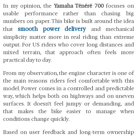
In my opinion, the
Yamaha Ténéré 700
focuses on
usable performance rather than chasing big
numbers on paper. This bike is built around the idea
smooth power delivery
that
and mechanical
simplicity matter more in real riding than extreme
output. For US riders who cover long distances and
mixed terrain, that approach often feels more
practical day to day.
From my observation, the engine character is one of
the main reasons riders feel comfortable with this
model. Power comes in a controlled and predictable
way, which helps both on highways and on uneven
surfaces. It doesn’t feel jumpy or demanding, and
that makes the bike easier to manage when
conditions change quickly.
Based on user feedback and long-term ownership