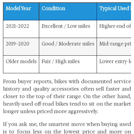
Model Year
Condition
Typical Used P
2021–2022
Excellent / Low miles
Higher end of 
2019–2020
Good / Moderate miles
Mid-range pri
Older models
Fair / High miles
Lower entry-le
From buyer reports, bikes with documented service
history and quality accessories often sell faster and
closer to the top of their range. On the other hand,
heavily used off-road bikes tend to sit on the market
longer unless priced more aggressively.
If you ask me, the smartest move when buying used
is to focus less on the lowest price and more on