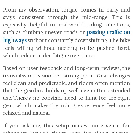
From my observation, torque comes in early and
stays consistent through the mid-range. This is
especially helpful in real-world riding situations,
passing traffic on
such as climbing uneven roads or
highways
without constantly downshifting. The bike
feels willing without needing to be pushed hard,
which reduces rider fatigue over time.
Based on user feedback and long-term reviews, the
transmission is another strong point. Gear changes
feel clean and predictable, and riders often mention
that the gearbox holds up well even after extended
use. There’s no constant need to hunt for the right
gear, which makes the riding experience feel more
relaxed and natural.
If you ask me, this setup makes more sense for