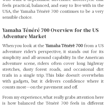
feels practical, balanced, and easy to live with in the
USA, the Yamaha Ténéré 700 continues to be a very
sensible choice.
Yamaha Ténéré 700 Overview for the US
Adventure Market
When you look at the
Yamaha Ténéré 700
from a US
adventure rider’s perspective, it stands out for its
simplicity and all-around capability. In the American
adventure scene, riders often cover long highway
stretches, dusty forest roads, and occasional dirt
trails in a single trip. This bike doesn’t overwhelm
with gadgets, but it delivers confidence where it
counts most—on the pavement and off.
From my experience, what really grabs attention here
is how balanced the Ténéré 700 feels in different