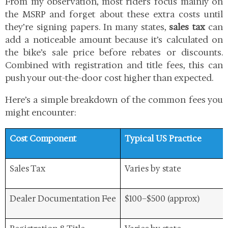
From my observation, most riders focus mainly on
the MSRP and forget about these extra costs until
they’re signing papers. In many states,
sales tax
can
add a noticeable amount because it’s calculated on
the bike’s sale price before rebates or discounts.
Combined with registration and title fees, this can
push your out-the-door cost higher than expected.
Here’s a simple breakdown of the common fees you
might encounter:
Cost Component
Typical US Practice
Sales Tax
Varies by state
Dealer Documentation Fee
$100–$500 (approx)