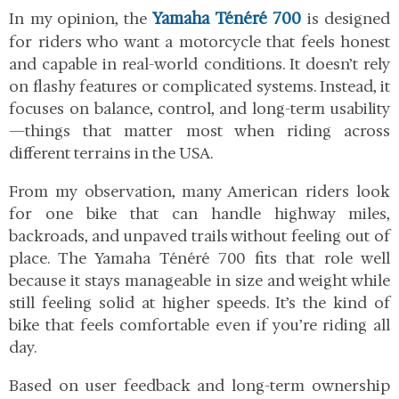
Yamaha Ténéré 700
In my opinion, the
is designed
for riders who want a motorcycle that feels honest
and capable in real-world conditions. It doesn’t rely
on flashy features or complicated systems. Instead, it
focuses on balance, control, and long-term usability
—things that matter most when riding across
different terrains in the USA.
From my observation, many American riders look
for one bike that can handle highway miles,
backroads, and unpaved trails without feeling out of
place. The Yamaha Ténéré 700 fits that role well
because it stays manageable in size and weight while
still feeling solid at higher speeds. It’s the kind of
bike that feels comfortable even if you’re riding all
day.
Based on user feedback and long-term ownership