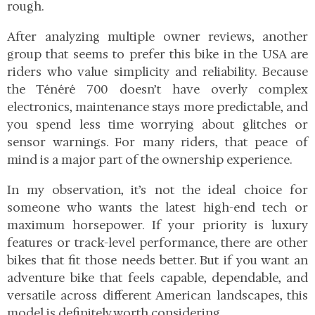
rough.
After analyzing multiple owner reviews, another
group that seems to prefer this bike in the USA are
riders who value simplicity and reliability. Because
the Ténéré 700 doesn’t have overly complex
electronics, maintenance stays more predictable, and
you spend less time worrying about glitches or
sensor warnings. For many riders, that peace of
mind is a major part of the ownership experience.
In my observation, it’s not the ideal choice for
someone who wants the latest high-end tech or
maximum horsepower. If your priority is luxury
features or track-level performance, there are other
bikes that fit those needs better. But if you want an
adventure bike that feels capable, dependable, and
versatile across different American landscapes, this
model is definitely worth considering.