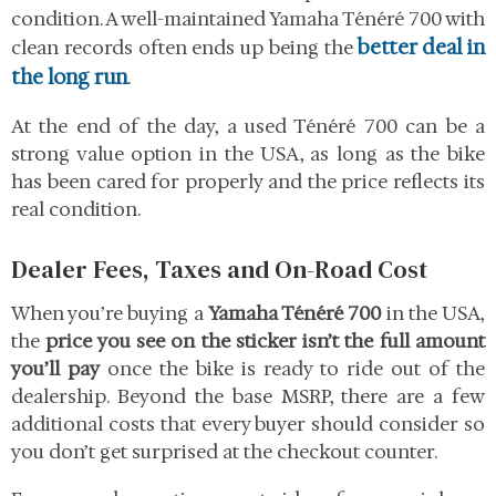
condition. A well-maintained Yamaha Ténéré 700 with
better deal in
clean records often ends up being the
the long run
.
At the end of the day, a used Ténéré 700 can be a
strong value option in the USA, as long as the bike
has been cared for properly and the price reflects its
real condition.
Dealer Fees, Taxes and On-Road Cost
When you’re buying a
Yamaha Ténéré 700
in the USA,
the
price you see on the sticker isn’t the full amount
you’ll pay
once the bike is ready to ride out of the
dealership. Beyond the base MSRP, there are a few
additional costs that every buyer should consider so
you don’t get surprised at the checkout counter.