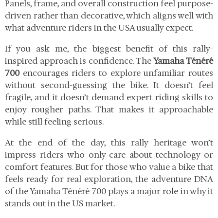
Panels, frame, and overall construction feel purpose-
driven rather than decorative, which aligns well with
what adventure riders in the USA usually expect.
If you ask me, the biggest benefit of this rally-
inspired approach is confidence. The
Yamaha Ténéré
700
encourages riders to explore unfamiliar routes
without second-guessing the bike. It doesn’t feel
fragile, and it doesn’t demand expert riding skills to
enjoy rougher paths. That makes it approachable
while still feeling serious.
At the end of the day, this rally heritage won’t
impress riders who only care about technology or
comfort features. But for those who value a bike that
feels ready for real exploration, the adventure DNA
of the Yamaha Ténéré 700 plays a major role in why it
stands out in the US market.