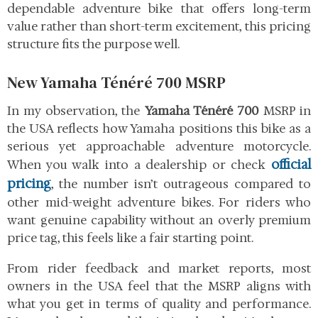
dependable adventure bike that offers long-term
value rather than short-term excitement, this pricing
structure fits the purpose well.
New Yamaha Ténéré 700 MSRP
In my observation, the
Yamaha Ténéré 700
MSRP in
the USA reflects how Yamaha positions this bike as a
serious yet approachable adventure motorcycle.
official
When you walk into a dealership or check
pricing
, the number isn’t outrageous compared to
other mid-weight adventure bikes. For riders who
want genuine capability without an overly premium
price tag, this feels like a fair starting point.
From rider feedback and market reports, most
owners in the USA feel that the MSRP aligns with
what you get in terms of quality and performance.