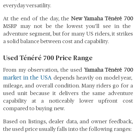
everyday versatility.
At the end of the day, the
New Yamaha Ténéré 700
MSRP may not be the lowest you’ll see in the
adventure segment, but for many US riders, it strikes
a solid balance between cost and capability.
Used Ténéré 700 Price Range
From my observation, the used
Yamaha Ténéré 700
market in the USA
depends heavily on model year,
mileage, and overall condition. Many riders go for a
used unit because it delivers the same adventure
capability at a noticeably lower upfront cost
compared to buying new.
Based on listings, dealer data, and owner feedback,
the used price usually falls into the following ranges: