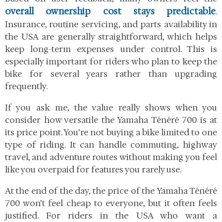
overall ownership cost stays predictable
.
Insurance, routine servicing, and parts availability in
the USA are generally straightforward, which helps
keep long-term expenses under control. This is
especially important for riders who plan to keep the
bike for several years rather than upgrading
frequently.
If you ask me, the value really shows when you
consider how versatile the Yamaha Ténéré 700 is at
its price point. You’re not buying a bike limited to one
type of riding. It can handle commuting, highway
travel, and adventure routes without making you feel
like you overpaid for features you rarely use.
At the end of the day, the price of the Yamaha Ténéré
700 won’t feel cheap to everyone, but it often feels
justified. For riders in the USA who want a