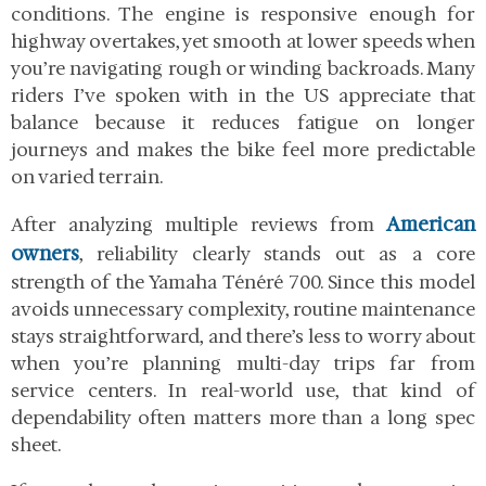
conditions. The engine is responsive enough for
highway overtakes, yet smooth at lower speeds when
you’re navigating rough or winding backroads. Many
riders I’ve spoken with in the US appreciate that
balance because it reduces fatigue on longer
journeys and makes the bike feel more predictable
on varied terrain.
American
After analyzing multiple reviews from
owners
, reliability clearly stands out as a core
strength of the Yamaha Ténéré 700. Since this model
avoids unnecessary complexity, routine maintenance
stays straightforward, and there’s less to worry about
when you’re planning multi-day trips far from
service centers. In real-world use, that kind of
dependability often matters more than a long spec
sheet.