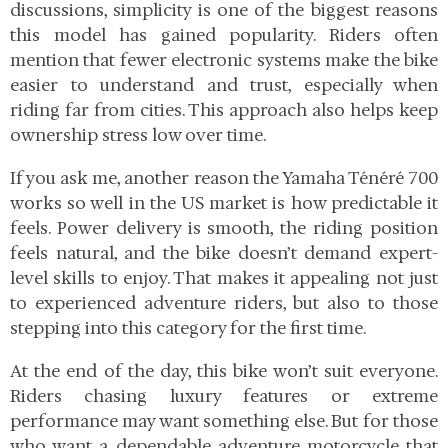
discussions, simplicity is one of the biggest reasons
this model has gained popularity. Riders often
mention that fewer electronic systems make the bike
easier to understand and trust, especially when
riding far from cities. This approach also helps keep
ownership stress low over time.
If you ask me, another reason the Yamaha Ténéré 700
works so well in the US market is how predictable it
feels. Power delivery is smooth, the riding position
feels natural, and the bike doesn’t demand expert-
level skills to enjoy. That makes it appealing not just
to experienced adventure riders, but also to those
stepping into this category for the first time.
At the end of the day, this bike won’t suit everyone.
Riders chasing luxury features or extreme
performance may want something else. But for those
who want a dependable adventure motorcycle that