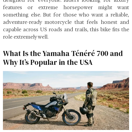
designed for everyone. Riders looking for luxury
features or extreme horsepower might want
something else. But for those who want a reliable,
adventure-ready motorcycle that feels honest and
capable across US roads and trails, this bike fits the
role extremely well.
What Is the Yamaha Ténéré 700 and
Why It’s Popular in the USA