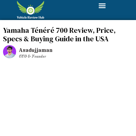
Yamaha Ténéré 700 Review, Price,
Specs & Buying Guide in the USA
Asadujjaman
CEO & Founder