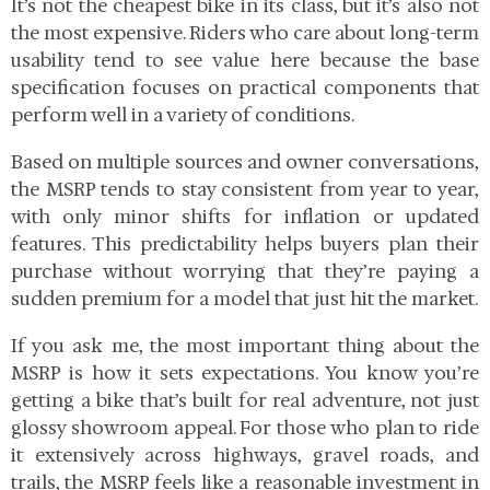
It’s not the cheapest bike in its class, but it’s also not
the most expensive. Riders who care about long-term
usability tend to see value here because the base
specification focuses on practical components that
perform well in a variety of conditions.
Based on multiple sources and owner conversations,
the MSRP tends to stay consistent from year to year,
with only minor shifts for inflation or updated
features. This predictability helps buyers plan their
purchase without worrying that they’re paying a
sudden premium for a model that just hit the market.
If you ask me, the most important thing about the
MSRP is how it sets expectations. You know you’re
getting a bike that’s built for real adventure, not just
glossy showroom appeal. For those who plan to ride
it extensively across highways, gravel roads, and
trails, the MSRP feels like a reasonable investment in