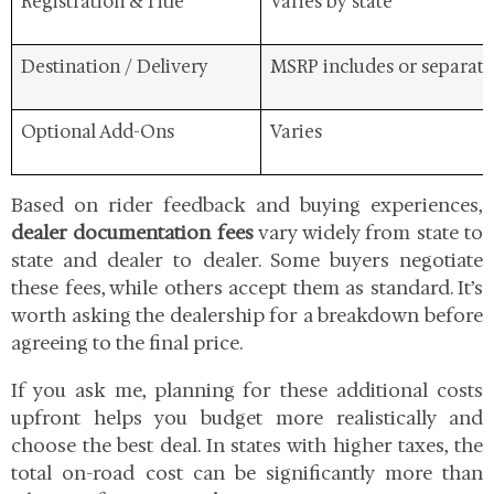
Registration & Title
Varies by state
Destination / Delivery
MSRP includes or separate
Optional Add-Ons
Varies
Based on rider feedback and buying experiences,
dealer documentation fees
vary widely from state to
state and dealer to dealer. Some buyers negotiate
these fees, while others accept them as standard. It’s
worth asking the dealership for a breakdown before
agreeing to the final price.
If you ask me, planning for these additional costs
upfront helps you budget more realistically and
choose the best deal. In states with higher taxes, the
total on-road cost can be significantly more than