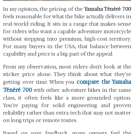
In my opinion, the pricing of the
Yamaha Ténéré 700
feels reasonable for what the bike actually delivers in
real-world riding. It sits in a range that makes sense
for riders who want a capable adventure motorcycle
without stepping into premium, high-cost territory.
For many buyers in the USA, that balance between
capability and price is a big part of the appeal.
From my observation, most riders don’t look at the
sticker price alone. They think about what they’re
compare the Yamaha
getting over time. When you
Ténéré 700
with other adventure bikes in the same
class, it often feels like a more grounded option.
You’re paying for solid engineering and proven
reliability rather than extra tech that may not matter
on long trips or remote routes.
Based on user feedback, many owners feel the