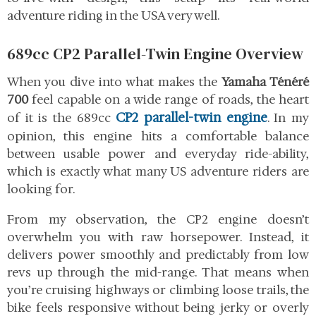
adventure riding in the USA very well.
689cc CP2 Parallel-Twin Engine Overview
When you dive into what makes the
Yamaha Ténéré
700
feel capable on a wide range of roads, the heart
CP2 parallel-twin engine
of it is the 689cc
. In my
opinion, this engine hits a comfortable balance
between usable power and everyday ride-ability,
which is exactly what many US adventure riders are
looking for.
From my observation, the CP2 engine doesn’t
overwhelm you with raw horsepower. Instead, it
delivers power smoothly and predictably from low
revs up through the mid-range. That means when
you’re cruising highways or climbing loose trails, the
bike feels responsive without being jerky or overly