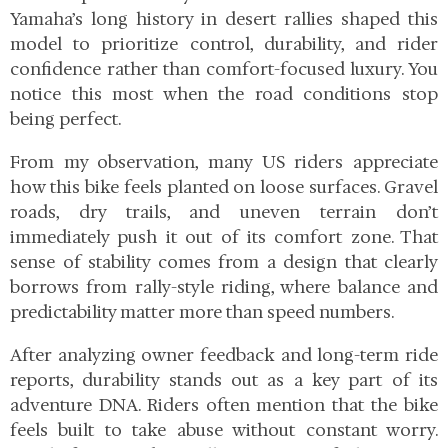
Yamaha’s long history in desert rallies shaped this
model to prioritize control, durability, and rider
confidence rather than comfort-focused luxury. You
notice this most when the road conditions stop
being perfect.
From my observation, many US riders appreciate
how this bike feels planted on loose surfaces. Gravel
roads, dry trails, and uneven terrain don’t
immediately push it out of its comfort zone. That
sense of stability comes from a design that clearly
borrows from rally-style riding, where balance and
predictability matter more than speed numbers.
After analyzing owner feedback and long-term ride
reports, durability stands out as a key part of its
adventure DNA. Riders often mention that the bike
feels built to take abuse without constant worry.