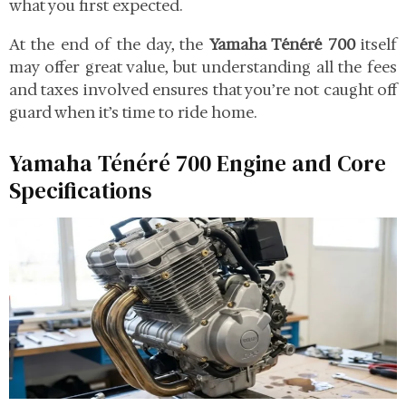
what you first expected.
At the end of the day, the
Yamaha Ténéré 700
itself
may offer great value, but understanding all the fees
and taxes involved ensures that you’re not caught off
guard when it’s time to ride home.
Yamaha Ténéré 700 Engine and Core
Specifications