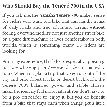
Who Should Buy the Ténéré 700 in the USA
If you ask me, the
Yamaha Ténéré 700
makes sense
for riders who want one bike that can handle a mix
of daily roads and true adventure terrain without
feeling overwhelmed. It’s not just another street bike
or a pure dirt machine; it lives comfortably in both
worlds, which is something many US riders are
looking for.
From my experience, this bike is especially appealing
to those who enjoy long weekend rides or multi-day
tours. When you plan a trip that takes you out of the
city and onto forest tracks or desert backroads, the
Ténéré 700’s balanced power and stable chassis
make the journey feel more natural. You don’t have to
be a pro off-roader to enjoy it, but you do benefit
from a bike that stays calm when things get a little