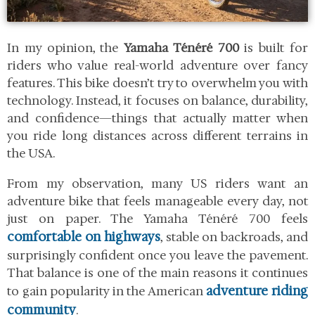
In my opinion, the
Yamaha Ténéré 700
is built for
riders who value real-world adventure over fancy
features. This bike doesn’t try to overwhelm you with
technology. Instead, it focuses on balance, durability,
and confidence—things that actually matter when
you ride long distances across different terrains in
the USA.
From my observation, many US riders want an
adventure bike that feels manageable every day, not
just on paper. The Yamaha Ténéré 700 feels
comfortable on highways
, stable on backroads, and
surprisingly confident once you leave the pavement.
That balance is one of the main reasons it continues
adventure riding
to gain popularity in the American
community
.