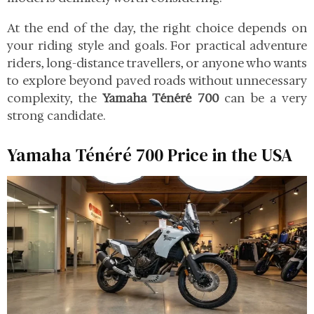
At the end of the day, the right choice depends on
your riding style and goals. For practical adventure
riders, long-distance travellers, or anyone who wants
to explore beyond paved roads without unnecessary
complexity, the
Yamaha Ténéré 700
can be a very
strong candidate.
Yamaha Ténéré 700 Price in the USA