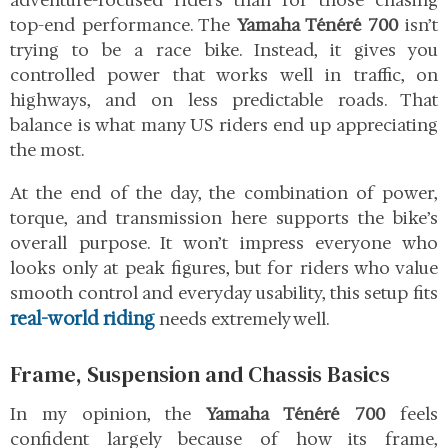
adventure-focused riders than for those chasing
top-end performance. The
Yamaha Ténéré 700
isn’t
trying to be a race bike. Instead, it gives you
controlled power that works well in traffic, on
highways, and on less predictable roads. That
balance is what many US riders end up appreciating
the most.
At the end of the day, the combination of power,
torque, and transmission here supports the bike’s
overall purpose. It won’t impress everyone who
looks only at peak figures, but for riders who value
smooth control and everyday usability, this setup fits
real-world riding
needs extremely well.
Frame, Suspension and Chassis Basics
In my opinion, the
Yamaha Ténéré 700
feels
confident largely because of how its frame,