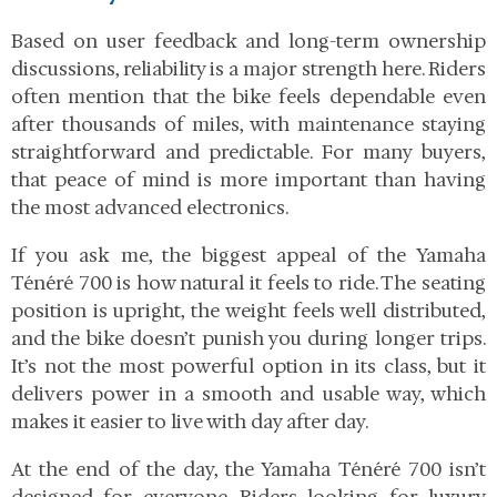
Based on user feedback and long-term ownership
discussions, reliability is a major strength here. Riders
often mention that the bike feels dependable even
after thousands of miles, with maintenance staying
straightforward and predictable. For many buyers,
that peace of mind is more important than having
the most advanced electronics.
If you ask me, the biggest appeal of the Yamaha
Ténéré 700 is how natural it feels to ride. The seating
position is upright, the weight feels well distributed,
and the bike doesn’t punish you during longer trips.
It’s not the most powerful option in its class, but it
delivers power in a smooth and usable way, which
makes it easier to live with day after day.
At the end of the day, the Yamaha Ténéré 700 isn’t