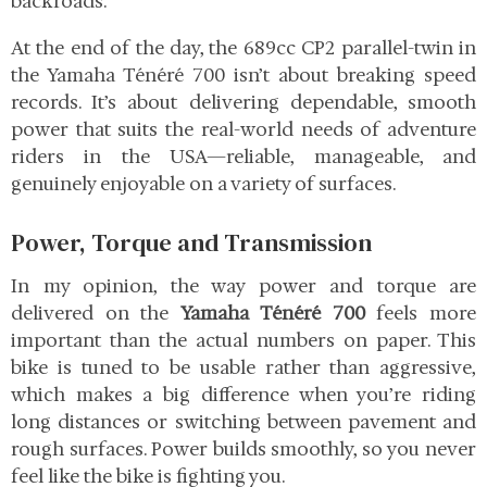
backroads.
At the end of the day, the 689cc CP2 parallel-twin in
the Yamaha Ténéré 700 isn’t about breaking speed
records. It’s about delivering dependable, smooth
power that suits the real-world needs of adventure
riders in the USA—reliable, manageable, and
genuinely enjoyable on a variety of surfaces.
Power, Torque and Transmission
In my opinion, the way power and torque are
delivered on the
Yamaha Ténéré 700
feels more
important than the actual numbers on paper. This
bike is tuned to be usable rather than aggressive,
which makes a big difference when you’re riding
long distances or switching between pavement and
rough surfaces. Power builds smoothly, so you never
feel like the bike is fighting you.