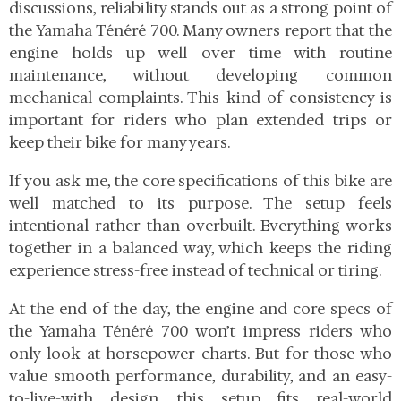
discussions, reliability stands out as a strong point of
the Yamaha Ténéré 700. Many owners report that the
engine holds up well over time with routine
maintenance, without developing common
mechanical complaints. This kind of consistency is
important for riders who plan extended trips or
keep their bike for many years.
If you ask me, the core specifications of this bike are
well matched to its purpose. The setup feels
intentional rather than overbuilt. Everything works
together in a balanced way, which keeps the riding
experience stress-free instead of technical or tiring.
At the end of the day, the engine and core specs of
the Yamaha Ténéré 700 won’t impress riders who
only look at horsepower charts. But for those who
value smooth performance, durability, and an easy-
to-live-with design, this setup fits real-world