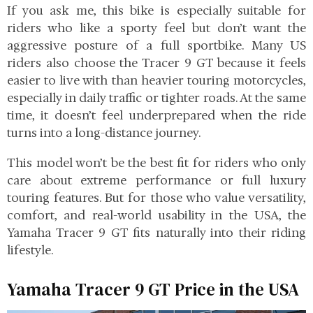
If you ask me, this bike is especially suitable for
riders who like a sporty feel but don’t want the
aggressive posture of a full sportbike. Many US
riders also choose the Tracer 9 GT because it feels
easier to live with than heavier touring motorcycles,
especially in daily traffic or tighter roads. At the same
time, it doesn’t feel underprepared when the ride
turns into a long-distance journey.
This model won’t be the best fit for riders who only
care about extreme performance or full luxury
touring features. But for those who value versatility,
comfort, and real-world usability in the USA, the
Yamaha Tracer 9 GT fits naturally into their riding
lifestyle.
Yamaha Tracer 9 GT Price in the USA