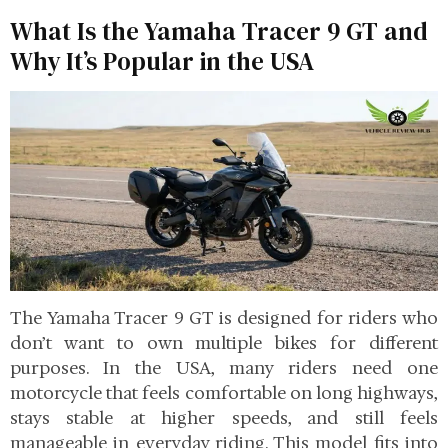
What Is the Yamaha Tracer 9 GT and
Why It’s Popular in the USA
The Yamaha Tracer 9 GT is designed for riders who
don’t want to own multiple bikes for different
purposes. In the USA, many riders need one
motorcycle that feels comfortable on long highways,
stays stable at higher speeds, and still feels
manageable in everyday riding. This model fits into