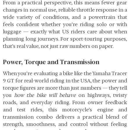
From a practical perspective, this means fewer gear
changes in normal use, reliable throttle response in a
wide variety of conditions, and a powertrain that
feels confident whether you’re riding solo or with
luggage — exactly what US riders care about when
planning long journeys. For sport-touring purposes,
that’s real value, not just raw numbers on paper.
Power, Torque and Transmission
When you’re evaluating a bike like the Yamaha Tracer
9 GT for real-world riding in the USA, the power and
torque figures are more than just numbers — they tell
you
how the bike will behave
on highways, twisty
roads, and everyday riding. From owner feedback
and test rides, this motorcycle’s engine and
transmission combo delivers a practical blend of
strength, smoothness, and control without feeling