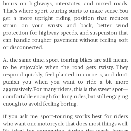
hours on highways, interstates, and mixed roads.
That’s where sport-touring starts to make sense. You
get a more upright riding position that reduces
strain on your wrists and back, better wind
protection for highway speeds, and suspension that
can handle rougher pavement without feeling soft
or disconnected.
At the same time, sport-touring bikes are still meant
to be enjoyable when the road gets twisty. They
respond quickly, feel planted in corners, and don’t
punish you when you want to ride a bit more
aggressively. For many riders, this is the sweet spot—
comfortable enough for long rides, but still engaging
enough to avoid feeling boring.
If you ask me, sport-touring works best for riders
who want one motorcycle that does most things well.