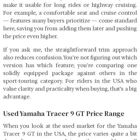
make it usable for long rides or highway cruising.
For example, a comfortable seat and cruise control
— features many buyers prioritize — come standard
here, saving you from adding them later and pushing
the price even higher.
If you ask me, the straightforward trim approach
also reduces confusion. You’re not figuring out which
version has which feature; you’re comparing one
solidly equipped package against others in the
sport-touring category. For riders in the USA who
value clarity and practicality when buying, that’s a big
advantage.
Used Yamaha Tracer 9 GT Price Range
When you look at the used market for the Yamaha
Tracer 9 GT in the USA, the price varies quite a bit