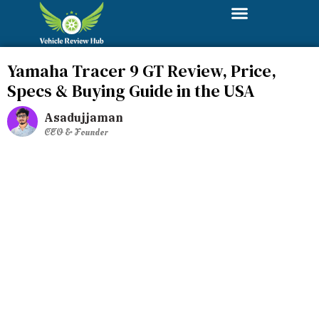
Yamaha Tracer 9 GT Review, Price,
Specs & Buying Guide in the USA
Asadujjaman
CEO & Founder