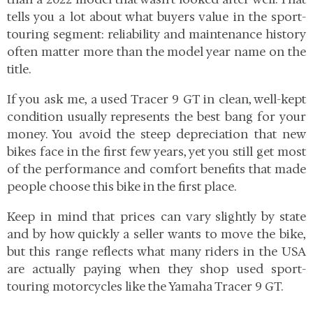
tells you a lot about what buyers value in the sport-
touring segment: reliability and maintenance history
often matter more than the model year name on the
title.
If you ask me, a used Tracer 9 GT in clean, well-kept
condition usually represents the best bang for your
money. You avoid the steep depreciation that new
bikes face in the first few years, yet you still get most
of the performance and comfort benefits that made
people choose this bike in the first place.
Keep in mind that prices can vary slightly by state
and by how quickly a seller wants to move the bike,
but this range reflects what many riders in the USA
are actually paying when they shop used sport-
touring motorcycles like the Yamaha Tracer 9 GT.