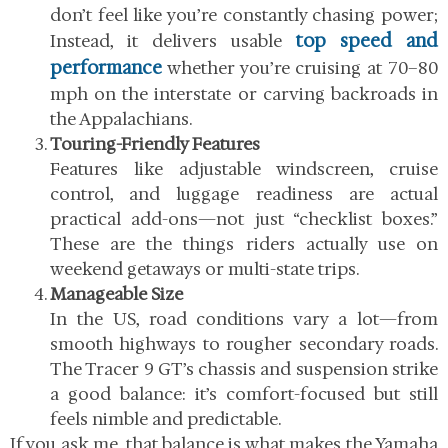
don’t feel like you’re constantly chasing power;
top speed and
Instead, it delivers usable
performance
whether you’re cruising at 70–80
mph on the interstate or carving backroads in
the Appalachians.
Touring-Friendly Features
Features like adjustable windscreen, cruise
control, and luggage readiness are actual
practical add-ons—not just “checklist boxes.”
These are the things riders actually use on
weekend getaways or multi-state trips.
Manageable Size
In the US, road conditions vary a lot—from
smooth highways to rougher secondary roads.
The Tracer 9 GT’s chassis and suspension strike
a good balance: it’s comfort-focused but still
feels nimble and predictable.
If you ask me, that balance is what makes the
Yamaha