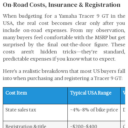
On-Road Costs, Insurance & Registration
When budgeting for a Yamaha Tracer 9 GT in the
USA, the real cost becomes clear only after you
include on-road expenses. From my observation,
many buyers feel comfortable with the MSRP but get
surprised by the final out-the-door figure. These
costs aren’t hidden tricks—they’re standard,
predictable expenses if you know what to expect.
Here’s a realistic breakdown
that most US buyers fall
into when purchasing and registering a Tracer 9 GT:
Cost Item
Typical USA Range
Wh
State sales tax
~4%–8% of bike price
De
Registration & title
~$200–$400
Co