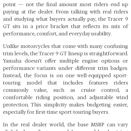
point — not the final amount most riders end up
paying at the dealer. From talking with real riders
and studying what buyers actually pay, the Tracer 9
GT sits in a price bracket that reflects its mix of
performance, comfort, and everyday usability.
Unlike motorcycles that come with many confusing
trim levels, the Tracer 9 GT lineup is straightforward.
Yamaha doesn’t offer multiple engine options or
performance variants under different trim badges.
Instead, the focus is on one well-equipped sport-
touring model that includes features riders
commonly value, such as cruise control, a
comfortable riding position, and adjustable wind
protection. This simplicity makes budgeting easier,
especially for first-time sport-touring buyers.
In the real dealer world, the base MSRP can vary