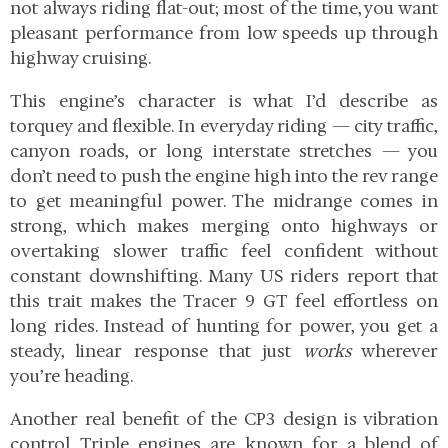
not always riding flat-out; most of the time, you want
pleasant performance from low speeds up through
highway cruising.
This engine’s character is what I’d describe as
torquey and flexible. In everyday riding — city traffic,
canyon roads, or long interstate stretches — you
don’t need to push the engine high into the rev range
to get meaningful power. The midrange comes in
strong, which makes merging onto highways or
overtaking slower traffic feel confident without
constant downshifting. Many US riders report that
this trait makes the Tracer 9 GT feel effortless on
long rides. Instead of hunting for power, you get a
steady, linear response that just
works
wherever
you’re heading.
Another real benefit of the CP3 design is vibration
control. Triple engines are known for a blend of