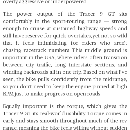
overly aggressive or underpowered.
The power output of the Tracer 9 GT sits
comfortably in the sport-touring range — strong
enough to cruise at sustained highway speeds and
still have reserve for quick overtakes, yet not so wild
that it feels intimidating for riders who aren’t
chasing racetrack numbers. This middle ground is
important in the USA, where riders often transition
between city traffic, long interstate sections, and
winding backroads all in one trip. Based on what I’ve
seen, the bike pulls confidently from the midrange,
so you don’t need to keep the engine pinned at high
RPM just to make progress on open roads.
Equally important is the torque, which gives the
Tracer 9 GT its real-world usability. Torque comes in
early and stays smooth throughout much of the rev
range, meaning the bike feels willing without sudden