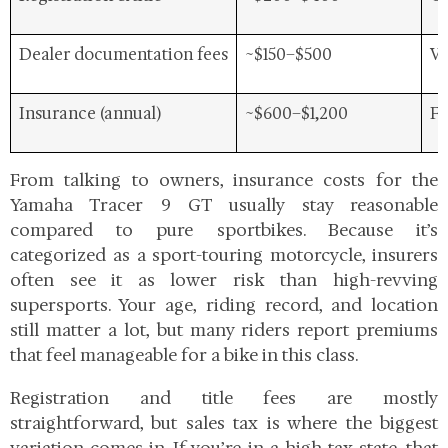
Dealer documentation fees
~$150–$500
Va
Insurance (annual)
~$600–$1,200
Fu
From talking to owners, insurance costs for the
Yamaha Tracer 9 GT
usually stay reasonable
compared to pure sportbikes. Because it’s
categorized as a sport-touring motorcycle, insurers
often see it as lower risk than high-revving
supersports. Your age, riding record, and location
still matter a lot, but many riders report premiums
that feel manageable for a bike in this class.
Registration and title fees are mostly
straightforward, but sales tax is where the biggest