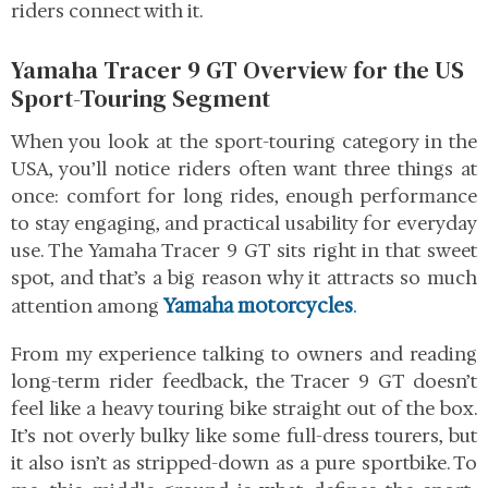
riders connect with it.
Yamaha Tracer 9 GT Overview for the US
Sport-Touring Segment
When you look at the sport-touring category in the
USA, you’ll notice riders often want three things at
once: comfort for long rides, enough performance
to stay engaging, and practical usability for everyday
use. The Yamaha Tracer 9 GT sits right in that sweet
spot, and that’s a big reason why it attracts so much
Yamaha motorcycles
.
attention among
From my experience talking to owners and reading
long-term rider feedback, the Tracer 9 GT doesn’t
feel like a heavy touring bike straight out of the box.
It’s not overly bulky like some full-dress tourers, but
it also isn’t as stripped-down as a pure sportbike. To