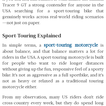
Tracer 9 GT
a strong contender for anyone in the
USA searching for a sport-touring bike that
genuinely works across real-world riding scenarios
—not just on paper.
Sport-Touring Explained
sport-touring motorcycle
In simple terms, a
is
about balance, and that balance matters a lot for
riders in the USA. A sport-touring motorcycle is built
for people who want to ride longer distances
without giving up the fun, responsive feel of a sporty
bike. It’s not as aggressive as a full sportbike, and it’s
not as heavy or relaxed as a traditional touring
motorcycle either.
From my observation, many US riders don’t ride
cross-country every week, but they do spend long