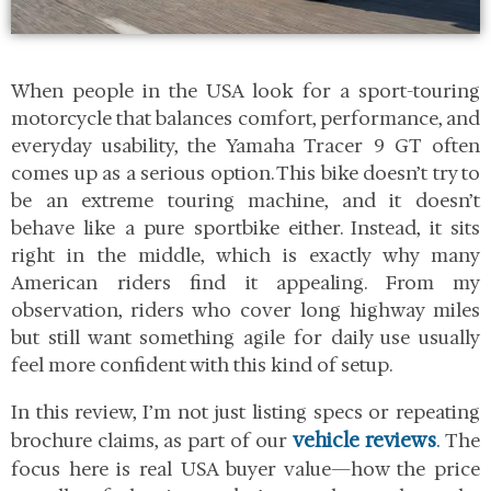
When people in the USA look for a sport-touring
motorcycle that balances comfort, performance, and
everyday usability, the Yamaha Tracer 9 GT often
comes up as a serious option. This bike doesn’t try to
be an extreme touring machine, and it doesn’t
behave like a pure sportbike either. Instead, it sits
right in the middle, which is exactly why many
American riders find it appealing. From my
observation, riders who cover long highway miles
but still want something agile for daily use usually
feel more confident with this kind of setup.
In this review, I’m not just listing specs or repeating
vehicle reviews
.
brochure claims, as part of our
The
focus here is real USA buyer value—how the price