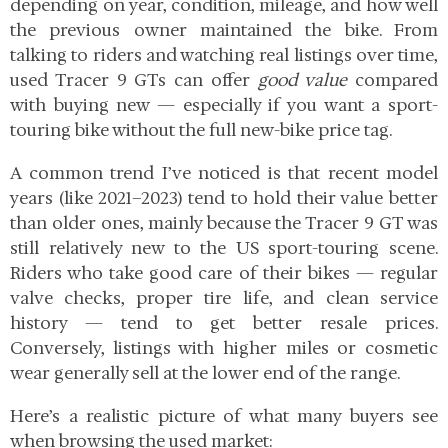
depending on year, condition, mileage, and how well
the previous owner maintained the bike. From
talking to riders and watching real listings over time,
used Tracer 9 GTs can offer
good value
compared
with buying new — especially if you want a sport-
touring bike without the full new-bike price tag.
A common trend I’ve noticed is that recent model
years
(like 2021–2023) tend to hold their value better
than older ones, mainly because the Tracer 9 GT was
still relatively new to the US sport-touring scene.
Riders who take good care of their bikes — regular
valve checks, proper tire life, and clean service
history — tend to get better resale prices.
Conversely, listings with higher miles or cosmetic
wear generally sell at the lower end of the range.
Here’s a realistic picture of what many buyers see
when browsing the used market: