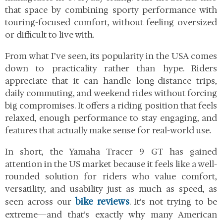
that space by combining sporty performance with
touring-focused comfort, without feeling oversized
or difficult to live with.
From what I’ve seen, its popularity in the USA comes
down to practicality rather than hype. Riders
appreciate that it can handle long-distance trips,
daily commuting, and weekend rides without forcing
big compromises. It offers a riding position that feels
relaxed, enough performance to stay engaging, and
features that actually make sense for real-world use.
In short, the Yamaha Tracer 9 GT has gained
attention in the US market because it feels like a well-
rounded solution for riders who value comfort,
versatility, and usability just as much as speed, as
bike reviews
seen across our
. It’s not trying to be
extreme—and that’s exactly why many American