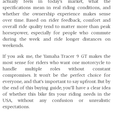
actually feels in today’s market, what the
specifications mean in real riding conditions, and
whether the ownership experience makes sense
over time. Based on rider feedback, comfort and
overall ride quality tend to matter more than peak
horsepower, especially for people who commute
during the week and ride longer distances on
weekends.
If you ask me, the Yamaha Tracer 9 GT makes the
most sense for riders who want one motorcycle to
handle multiple roles without constant
compromises. It won’t be the perfect choice for
everyone, and that’s important to say upfront. But by
the end of this buying guide, you’ll have a clear idea
of whether this bike fits your riding needs in the
USA, without any confusion or unrealistic
expectations.