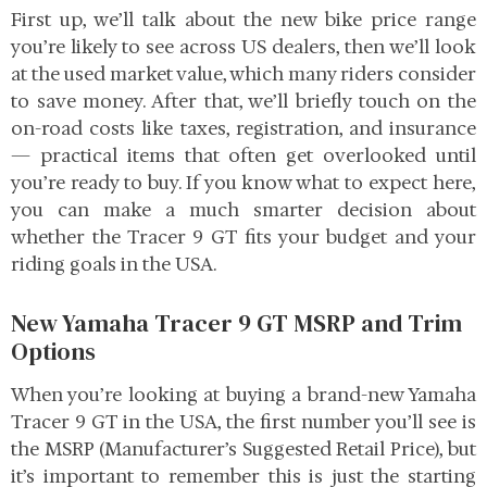
First up, we’ll talk about the new bike price range
you’re likely to see across US dealers, then we’ll look
at the used market value, which many riders consider
to save money. After that, we’ll briefly touch on the
on-road costs like taxes, registration, and insurance
— practical items that often get overlooked until
you’re ready to buy. If you know what to expect here,
you can make a much smarter decision about
whether the Tracer 9 GT fits your budget and your
riding goals in the USA.
New Yamaha Tracer 9 GT MSRP and Trim
Options
When you’re looking at buying a brand-new Yamaha
Tracer 9 GT in the USA, the first number you’ll see is
the MSRP (Manufacturer’s Suggested Retail Price), but
it’s important to remember this is just the starting