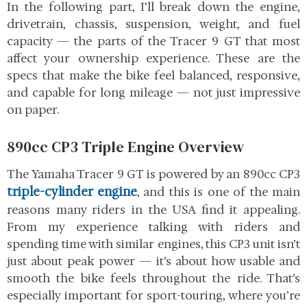
In the following part, I’ll break down the engine,
drivetrain, chassis, suspension, weight, and fuel
capacity — the parts of the Tracer 9 GT that most
affect your ownership experience. These are the
specs that make the bike feel balanced, responsive,
and capable for long mileage — not just impressive
on paper.
890cc CP3 Triple Engine Overview
The Yamaha Tracer 9 GT is powered by an 890cc CP3
triple-cylinder engine
, and this is one of the main
reasons many riders in the USA find it appealing.
From my experience talking with riders and
spending time with similar engines, this CP3 unit isn’t
just about peak power — it’s about how usable and
smooth the bike feels throughout the ride. That’s
especially important for sport-touring, where you’re