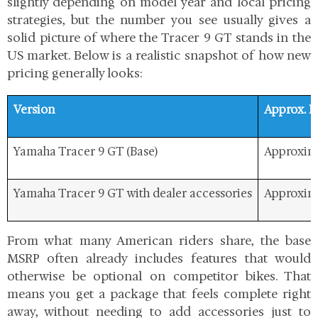
slightly depending on model year and local pricing
strategies, but the number you see usually gives a
solid picture of where the Tracer 9 GT stands in the
US market. Below is a realistic snapshot of how new
pricing generally looks:
Version
Approx. 
Yamaha Tracer 9 GT (Base)
Approxima
Yamaha Tracer 9 GT with dealer accessories
Approxima
From what many American riders share, the
base
MSRP often already includes features that would
otherwise be optional on competitor bikes. That
means you get a package that feels complete right
away, without needing to add accessories just to