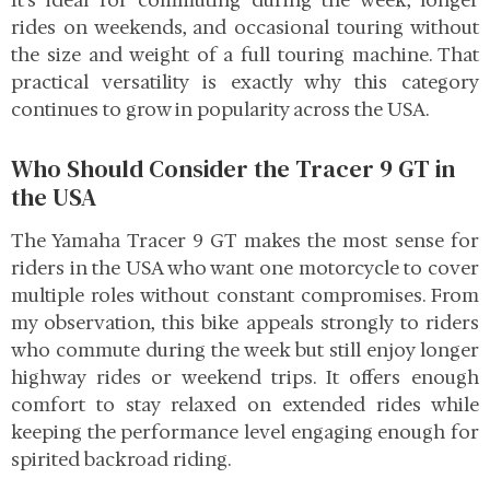
It’s ideal for commuting during the week, longer
rides on weekends, and occasional touring without
the size and weight of a full touring machine. That
practical versatility is exactly why this category
continues to grow in popularity across the USA.
Who Should Consider the Tracer 9 GT in
the USA
The Yamaha Tracer 9 GT makes the most sense for
riders in the USA who want one motorcycle to cover
multiple roles without constant compromises. From
my observation, this bike appeals strongly to riders
who commute during the week but still enjoy longer
highway rides or weekend trips. It offers enough
comfort to stay relaxed on extended rides while
keeping the performance level engaging enough for
spirited backroad riding.