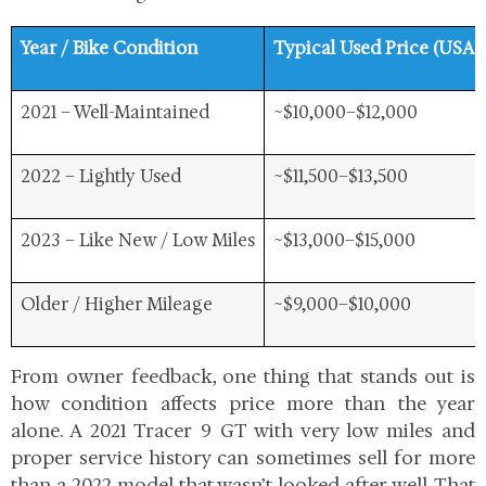
Year / Bike Condition
Typical Used Price (USA)
2021 – Well-Maintained
~$10,000–$12,000
2022 – Lightly Used
~$11,500–$13,500
2023 – Like New / Low Miles
~$13,000–$15,000
Older / Higher Mileage
~$9,000–$10,000
From owner feedback, one thing that stands out is
how
condition affects price more than the year
alone. A 2021 Tracer 9 GT with very low miles and
proper service history can sometimes sell for more
than a 2022 model that wasn’t looked after well. That