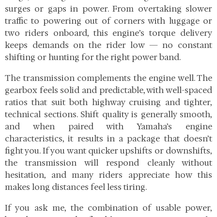
surges or gaps in power. From overtaking slower
traffic to powering out of corners with luggage or
two riders onboard, this engine’s torque delivery
keeps demands on the rider low — no constant
shifting or hunting for the right power band.
The transmission complements the engine well. The
gearbox feels solid and predictable, with well-spaced
ratios that suit both highway cruising and tighter,
technical sections. Shift quality is generally smooth,
and when paired with Yamaha’s engine
characteristics, it results in a package that doesn’t
fight you. If you want quicker upshifts or downshifts,
the transmission will respond cleanly without
hesitation, and many riders appreciate how this
makes long distances feel less tiring.
If you ask me, the combination of usable power,