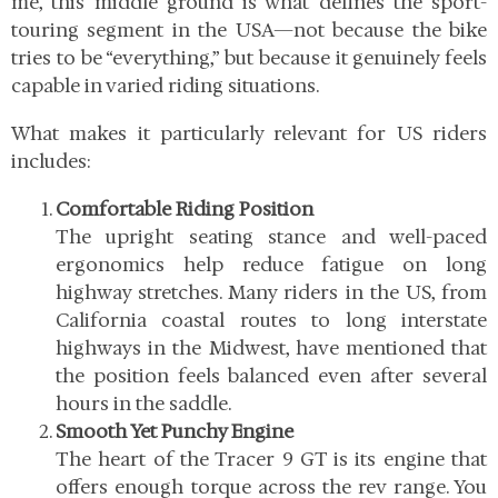
me, this middle ground is what defines the sport-
touring segment in the USA—not because the bike
tries to be “everything,” but because it genuinely feels
capable in varied riding situations.
What makes it particularly relevant for US riders
includes:
Comfortable Riding Position
The upright seating stance and well-paced
ergonomics help reduce fatigue on long
highway stretches. Many riders in the US, from
California coastal routes to long interstate
highways in the Midwest, have mentioned that
the position feels balanced even after several
hours in the saddle.
Smooth Yet Punchy Engine
The heart of the Tracer 9 GT is its engine that
offers enough torque across the rev range. You