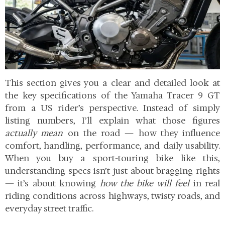
This section gives you a clear and detailed look at
the key specifications of the Yamaha Tracer 9 GT
from a US rider’s perspective. Instead of simply
listing numbers, I’ll explain what those figures
actually mean
on the road — how they influence
comfort, handling, performance, and daily usability.
When you buy a sport-touring bike like this,
understanding specs isn’t just about bragging rights
— it’s about knowing
how the bike will feel
in real
riding conditions across highways, twisty roads, and
everyday street traffic.