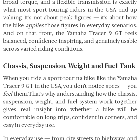
broad torque, and a flexible transmission is exactly
what most sport-touring riders in the USA end up
valuing. It’s not about peak figures — it’s about how
the bike
applies
those figures in everyday scenarios.
And on that front, the Yamaha Tracer 9 GT feels
balanced, confidence-inspiring, and genuinely usable
across varied riding conditions.
Chassis, Suspension, Weight and Fuel Tank
When you ride a sport-touring bike like the Yamaha
Tracer 9 GT in the USA, you don’t notice specs — you
feel
them. That’s why understanding how the chassis,
suspension, weight, and fuel system work together
gives real insight into whether a bike will be
comfortable on long trips, confident in corners, and
easy in everyday use.
In everyday use — from city streets to highways and