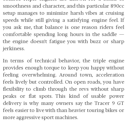
smoothness and character, and this particular 890cc
setup manages to minimize harsh vibes at cruising
speeds while still giving a satisfying engine feel. If
you ask me, that balance is one reason riders feel
comfortable spending long hours in the saddle —
the engine doesn’t fatigue you with buzz or sharp
jerkiness.
In terms of technical behavior, the triple engine
provides enough torque to keep you happy without
feeling overwhelming. Around town, acceleration
feels lively but controlled. On open roads, you have
flexibility to climb through the revs without sharp
peaks or flat spots. This kind of usable power
delivery is why many owners say the Tracer 9 GT
feels easier to live with than heavier touring bikes or
more aggressive sport machines.