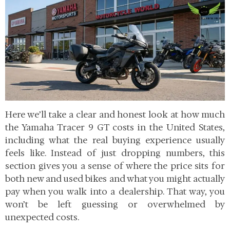
Here we’ll take a clear and honest look at how much
the Yamaha Tracer 9 GT costs in the United States,
including what the real buying experience usually
feels like. Instead of just dropping numbers, this
section gives you a sense of where the price sits for
both new and used bikes and what you might actually
pay when you walk into a dealership. That way, you
won’t be left guessing or overwhelmed by
unexpected costs.