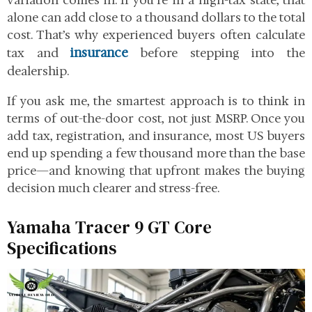
variation comes in. If you’re in a high-tax state, that
alone can add close to a thousand dollars to the total
cost. That’s why experienced buyers often calculate
insurance
tax and
before stepping into the
dealership.
If you ask me, the smartest approach is to think in
terms of out-the-door cost, not just MSRP. Once you
add tax, registration, and insurance, most US buyers
end up spending a few thousand more than the base
price—and knowing that upfront makes the buying
decision much clearer and stress-free.
Yamaha Tracer 9 GT Core
Specifications