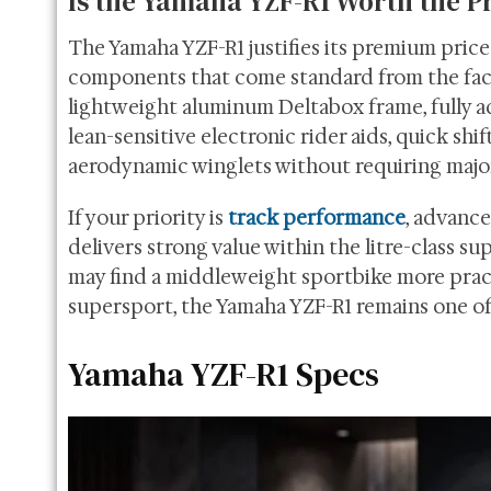
Is the Yamaha YZF-R1 Worth the P
The Yamaha YZF-R1 justifies its premium pric
components that come standard from the fact
lightweight aluminum Deltabox frame, fully ad
lean-sensitive electronic rider aids, quick shi
aerodynamic winglets without requiring majo
If your priority is
track performance
, advance
delivers strong value within the litre-class 
may find a middleweight sportbike more practi
supersport, the Yamaha YZF-R1 remains one of 
Yamaha YZF-R1 Specs