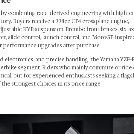
rice
e by combining race-derived engineering with high-e
ory. Buyers receive a 998cc CP4 crossplane engine,
justable KYB suspension, Brembo front brakes, six-ax
fter, slide control, launch control, and MotoGP-inspire
r performance upgrades after purchase.
d electronics, and precise handling, the Yamaha YZF-
superbike segment. Riders who mainly commute or ride 
cal, but for experienced enthusiasts seeking a flags
the strongest choices in its price range.