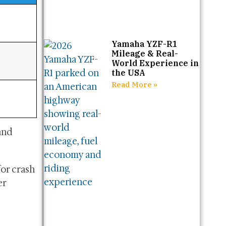
Yamaha YZF-R1
Mileage & Real-
World Experience in
the USA
Read More »
and
for crash
er