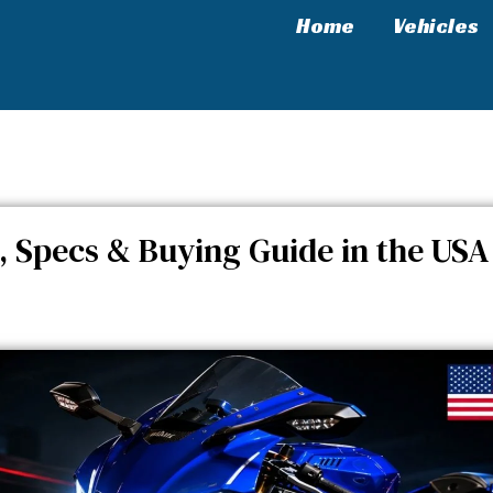
Home
Vehicles
, Price, Specs & Buying Guide in the USA
, Specs & Buying Guide in the USA