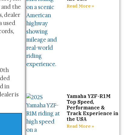
Read More »
 and the
, dealer
 a used
cords,
70th
dded
d in
ealer is
Yamaha YZF-R1M
Top Speed,
Performance &
Track Experience in
the USA
Read More »