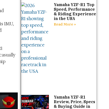
Yamaha YZF-R1 Top
Speed, Performance
nd
& Riding Experience
in the USA
is IMU,
Read More »
d
R1
casually
hip
Yamaha YZF-R1
Review, Price, Specs
& Buying Guide in