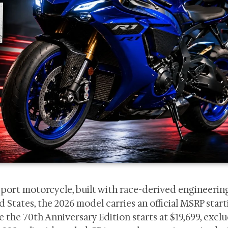
sport motorcycle, built with race-derived engineerin
States, the 2026 model carries an official MSRP start
e the 70th Anniversary Edition starts at $19,699, excl