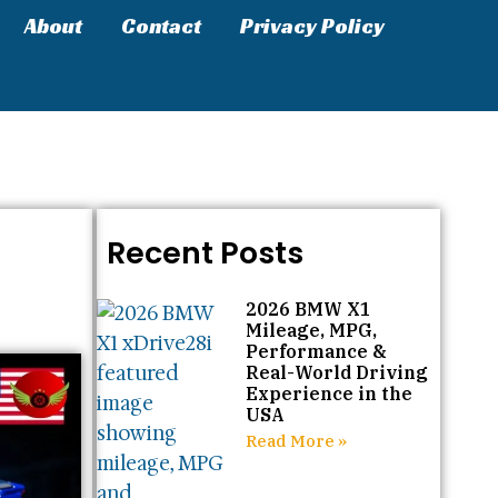
About
Contact
Privacy Policy
Recent Posts
2026 BMW X1
Mileage, MPG,
Performance &
Real-World Driving
Experience in the
USA
Read More »