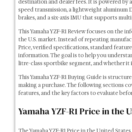
destination and dealer fees. It is powered by 
speed transmission, a lightweight aluminum D
brakes, and a six-axis IMU that supports multi
This Yamaha YZF-R1 Review focuses on the inf
the U.S. market. Instead of repeating manufact
Price, verified specifications, standard featu
information. The goal is to help you underst
litre-class sportbike segment, and whether it i
This Yamaha YZF-R1 Buying Guide is structur
making a purchase. The following sections cove
features, and the key factors to evaluate bef
Yamaha YZF-R1 Price in the 
The Yamaha YZF-R1 Price in the United State