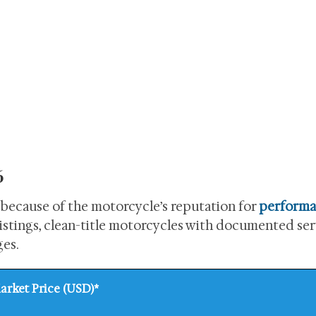
6
because of the motorcycle’s reputation for
perform
 listings, clean-title motorcycles with documented se
ges.
arket Price (USD)*