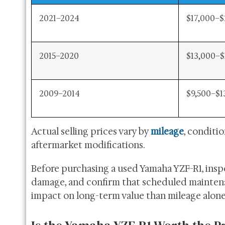
2021–2024
$17,000–$
2015–2020
$13,000–$
2009–2014
$9,500–$1
Actual selling prices vary by
mileage
, conditi
aftermarket modifications.
Before purchasing a used Yamaha YZF-R1, inspec
damage, and confirm that scheduled maintena
impact on long-term value than mileage alone