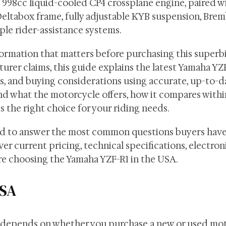
a 998cc liquid-cooled CP4 crossplane engine, paired wi
eltabox frame, fully adjustable KYB suspension, Brem
ple rider-assistance systems.
ormation that matters before purchasing this superbi
urer claims, this guide explains the latest Yamaha YZ
res, and buying considerations using accurate, up-to-d
and what the motorcycle offers, how it compares withi
s the right choice for your riding needs.
ed to answer the most common questions buyers have
r current pricing, technical specifications, electron
ore choosing the Yamaha YZF-R1 in the USA.
USA
s depends on whether you purchase a new or used mot