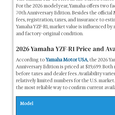
For the 2026 model year, Yamaha offers two f
70th Anniversary Edition. Besides the official
fees, registration, taxes, and insurance to est
Yamaha YZF-R1, market value is influenced by m
and factory-original condition.
2026 Yamaha YZF-R1 Price and Avai
According to
Yamaha Motor USA
, the 2026 Ya
Anniversary Edition is priced at $19,699. Bot
before taxes and dealer fees. Availability var
relatively limited numbers for the U.S. marke
the most reliable way to confirm current availa
Model