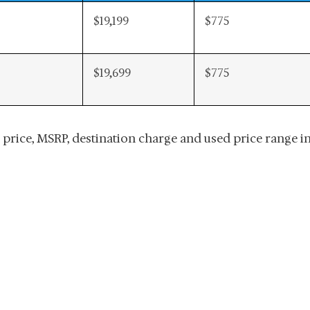
$19,199
$775
$19,699
$775