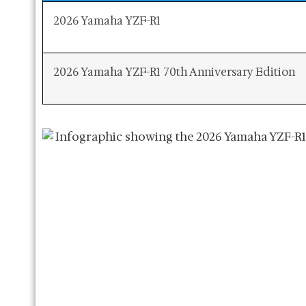
2026 Yamaha YZF-R1
2026 Yamaha YZF-R1 70th Anniversary Edition