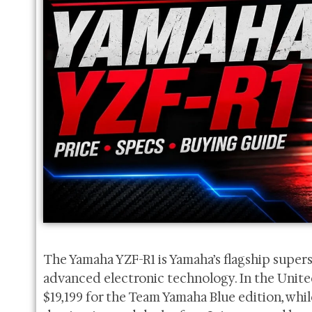
The Yamaha YZF-R1 is Yamaha’s flagship super
advanced electronic technology. In the United 
$19,199 for the Team Yamaha Blue edition, whil