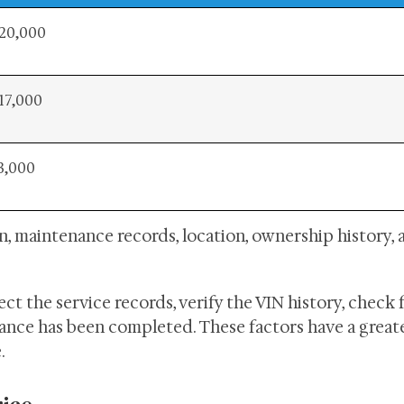
20,000
17,000
3,000
on, maintenance records, location, ownership history, 
t the service records, verify the VIN history, check 
nce has been completed. These factors have a great
.