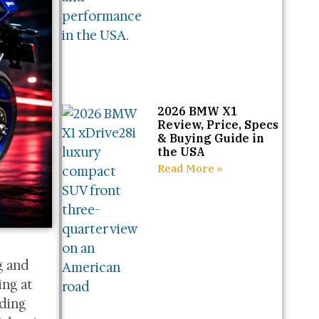
2026 BMW X1
Review, Price, Specs
& Buying Guide in
the USA
Read More »
g and
ing at
uding