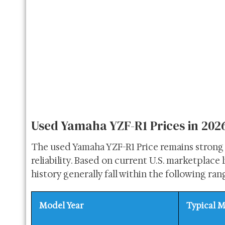
Used Yamaha YZF-R1 Prices in 202
The used Yamaha YZF-R1 Price remains strong 
reliability. Based on current U.S. marketplace
history generally fall within the following ran
Model Year
Typical M