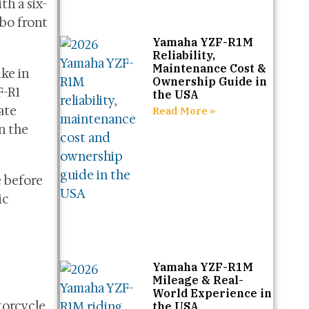
th a six-
bo front
Yamaha YZF-R1M
Reliability,
Maintenance Cost &
ke in
Ownership Guide in
F-R1
the USA
ate
Read More »
n the
 before
ic
Yamaha YZF-R1M
Mileage & Real-
World Experience in
orcycle.
the USA