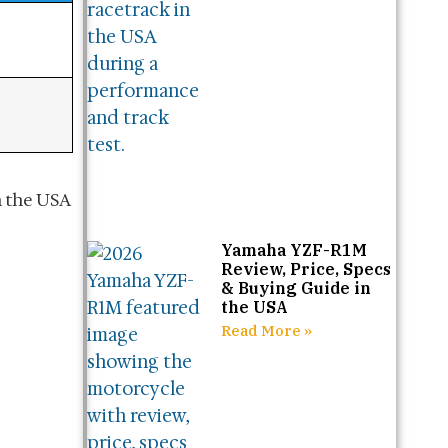
Yamaha YZF-R1M
Review, Price, Specs
& Buying Guide in
the USA
Read More »