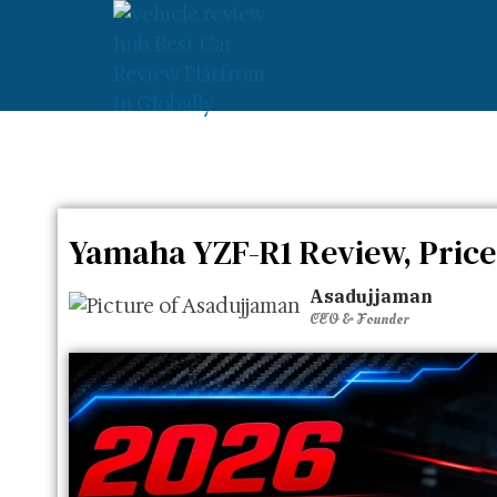
»
»
Yamaha YZF-R1 Review
Home
Yamaha
Yamaha YZF-R1 Review, Price
Asadujjaman
CEO & Founder