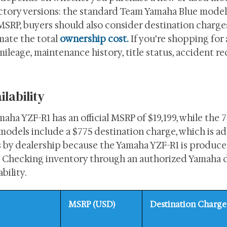
actory versions: the standard Team Yamaha Blue model
 MSRP, buyers should also consider destination charges
imate the total
ownership cost.
If you’re shopping for
ileage, maintenance history, title status, accident re
lability
maha YZF-R1 has an official MSRP of $19,199, while the 
h models include a $775 destination charge, which is a
ies by dealership because the Yamaha YZF-R1 is produce
t. Checking inventory through an authorized Yamaha d
bility.
MSRP (USD)
Destination Charge