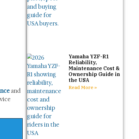
Yamaha YZF-R1
Reliability,
Maintenance Cost &
Ownership Guide in
the USA
Read More »
ance
and
rvice