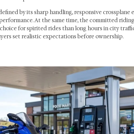
defined by its sharp handling, responsive crossplane 
 performance. At the same time, the committed ridin
hoice for spirited rides than long hours in city traffic
yers set realistic expectations before ownership.