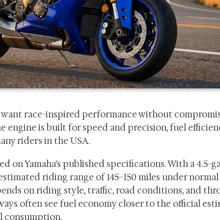
ho want race-inspired performance without compromi
engine is built for speed and precision, fuel efficie
any riders in the USA.
ed on Yamaha’s published specifications. With a 4.5-g
an estimated riding range of 145–150 miles under normal
ds on riding style, traffic, road conditions, and thro
ys often see fuel economy closer to the official esti
uel consumption.