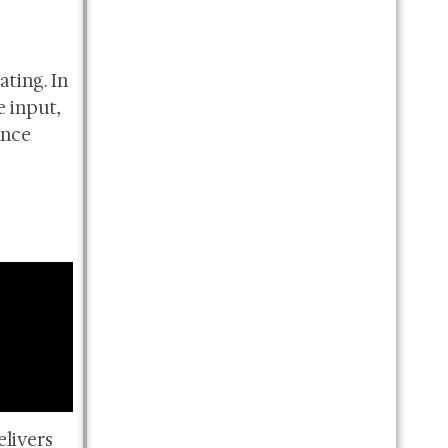
ating. In
e input,
ance
elivers