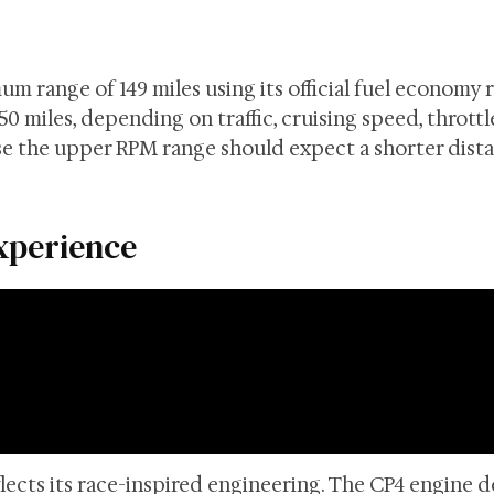
 range of 149 miles using its official fuel economy r
150 miles, depending on traffic, cruising speed, throttl
se the upper RPM range should expect a shorter dist
xperience
ects its race-inspired engineering. The CP4 engine d