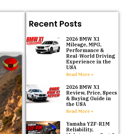
Recent Posts
2026 BMW X1
Mileage, MPG,
Performance &
Real-World Driving
Experience in the
USA
Read More »
2026 BMW X1
Review, Price, Specs
& Buying Guide in
the USA
Read More »
Yamaha YZF-R1M
Reliability,