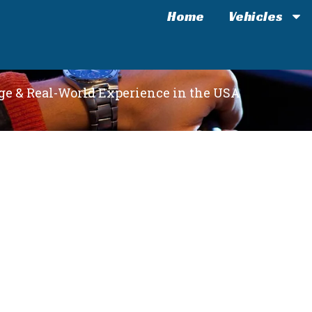
Home
Vehicles
e & Real-World Experience in the USA