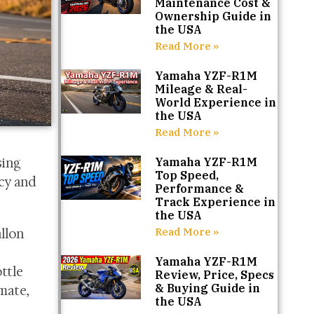
Maintenance Cost &
Ownership Guide in
the USA
Read More »
Yamaha YZF-R1M
Mileage & Real-
World Experience in
the USA
Read More »
sing
Yamaha YZF-R1M
Top Speed,
ncy and
Performance &
Track Experience in
the USA
Read More »
allon
Yamaha YZF-R1M
ttle
Review, Price, Specs
& Buying Guide in
mate,
the USA