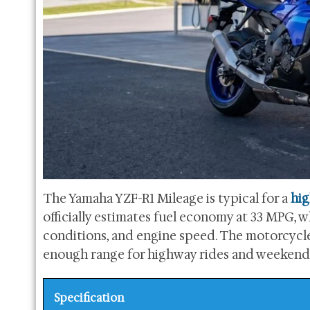
The Yamaha YZF-R1 Mileage is typical for a
hi
officially estimates fuel economy at 33 MPG, whi
conditions, and engine speed. The motorcycle i
enough range for highway rides and weekend t
Specification