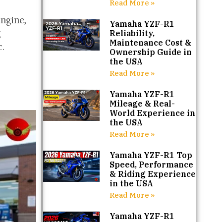
Read More »
engine,
Yamaha YZF-R1
g
Reliability,
Maintenance Cost &
.
Ownership Guide in
the USA
Read More »
Yamaha YZF-R1
Mileage & Real-
World Experience in
the USA
Read More »
Yamaha YZF-R1 Top
Speed, Performance
& Riding Experience
in the USA
Read More »
Yamaha YZF-R1