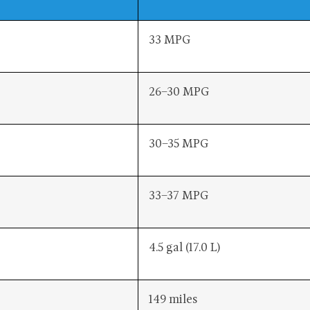
33 MPG
26–30 MPG
30–35 MPG
33–37 MPG
4.5 gal (17.0 L)
149 miles