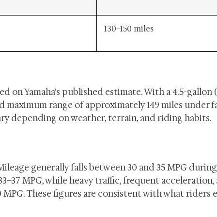
130–150 miles
d on Yamaha’s published estimate. With a 4.5-gallon (
ated maximum range of approximately 149 miles under f
ry depending on weather, terrain, and riding habits.
Mileage generally falls between 30 and 35 MPG durin
33–37 MPG, while heavy traffic, frequent acceleration,
MPG. These figures are consistent with what riders 