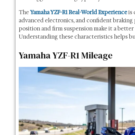
The
Yamaha YZF-R1 Real-World Experience
is 
advanced electronics, and confident braking
position and firm suspension make it a better c
Understanding these characteristics helps bu
Yamaha YZF-R1 Mileage