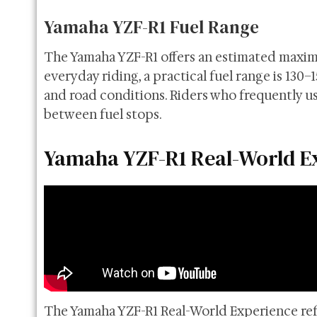
Yamaha YZF-R1 Fuel Range
The Yamaha YZF-R1 offers an estimated maximum
everyday riding, a practical fuel range is 130–
and road conditions. Riders who frequently u
between fuel stops.
Yamaha YZF-R1 Real-World E
The Yamaha YZF-R1 Real-World Experience refl