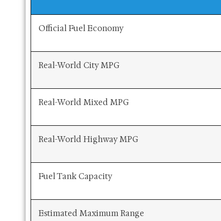
Official Fuel Economy
Real-World City MPG
Real-World Mixed MPG
Real-World Highway MPG
Fuel Tank Capacity
Estimated Maximum Range