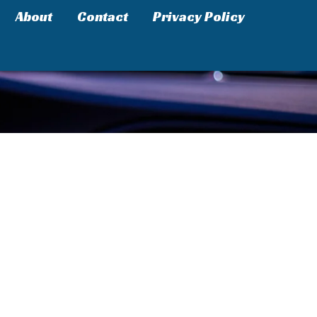
About
Contact
Privacy Policy