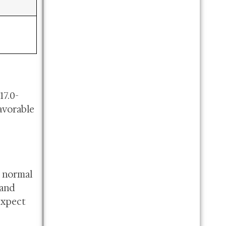
17.0-
avorable
g normal
 and
expect