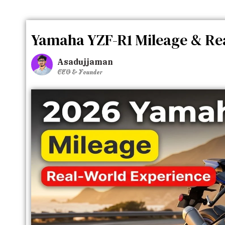
Yamaha YZF-R1 Mileage & Rea
Asadujjaman
CEO & Founder