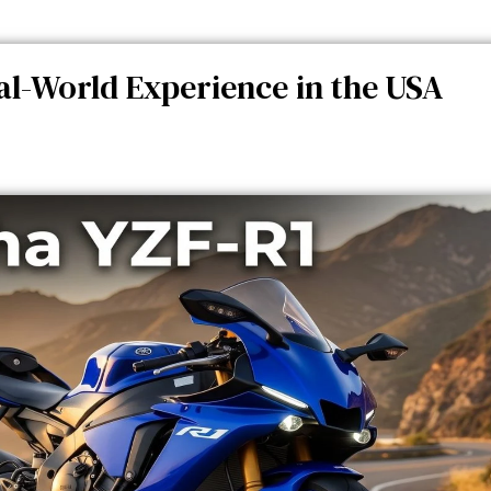
l-World Experience in the USA