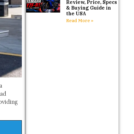
Review, Price, Specs
& Buying Guide in
the USA
Read More »
a
oad
roviding