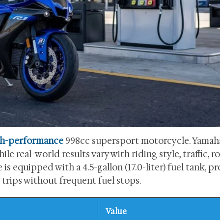
gh-performance
998cc supersport motorcycle. Yamah
le real-world results vary with riding style, traffic, r
s equipped with a 4.5-gallon (17.0-liter) fuel tank, p
rips without frequent fuel stops.
Value