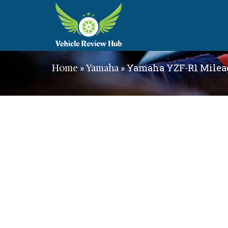
»
»
Yamaha YZF-R1 Mileag
Home
Yamaha