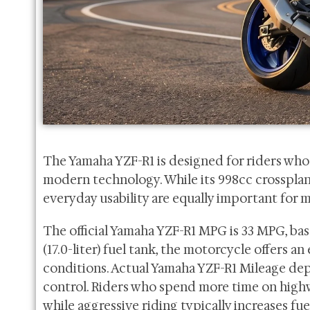
The Yamaha YZF-R1 is designed for riders w
modern technology. While its 998cc crossplane 
everyday usability are equally important for m
The official Yamaha YZF-R1 MPG is 33 MPG, bas
(17.0-liter) fuel tank, the motorcycle offers 
conditions. Actual Yamaha YZF-R1 Mileage depen
control. Riders who spend more time on highwa
while aggressive riding typically increases f