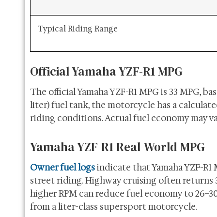
Typical Riding Range
Official Yamaha YZF-R1 MPG
The official Yamaha YZF-R1 MPG is 33 MPG, base
liter) fuel tank, the motorcycle has a calcul
riding conditions. Actual fuel economy may va
Yamaha YZF-R1 Real-World MPG
Owner fuel logs
indicate that Yamaha YZF-R1 
street riding. Highway cruising often returns 
higher RPM can reduce fuel economy to 26–30 
from a liter-class supersport motorcycle.