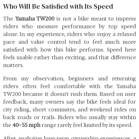
Who Will Be Satisfied with Its Speed
The
Yamaha TW200
is not a bike meant to impress
riders who measure performance by top speed
alone. In my experience, riders who enjoy a relaxed
pace and value control tend to feel much more
satisfied with how this bike performs. Speed here
feels usable rather than exciting, and that difference
matters.
From my observation, beginners and returning
riders often feel comfortable with the Yamaha
TW200 because it doesn’t rush them. Based on user
feedback, many owners say the bike feels ideal for
city riding, short commutes, and weekend rides on
back roads or trails. Riders who usually stay within
the
40–55 mph
range rarely feel limited by its speed.
After analyzing long-term ownership experiences, a