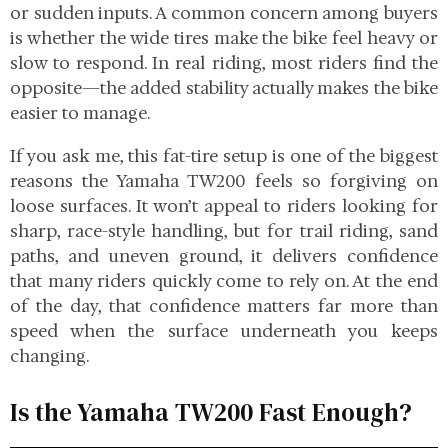
or sudden inputs. A common concern among buyers
is whether the wide tires make the bike feel heavy or
slow to respond. In real riding, most riders find the
opposite—the added stability actually makes the bike
easier to manage.
If you ask me, this fat-tire setup is one of the biggest
reasons the Yamaha TW200 feels so forgiving on
loose surfaces. It won’t appeal to riders looking for
sharp, race-style handling, but for trail riding, sand
paths, and uneven ground, it delivers confidence
that many riders quickly come to rely on. At the end
of the day, that confidence matters far more than
speed when the surface underneath you keeps
changing.
Is the Yamaha TW200 Fast Enough?