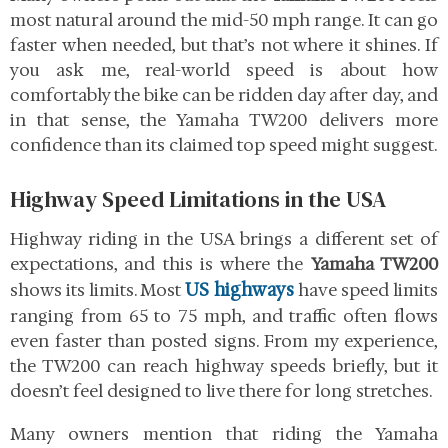
most natural around the mid-50 mph range. It can go
faster when needed, but that’s not where it shines. If
you ask me, real-world speed is about how
comfortably the bike can be ridden day after day, and
in that sense, the Yamaha TW200 delivers more
confidence than its claimed top speed might suggest.
Highway Speed Limitations in the USA
Highway riding in the USA brings a different set of
expectations, and this is where the
Yamaha TW200
US highways
shows its limits. Most
have speed limits
ranging from 65 to 75 mph, and traffic often flows
even faster than posted signs. From my experience,
the TW200 can reach highway speeds briefly, but it
doesn’t feel designed to live there for long stretches.
Many owners mention that riding the Yamaha