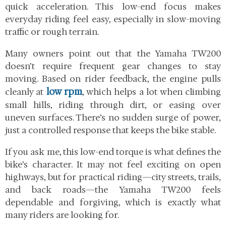
quick acceleration. This low-end focus makes
everyday riding feel easy, especially in slow-moving
traffic or rough terrain.
Many owners point out that the Yamaha TW200
doesn’t require frequent gear changes to stay
moving. Based on rider feedback, the engine pulls
low rpm
cleanly at
, which helps a lot when climbing
small hills, riding through dirt, or easing over
uneven surfaces. There’s no sudden surge of power,
just a controlled response that keeps the bike stable.
If you ask me, this low-end torque is what defines the
bike’s character. It may not feel exciting on open
highways, but for practical riding—city streets, trails,
and back roads—the Yamaha TW200 feels
dependable and forgiving, which is exactly what
many riders are looking for.