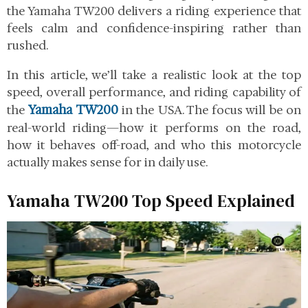
the Yamaha TW200 delivers a riding experience that
feels calm and confidence-inspiring rather than
rushed.
In this article, we’ll take a realistic look at the top
speed, overall performance, and riding capability of
Yamaha TW200
the
in the USA. The focus will be on
real-world riding—how it performs on the road,
how it behaves off-road, and who this motorcycle
actually makes sense for in daily use.
Yamaha TW200 Top Speed Explained