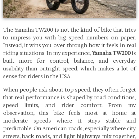
The Yamaha TW200 is not the kind of bike that tries
to impress you with big speed numbers on paper.
Instead, it wins you over through how it feels in real
riding situations. In my experience,
Yamaha TW200
is
built more for control, balance, and everyday
usability than outright speed, which makes a lot of
sense for riders in the USA.
When people ask about top speed, they often forget
that real performance is shaped by road conditions,
speed limits, and rider comfort. From my
observation, this bike feels most at home at
moderate speeds where it stays stable and
predictable. On American roads, especially where city
streets, back roads, and light highways mix together,