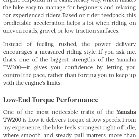
the bike easy to manage for beginners and relaxing
for experienced riders. Based on rider feedback, this
predictable acceleration helps a lot when riding on
uneven roads, gravel, or low-traction surfaces.
Instead of feeling rushed, the power delivery
encourages a measured riding style. If you ask me,
that’s one of the biggest strengths of the Yamaha
TW200—it gives you confidence by letting you
control the pace, rather than forcing you to keep up
with the engine’s limits.
Low-End Torque Performance
One of the most noticeable traits of the
Yamaha
TW200
is how it delivers torque at low speeds. From
my experience, the bike feels strongest right off idle,
where smooth and steady pull matters more than