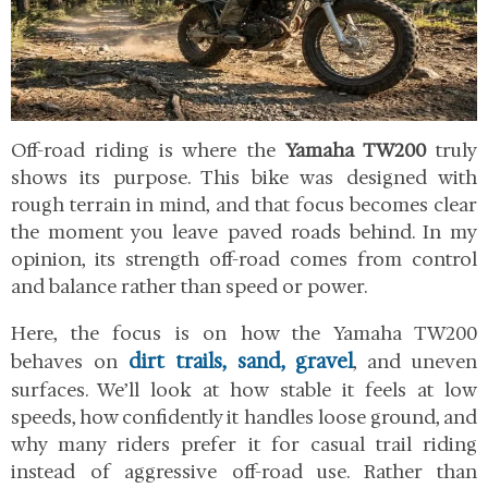
Off-road riding is where the
Yamaha TW200
truly
shows its purpose. This bike was designed with
rough terrain in mind, and that focus becomes clear
the moment you leave paved roads behind. In my
opinion, its strength off-road comes from control
and balance rather than speed or power.
Here, the focus is on how the Yamaha TW200
dirt trails, sand, gravel
behaves on
, and uneven
surfaces. We’ll look at how stable it feels at low
speeds, how confidently it handles loose ground, and
why many riders prefer it for casual trail riding
instead of aggressive off-road use. Rather than