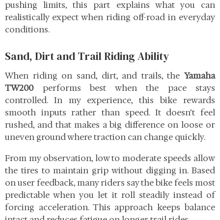
pushing limits, this part explains what you can
realistically expect when riding off-road in everyday
conditions.
Sand, Dirt and Trail Riding Ability
When riding on sand, dirt, and trails, the
Yamaha
TW200
performs best when the pace stays
controlled. In my experience, this bike rewards
smooth inputs rather than speed. It doesn’t feel
rushed, and that makes a big difference on loose or
uneven ground where traction can change quickly.
From my observation, low to moderate speeds allow
the tires to maintain grip without digging in. Based
on user feedback, many riders say the bike feels most
predictable when you let it roll steadily instead of
forcing acceleration. This approach keeps balance
intact and reduces fatigue on longer trail rides.