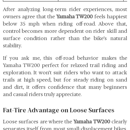
After analyzing long-term rider experiences, most
owners agree that the
Yamaha TW200
feels happiest
below 35 mph when riding off-road. Above that,
control becomes more dependent on rider skill and
surface condition rather than the bike’s natural
stability.
If you ask me, this off-road behavior makes the
Yamaha TW200 perfect for relaxed trail riding and
exploration. It won’t suit riders who want to attack
trails at high speed, but for steady riding on sand
and dirt, it offers confidence that many beginners
and casual riders truly appreciate.
Fat-Tire Advantage on Loose Surfaces
Loose surfaces are where the
Yamaha TW200
clearly
separates itself from most small-displacement bikes.