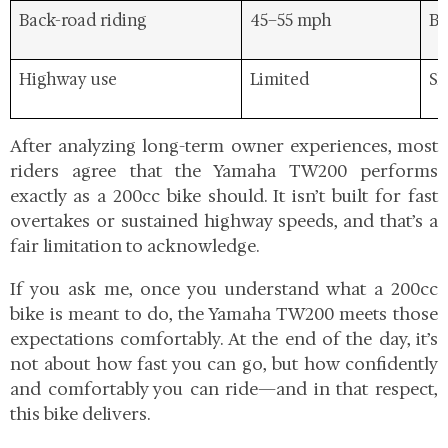
Back-road riding
45–55 mph
Be
Highway use
Limited
Sh
After analyzing long-term owner experiences, most
riders agree that the Yamaha TW200 performs
exactly as a 200cc bike should. It isn’t built for fast
overtakes or sustained highway speeds, and that’s a
fair limitation to acknowledge.
If you ask me, once you understand what a 200cc
bike is meant to do, the Yamaha TW200 meets those
expectations comfortably. At the end of the day, it’s
not about how fast you can go, but how confidently
and comfortably you can ride—and in that respect,
this bike delivers.