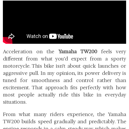
Acceleration on the
Yamaha TW200
feels very
different from what you’d expect from a sporty
motorcycle. This bike isn’t about quick launches or
aggressive pull. In my opinion, its power delivery is
tuned for smoothness and control rather than
excitement. That approach fits perfectly with how
most people actually ride this bike in everyday
situations.
From what many riders experience, the Yamaha
TW200 builds speed gradually and predictably. The
engine responds in a calm, steady way, which makes