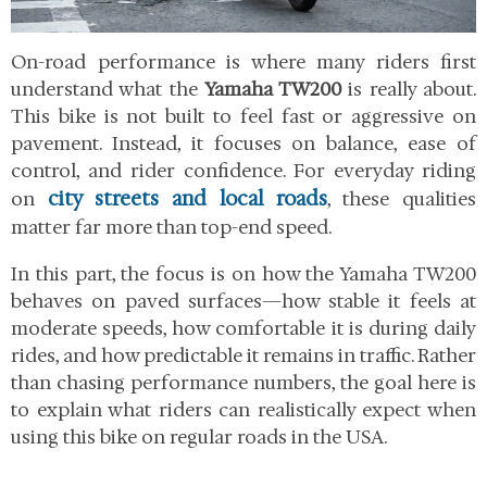
On-road performance is where many riders first
understand what the
Yamaha TW200
is really about.
This bike is not built to feel fast or aggressive on
pavement. Instead, it focuses on balance, ease of
control, and rider confidence. For everyday riding
city streets and local roads
on
, these qualities
matter far more than top-end speed.
In this part, the focus is on how the Yamaha TW200
behaves on paved surfaces—how stable it feels at
moderate speeds, how comfortable it is during daily
rides, and how predictable it remains in traffic. Rather
than chasing performance numbers, the goal here is
to explain what riders can realistically expect when
using this bike on regular roads in the USA.