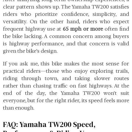
clear pattern shows up. The Yamaha TW200 satisfies
riders who prioritize confidence, simplicity, and
versatility. On the other hand, riders who expect
frequent highway use at
65 mph or more
often find
the bike lacking. A common concern among buyers
is highway performance, and that concern is valid
given the bike’s design.
If you ask me, this bike makes the most sense for
practical riders—those who enjoy exploring trails,
riding through town, and taking slower routes
rather than chasing traffic on fast highways. At the
end of the day, the Yamaha TW200 won’t suit
everyone, but for the right rider, its speed feels more
than enough.
FAQ: Yamaha TW200 Speed,