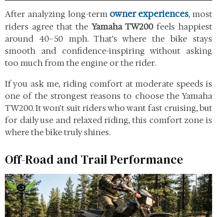
owner experiences
After analyzing long-term
, most
riders agree that the
Yamaha TW200
feels happiest
around 40–50 mph. That’s where the bike stays
smooth and confidence-inspiring without asking
too much from the engine or the rider.
If you ask me, riding comfort at moderate speeds is
one of the strongest reasons to choose the Yamaha
TW200. It won’t suit riders who want fast cruising, but
for daily use and relaxed riding, this comfort zone is
where the bike truly shines.
Off-Road and Trail Performance