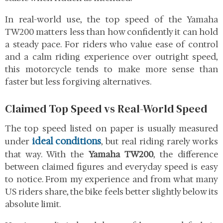
In real-world use, the top speed of the Yamaha
TW200 matters less than how confidently it can hold
a steady pace. For riders who value ease of control
and a calm riding experience over outright speed,
this motorcycle tends to make more sense than
faster but less forgiving alternatives.
Claimed Top Speed vs Real-World Speed
The top speed listed on paper is usually measured
ideal conditions
under
, but real riding rarely works
that way. With the
Yamaha TW200
, the difference
between claimed figures and everyday speed is easy
to notice. From my experience and from what many
US riders share, the bike feels better slightly below its
absolute limit.