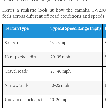
Here’s a realistic look at how the Yamaha TW200
feels across different off-road conditions and speeds:
Terrain Type
Typical Speed Range (mph)
R
Soft sand
15–25 mph
St
Hard-packed dirt
20–35 mph
S
Gravel roads
25–40 mph
C
Narrow trails
10–25 mph
E
Uneven or rocky paths
10–20 mph
R