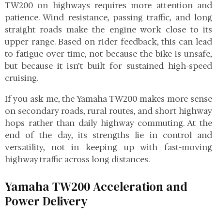
TW200 on highways requires more attention and
patience. Wind resistance, passing traffic, and long
straight roads make the engine work close to its
upper range. Based on rider feedback, this can lead
to fatigue over time, not because the bike is unsafe,
but because it isn’t built for sustained high-speed
cruising.
If you ask me, the Yamaha TW200 makes more sense
on secondary roads, rural routes, and short highway
hops rather than daily highway commuting. At the
end of the day, its strengths lie in control and
versatility, not in keeping up with fast-moving
highway traffic across long distances.
Yamaha TW200 Acceleration and
Power Delivery