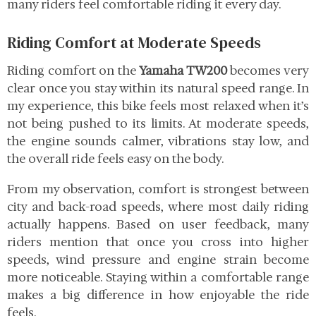
many riders feel comfortable riding it every day.
Riding Comfort at Moderate Speeds
Riding comfort on the
Yamaha TW200
becomes very
clear once you stay within its natural speed range. In
my experience, this bike feels most relaxed when it’s
not being pushed to its limits. At moderate speeds,
the engine sounds calmer, vibrations stay low, and
the overall ride feels easy on the body.
From my observation, comfort is strongest between
city and back-road speeds, where most daily riding
actually happens. Based on user feedback, many
riders mention that once you cross into higher
speeds, wind pressure and engine strain become
more noticeable. Staying within a comfortable range
makes a big difference in how enjoyable the ride
feels.