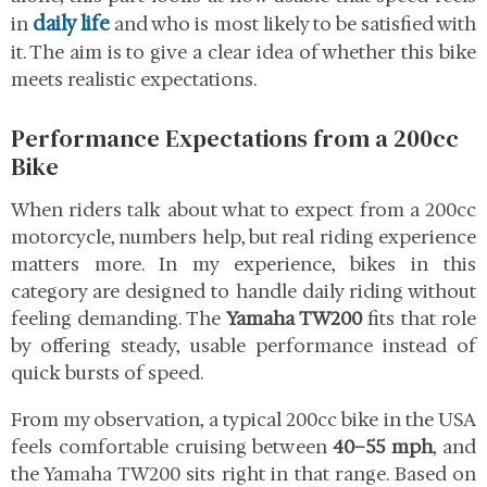
daily life
in
and who is most likely to be satisfied with
it. The aim is to give a clear idea of whether this bike
meets realistic expectations.
Performance Expectations from a 200cc
Bike
When riders talk about what to expect from a 200cc
motorcycle, numbers help, but real riding experience
matters more. In my experience, bikes in this
category are designed to handle daily riding without
feeling demanding. The
Yamaha TW200
fits that role
by offering steady, usable performance instead of
quick bursts of speed.
From my observation, a typical 200cc bike in the USA
feels comfortable cruising between
40–55 mph
, and
the Yamaha TW200 sits right in that range. Based on