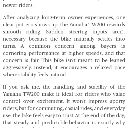
newer riders.
After analyzing long-term owner experiences, one
clear pattern shows up: the Yamaha TW200 rewards
smooth riding. Sudden steering inputs aren’t
necessary because the bike naturally settles into
turns. A common concern among buyers is
cornering performance at higher speeds, and that
concern is fair. This bike isn’t meant to be leaned
aggressively. Instead, it encourages a relaxed pace
where stability feels natural.
If you ask me, the handling and stability of the
Yamaha TW200 make it ideal for riders who value
control over excitement. It won’t impress sporty
riders, but for commuting, casual rides, and everyday
use, the bike feels easy to trust. At the end of the day,
that steady and predictable behavior is exactly why