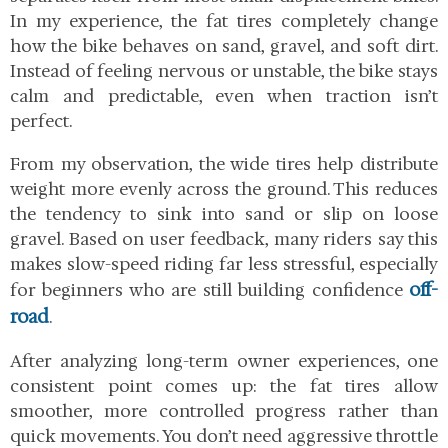
In my experience, the fat tires completely change
how the bike behaves on sand, gravel, and soft dirt.
Instead of feeling nervous or unstable, the bike stays
calm and predictable, even when traction isn’t
perfect.
From my observation, the wide tires help distribute
weight more evenly across the ground. This reduces
the tendency to sink into sand or slip on loose
gravel. Based on user feedback, many riders say this
makes slow-speed riding far less stressful, especially
off-
for beginners who are still building confidence
road
.
After analyzing long-term owner experiences, one
consistent point comes up: the fat tires allow
smoother, more controlled progress rather than
quick movements. You don’t need aggressive throttle