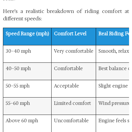
Here’s a realistic breakdown of riding comfort at
different speeds:
Speed Range (mph)
Comfort Level
Real Riding Fe
30–40 mph
Very comfortable
Smooth, relaxed
40–50 mph
Comfortable
Best balance o
50–55 mph
Acceptable
Slight engine e
55–60 mph
Limited comfort
Wind pressure i
Above 60 mph
Uncomfortable
Engine feels st