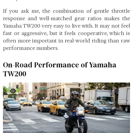
If you ask me, the combination of gentle throttle
response and well-matched gear ratios makes the
Yamaha TW200 very easy to live with. It may not feel
fast or aggressive, but it feels cooperative, which is
often more important in real-world riding than raw
performance numbers.
On-Road Performance of Yamaha
TW200