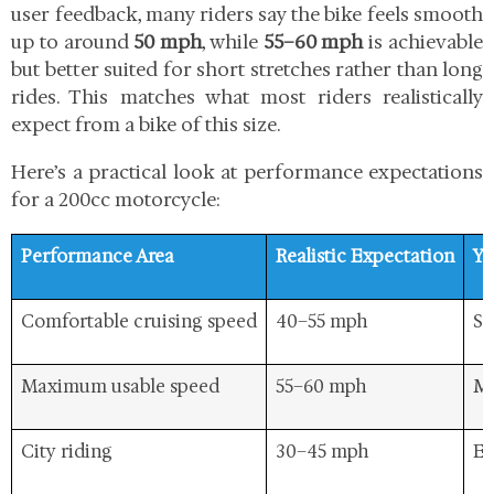
user feedback, many riders say the bike feels smooth
up to around
50 mph
, while
55–60 mph
is achievable
but better suited for short stretches rather than long
rides. This matches what most riders realistically
expect from a bike of this size.
Here’s a practical look at performance expectations
for a 200cc motorcycle:
Performance Area
Realistic Expectation
Ya
Comfortable cruising speed
40–55 mph
Sm
Maximum usable speed
55–60 mph
Ma
City riding
30–45 mph
Ea