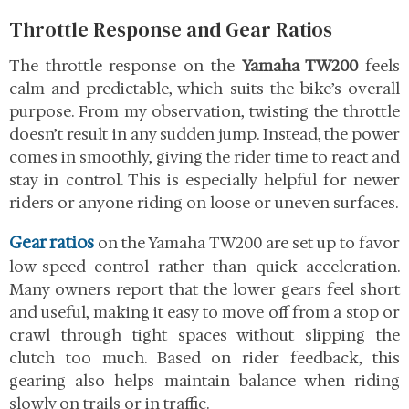
Throttle Response and Gear Ratios
The throttle response on the
Yamaha TW200
feels
calm and predictable, which suits the bike’s overall
purpose. From my observation, twisting the throttle
doesn’t result in any sudden jump. Instead, the power
comes in smoothly, giving the rider time to react and
stay in control. This is especially helpful for newer
riders or anyone riding on loose or uneven surfaces.
Gear ratios
on the Yamaha TW200 are set up to favor
low-speed control rather than quick acceleration.
Many owners report that the lower gears feel short
and useful, making it easy to move off from a stop or
crawl through tight spaces without slipping the
clutch too much. Based on rider feedback, this
gearing also helps maintain balance when riding
slowly on trails or in traffic.