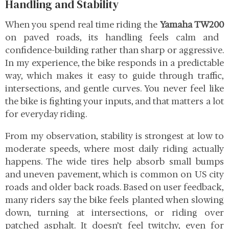
Handling and Stability
When you spend real time riding the
Yamaha TW200
on paved roads, its handling feels calm and
confidence-building rather than sharp or aggressive.
In my experience, the bike responds in a predictable
way, which makes it easy to guide through traffic,
intersections, and gentle curves. You never feel like
the bike is fighting your inputs, and that matters a lot
for everyday riding.
From my observation, stability is strongest at low to
moderate speeds, where most daily riding actually
happens. The wide tires help absorb small bumps
and uneven pavement, which is common on US city
roads and older back roads. Based on user feedback,
many riders say the bike feels planted when slowing
down, turning at intersections, or riding over
patched asphalt. It doesn’t feel twitchy, even for