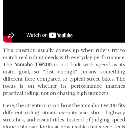
This question usually comes up when riders try to
match real riding needs with everyday performance.
The
Yamaha TW200
is not built with speed as its
main goal, so “fast enough” means something
different here compared to typical street bikes. The
focus is on whether its performance matches
practical riding, not on chasing high numbers.
Here, the attention is on how the Yamaha TW200 fits
different riding situations—city use, short highway
stretches, and casual rides. Instead of judging speed
alone, this part looks at how usable that speed feels