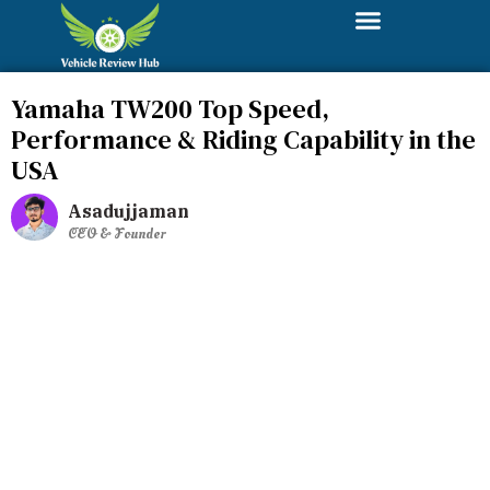
Yamaha TW200 Top Speed,
Performance & Riding Capability in the
USA
Asadujjaman
CEO & Founder