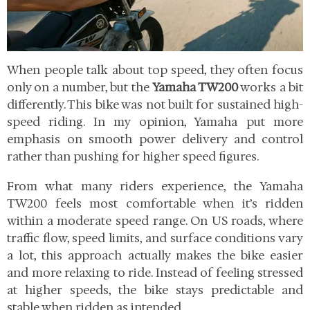
When people talk about top speed, they often focus
only on a number, but the
Yamaha TW200
works a bit
differently. This bike was not built for sustained high-
speed riding. In my opinion, Yamaha put more
emphasis on smooth power delivery and control
rather than pushing for higher speed figures.
From what many riders experience, the Yamaha
TW200 feels most comfortable when it’s ridden
within a moderate speed range. On US roads, where
traffic flow, speed limits, and surface conditions vary
a lot, this approach actually makes the bike easier
and more relaxing to ride. Instead of feeling stressed
at higher speeds, the bike stays predictable and
stable when ridden as intended.