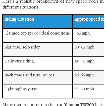
Here’s a realistic breakdown of how speed feels in
different situations:
Riding Situation
Approx Speed (m
Claimed top speed (ideal conditions)
~65 mph
Flat road, solo rider
60–62 mph
Daily city riding
40–50 mph
Back roads and rural routes
45–55 mph
Light highway use
55–60 mph
Many owners point out that the
Yamaha TW200
feels