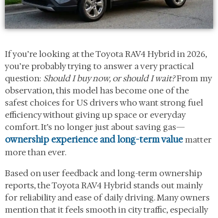
If you’re looking at the Toyota RAV4 Hybrid in 2026,
you’re probably trying to answer a very practical
question:
Should I buy now, or should I wait?
From my
observation, this model has become one of the
safest choices for US drivers who want strong fuel
efficiency without giving up space or everyday
comfort. It’s no longer just about saving gas—
ownership experience and long-term value
matter
more than ever.
Based on user feedback and long-term ownership
reports, the Toyota RAV4 Hybrid stands out mainly
for reliability and ease of daily driving. Many owners
mention that it feels smooth in city traffic, especially