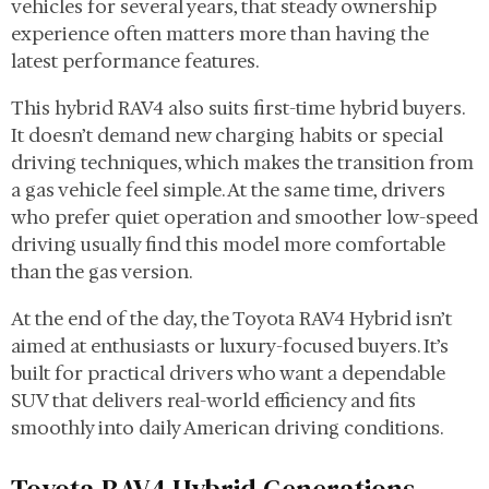
vehicles for several years, that steady ownership
experience often matters more than having the
latest performance features.
This hybrid RAV4 also suits first-time hybrid buyers.
It doesn’t demand new charging habits or special
driving techniques, which makes the transition from
a gas vehicle feel simple. At the same time, drivers
who prefer quiet operation and smoother low-speed
driving usually find this model more comfortable
than the gas version.
At the end of the day, the Toyota RAV4 Hybrid isn’t
aimed at enthusiasts or luxury-focused buyers. It’s
built for practical drivers who want a dependable
SUV that delivers real-world efficiency and fits
smoothly into daily American driving conditions.