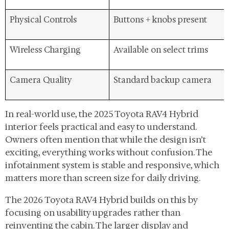
Physical Controls
Buttons + knobs present
Wireless Charging
Available on select trims
Camera Quality
Standard backup camera
In real-world use, the 2025 Toyota RAV4 Hybrid
interior feels practical and easy to understand.
Owners often mention that while the design isn’t
exciting, everything works without confusion. The
infotainment system is stable and responsive, which
matters more than screen size for daily driving.
The 2026 Toyota RAV4 Hybrid builds on this by
focusing on usability upgrades rather than
reinventing the cabin. The larger display and