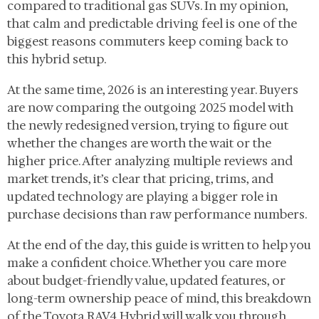
compared to traditional gas SUVs. In my opinion,
that calm and predictable driving feel is one of the
biggest reasons commuters keep coming back to
this hybrid setup.
At the same time, 2026 is an interesting year. Buyers
are now comparing the outgoing 2025 model with
the newly redesigned version, trying to figure out
whether the changes are worth the wait or the
higher price. After analyzing multiple reviews and
market trends, it’s clear that pricing, trims, and
updated technology are playing a bigger role in
purchase decisions than raw performance numbers.
At the end of the day, this guide is written to help you
make a confident choice. Whether you care more
about budget-friendly value, updated features, or
long-term ownership peace of mind, this breakdown
of the Toyota RAV4 Hybrid will walk you through