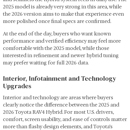
2025 model is already very strong in this area, while
the 2026 version aims to make that experience even
more polished once final specs are confirmed.
At the end of the day, buyers who want known
performance and verified efficiency may feel more
comfortable with the 2025 model, while those
interested in refinement and newer hybrid tuning
may prefer waiting for full 2026 data.
Interior, Infotainment and Technology
Upgrades
Interior and technology are areas where buyers
clearly notice the difference between the 2025 and
2026 Toyota RAV4 Hybrid. For most U.S. drivers,
comfort, screen usability, and ease of controls matter
more than flashy design elements, and Toyota’s