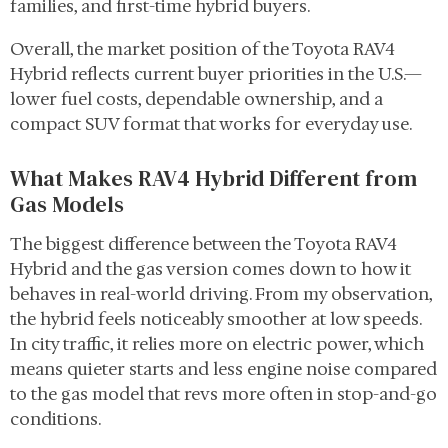
families, and first-time hybrid buyers.
Overall, the market position of the Toyota RAV4
Hybrid reflects current buyer priorities in the U.S.—
lower fuel costs, dependable ownership, and a
compact SUV format that works for everyday use.
What Makes RAV4 Hybrid Different from
Gas Models
The biggest difference between the Toyota RAV4
Hybrid and the gas version comes down to how it
behaves in real-world driving. From my observation,
the hybrid feels noticeably smoother at low speeds.
In city traffic, it relies more on electric power, which
means quieter starts and less engine noise compared
to the gas model that revs more often in stop-and-go
conditions.