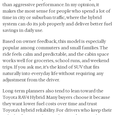
than aggressive performance. In my opinion, it
makes the most sense for people who spend a lot of
time in city or suburban traffic, where the hybrid
system can do its job properly and deliver better fuel
savings in daily use.
Based on owner feedback, this model is especially
popular among commuters and small families. The
ride feels calm and predictable, and the cabin space
works well for groceries, school runs, and weekend
trips. If you ask me, it’s the kind of SUV that fits
naturally into everyday life without requiring any
adjustment from the driver.
Long-term planners also tend to lean toward the
Toyota RAV4 Hybrid. Many buyers choose it because
they want lower fuel costs over time and trust
Toyota’s hybrid reliability. For drivers who keep their