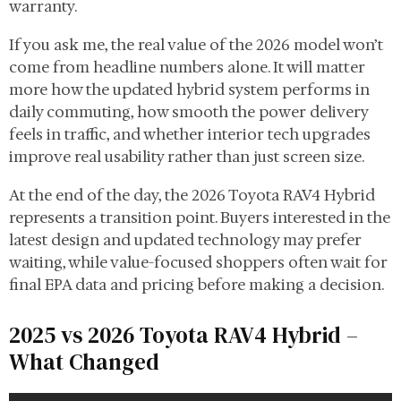
warranty.
If you ask me, the real value of the 2026 model won’t
come from headline numbers alone. It will matter
more how the updated hybrid system performs in
daily commuting, how smooth the power delivery
feels in traffic, and whether interior tech upgrades
improve real usability rather than just screen size.
At the end of the day, the 2026 Toyota RAV4 Hybrid
represents a transition point. Buyers interested in the
latest design and updated technology may prefer
waiting, while value-focused shoppers often wait for
final EPA data and pricing before making a decision.
2025 vs 2026 Toyota RAV4 Hybrid –
What Changed