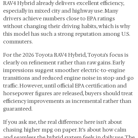
RAV4 Hybrid already delivers excellent efficiency,
especially in mixed city and highway use. Many
drivers achieve numbers close to EPA ratings
without changing their driving habits, which is why
this model has such a strong reputation among U.S.
commuters.
For the 2026 Toyota RAV4 Hybrid, Toyota’s focus is
clearly on refinement rather than raw gains. Early
impressions suggest smoother electric-to-engine
transitions and reduced engine noise in stop-and-go
traffic. However, until official EPA certification and
horsepower figures are released, buyers should treat
efficiency improvements as incremental rather than
guaranteed.
If you ask me, the real difference here isn’t about
chasing higher mpg on paper. It’s about how calm
and seamless the hybrid system feels in daily use. The