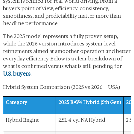
system is refined for real-world driving. From a
buyer’s point of view, efficiency, consistency,
smoothness, and predictability matter more than
headline performance.
The 2025 model represents a fully proven setup,
while the 2026 version introduces system-level
refinements aimed at smoother operation and better
everyday efficiency. Below is a clear breakdown of
what is confirmed versus what is still pending for
U.S. buyers
.
Hybrid System Comparison (2025 vs 2026 – USA)
Category
2025 RAV4 Hybrid (5th Gen)
202
Hybrid Engine
2.5L 4-cyl NA Hybrid
2.5