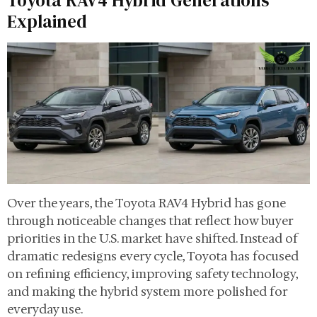
Toyota RAV4 Hybrid Generations
Explained
Over the years, the Toyota RAV4 Hybrid has gone
through noticeable changes that reflect how buyer
priorities in the U.S. market have shifted. Instead of
dramatic redesigns every cycle, Toyota has focused
on refining efficiency, improving safety technology,
and making the hybrid system more polished for
everyday use.