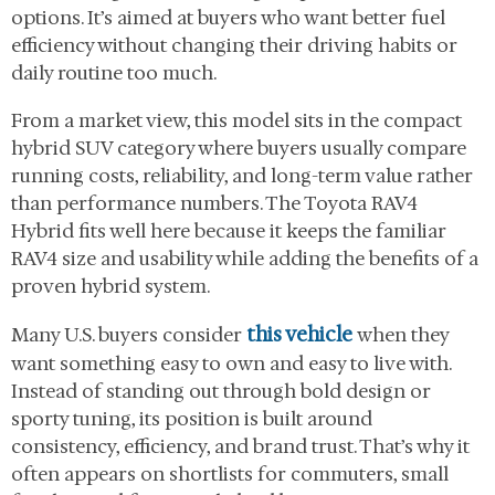
options. It’s aimed at buyers who want better fuel
efficiency without changing their driving habits or
daily routine too much.
From a market view, this model sits in the compact
hybrid SUV category where buyers usually compare
running costs, reliability, and long-term value rather
than performance numbers. The Toyota RAV4
Hybrid fits well here because it keeps the familiar
RAV4 size and usability while adding the benefits of a
proven hybrid system.
this vehicle
Many U.S. buyers consider
when they
want something easy to own and easy to live with.
Instead of standing out through bold design or
sporty tuning, its position is built around
consistency, efficiency, and brand trust. That’s why it
often appears on shortlists for commuters, small