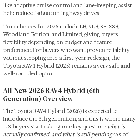
like adaptive cruise control and lane-keeping assist
help reduce fatigue on highway drives.
Trim choices for 2025 include LE, XLE, SE, XSE,
Woodland Edition, and Limited, giving buyers
flexibility depending on budget and feature
preference. For buyers who want proven reliability
without stepping into a first-year redesign, the
Toyota RAV4 Hybrid (2025) remains a very safe and
well-rounded option.
All-New 2026 RAV4 Hybrid (6th
Generation) Overview
The Toyota RAV4 Hybrid (2026) is expected to
introduce the 6th generation, and this is where many
U.S. buyers start asking one key question:
what is
actually confirmed, and what is still pending?
As of