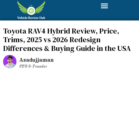
Toyota RAV4 Hybrid Review, Price,
Trims, 2025 vs 2026 Redesign
Differences & Buying Guide in the USA
Asadujjaman
CEO & Founder