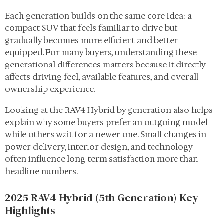
Each generation builds on the same core idea: a
compact SUV that feels familiar to drive but
gradually becomes more efficient and better
equipped. For many buyers, understanding these
generational differences matters because it directly
affects driving feel, available features, and overall
ownership experience.
Looking at the RAV4 Hybrid by generation also helps
explain why some buyers prefer an outgoing model
while others wait for a newer one. Small changes in
power delivery, interior design, and technology
often influence long-term satisfaction more than
headline numbers.
2025 RAV4 Hybrid (5th Generation) Key
Highlights