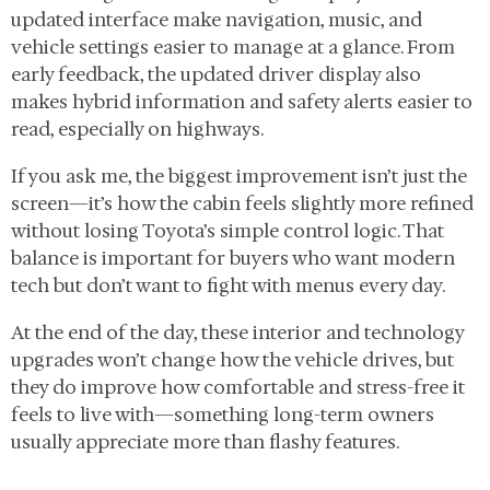
updated interface make navigation, music, and
vehicle settings easier to manage at a glance. From
early feedback, the updated driver display also
makes hybrid information and safety alerts easier to
read, especially on highways.
If you ask me, the biggest improvement isn’t just the
screen—it’s how the cabin feels slightly more refined
without losing Toyota’s simple control logic. That
balance is important for buyers who want modern
tech but don’t want to fight with menus every day.
At the end of the day, these interior and technology
upgrades won’t change how the vehicle drives, but
they do improve how comfortable and stress-free it
feels to live with—something long-term owners
usually appreciate more than flashy features.