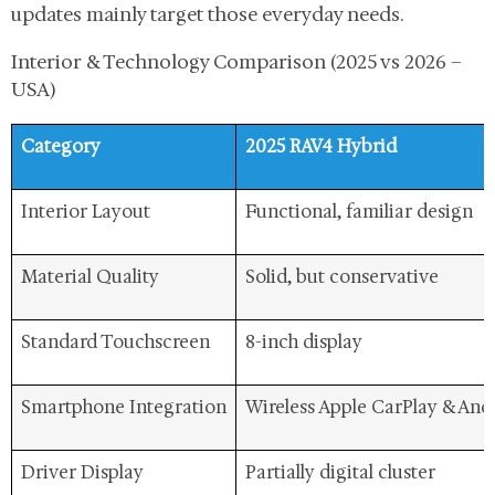
updates mainly target those everyday needs.
Interior & Technology Comparison (2025 vs 2026 –
USA)
Category
2025 RAV4 Hybrid
Interior Layout
Functional, familiar design
Material Quality
Solid, but conservative
Standard Touchscreen
8-inch display
Smartphone Integration
Wireless Apple CarPlay & And
Driver Display
Partially digital cluster