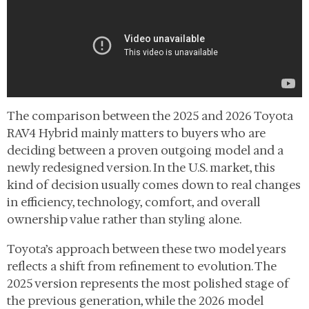
The comparison between the 2025 and 2026 Toyota
RAV4 Hybrid mainly matters to buyers who are
deciding between a proven outgoing model and a
newly redesigned version. In the U.S. market, this
kind of decision usually comes down to real changes
in efficiency, technology, comfort, and overall
ownership value rather than styling alone.
Toyota’s approach between these two model years
reflects a shift from refinement to evolution. The
2025 version represents the most polished stage of
the previous generation, while the 2026 model