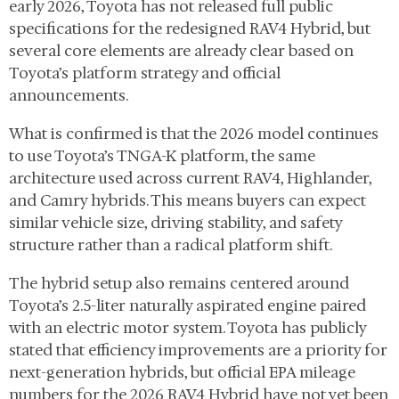
early 2026, Toyota has not released full public
specifications for the redesigned RAV4 Hybrid, but
several core elements are already clear based on
Toyota’s platform strategy and official
announcements.
What is confirmed is that the 2026 model continues
to use Toyota’s TNGA-K platform, the same
architecture used across current RAV4, Highlander,
and Camry hybrids. This means buyers can expect
similar vehicle size, driving stability, and safety
structure rather than a radical platform shift.
The hybrid setup also remains centered around
Toyota’s 2.5-liter naturally aspirated engine paired
with an electric motor system. Toyota has publicly
stated that efficiency improvements are a priority for
next-generation hybrids, but official EPA mileage
numbers for the 2026 RAV4 Hybrid have not yet been