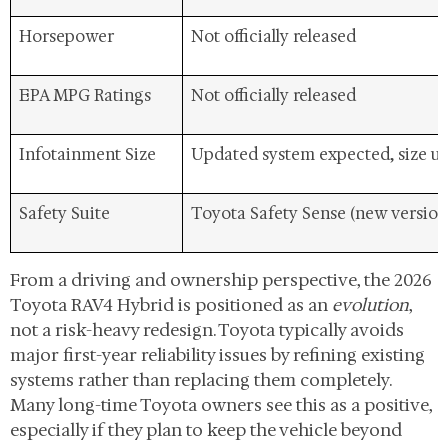
Horsepower
Not officially released
EPA MPG Ratings
Not officially released
Infotainment Size
Updated system expected, size 
Safety Suite
Toyota Safety Sense (new version
From a driving and ownership perspective, the 2026
Toyota RAV4 Hybrid is positioned as an
evolution
,
not a risk-heavy redesign. Toyota typically avoids
major first-year reliability issues by refining existing
systems rather than replacing them completely.
Many long-time Toyota owners see this as a positive,
especially if they plan to keep the vehicle beyond