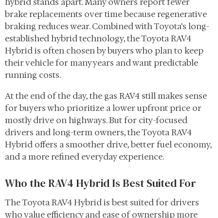
hybrid stands apart. Many owners report fewer
brake replacements over time because regenerative
braking reduces wear. Combined with Toyota’s long-
established hybrid technology, the Toyota RAV4
Hybrid is often chosen by buyers who plan to keep
their vehicle for many years and want predictable
running costs.
At the end of the day, the gas RAV4 still makes sense
for buyers who prioritize a lower upfront price or
mostly drive on highways. But for city-focused
drivers and long-term owners, the Toyota RAV4
Hybrid offers a smoother drive, better fuel economy,
and a more refined everyday experience.
Who the RAV4 Hybrid Is Best Suited For
The Toyota RAV4 Hybrid is best suited for drivers
who value efficiency and ease of ownership more