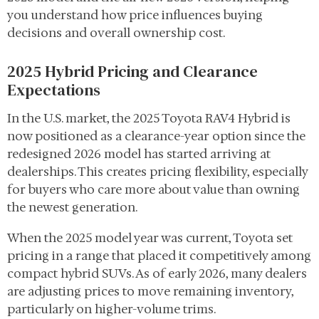
you understand how price influences buying
decisions and overall ownership cost.
2025 Hybrid Pricing and Clearance
Expectations
In the U.S. market, the 2025 Toyota RAV4 Hybrid is
now positioned as a clearance-year option since the
redesigned 2026 model has started arriving at
dealerships. This creates pricing flexibility, especially
for buyers who care more about value than owning
the newest generation.
When the 2025 model year was current, Toyota set
pricing in a range that placed it competitively among
compact hybrid SUVs. As of early 2026, many dealers
are adjusting prices to move remaining inventory,
particularly on higher-volume trims.