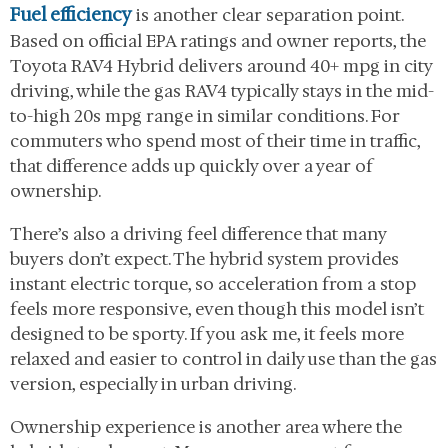
Fuel efficiency
is another clear separation point.
Based on official EPA ratings and owner reports, the
Toyota RAV4 Hybrid delivers around 40+ mpg in city
driving, while the gas RAV4 typically stays in the mid-
to-high 20s mpg range in similar conditions. For
commuters who spend most of their time in traffic,
that difference adds up quickly over a year of
ownership.
There’s also a driving feel difference that many
buyers don’t expect. The hybrid system provides
instant electric torque, so acceleration from a stop
feels more responsive, even though this model isn’t
designed to be sporty. If you ask me, it feels more
relaxed and easier to control in daily use than the gas
version, especially in urban driving.
Ownership experience is another area where the