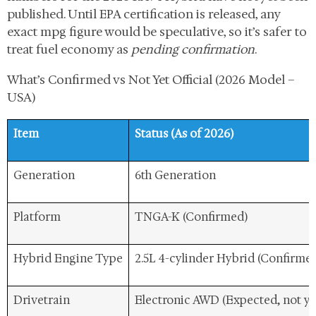
published. Until EPA certification is released, any
exact mpg figure would be speculative, so it’s safer to
treat fuel economy as
pending confirmation
.
What’s Confirmed vs Not Yet Official (2026 Model –
USA)
Item
Status (As of 2026)
Generation
6th Generation
Platform
TNGA-K (Confirmed)
Hybrid Engine Type
2.5L 4-cylinder Hybrid (Confirme
Drivetrain
Electronic AWD (Expected, not ye