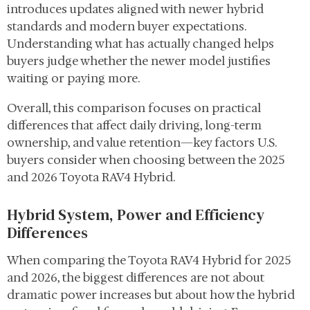
introduces updates aligned with newer hybrid
standards and modern buyer expectations.
Understanding what has actually changed helps
buyers judge whether the newer model justifies
waiting or paying more.
Overall, this comparison focuses on practical
differences that affect daily driving, long-term
ownership, and value retention—key factors U.S.
buyers consider when choosing between the 2025
and 2026 Toyota RAV4 Hybrid.
Hybrid System, Power and Efficiency
Differences
When comparing the Toyota RAV4 Hybrid for 2025
and 2026, the biggest differences are not about
dramatic power increases but about how the hybrid