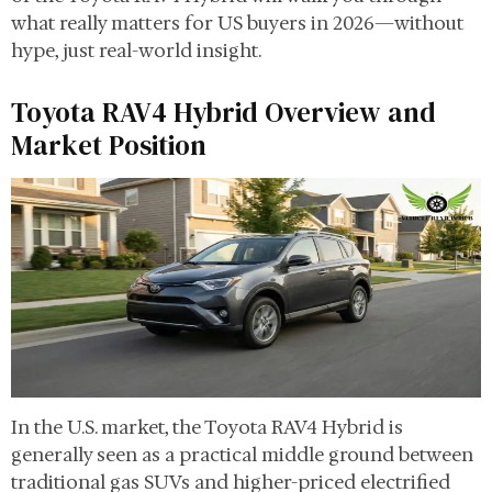
what really matters for US buyers in 2026—without
hype, just real-world insight.
Toyota RAV4 Hybrid Overview and
Market Position
In the U.S. market, the Toyota RAV4 Hybrid is
generally seen as a practical middle ground between
traditional gas SUVs and higher-priced electrified