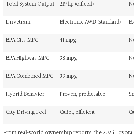
Total System Output
219 hp (official)
Not
Drivetrain
Electronic AWD (standard)
Exp
EPA City MPG
41 mpg
Not
EPA Highway MPG
38 mpg
Not
EPA Combined MPG
39 mpg
Not
Hybrid Behavior
Proven, predictable
Smo
City Driving Feel
Quiet, efficient
Qui
From real-world ownership reports, the 2025 Toyota