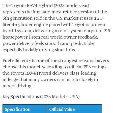
The Toyota RAV4 Hybrid (2025 model year)
represents the final and most refined version of the
5th generation sold in the U.S. market. It uses a 2.5-
liter 4-cylinder engine paired with Toyota’s proven
hybrid system, delivering a total system output of 219
horsepower. From real-world owner feedback,
power delivery feels smooth and predictable,
especially in daily driving situations.
Fuel efficiency is one of the strongest reasons buyers
choose this model. According to official EPA ratings,
the Toyota RAV4 Hybrid delivers class-leading
mileage that many owners can match closely in
mixed driving.
Key Specifications (2025 Model – USA)
Specification
Official Value