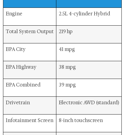
Engine
2.5L 4-cylinder Hybrid
Total System Output
219 hp
EPA City
41 mpg
EPA Highway
38 mpg
EPA Combined
39 mpg
Drivetrain
Electronic AWD (standard)
Infotainment Screen
8-inch touchscreen