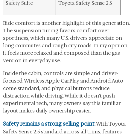
Safety Suite
Toyota Safety Sense 2.5
Ride comfort is another highlight of this generation.
The suspension tuning favors comfort over
sportiness, which many U.S. drivers appreciate on
long commutes and rough city roads. In my opinion,
it feels more relaxed and composed than the gas
version in everyday use.
Inside the cabin, controls are simple and driver-
focused. Wireless Apple CarPlay and Android Auto
come standard, and physical buttons reduce
distraction while driving. While it doesn’t push
experimental tech, many owners say this familiar
layout makes daily ownership easier.
Safety remains a strong selling point
. With Toyota
Safety Sense 2.5 standard across all trims, features