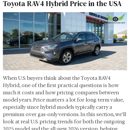
Toyota RAV4 Hybrid Price in the USA
When U.S. buyers think about the Toyota RAV4
Hybrid, one of the first practical questions is how
much it costs and how pricing compares between
model years. Price matters a lot for long-term value,
especially since hybrid models typically carry a
premium over gas-only versions. In this section, we’ll
look at real U.S. pricing trends for both the outgoing
2025 model and the all-new 2026 version, helping