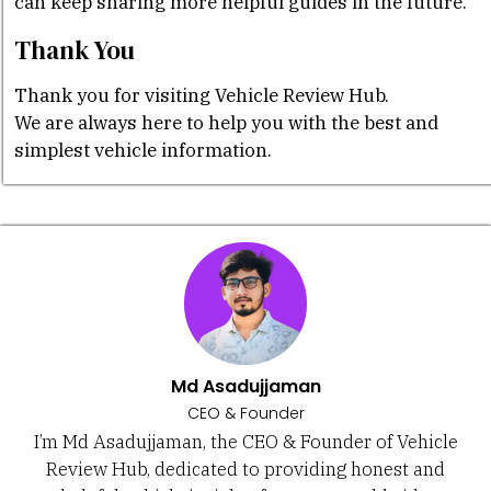
can keep sharing more helpful guides in the future.
Thank You
Thank you for visiting Vehicle Review Hub.
We are always here to help you with the best and
simplest vehicle information.
Md Asadujjaman
CEO & Founder
I’m Md Asadujjaman, the CEO & Founder of Vehicle
Review Hub, dedicated to providing honest and