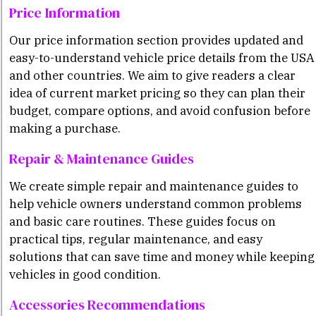
Price Information
Our price information section provides updated and
easy-to-understand vehicle price details from the USA
and other countries. We aim to give readers a clear
idea of current market pricing so they can plan their
budget, compare options, and avoid confusion before
making a purchase.
Repair & Maintenance Guides
We create simple repair and maintenance guides to
help vehicle owners understand common problems
and basic care routines. These guides focus on
practical tips, regular maintenance, and easy
solutions that can save time and money while keeping
vehicles in good condition.
Accessories Recommendations