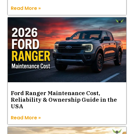
Read More »
Ford Ranger Maintenance Cost,
Reliability & Ownership Guide in the
USA
Read More »