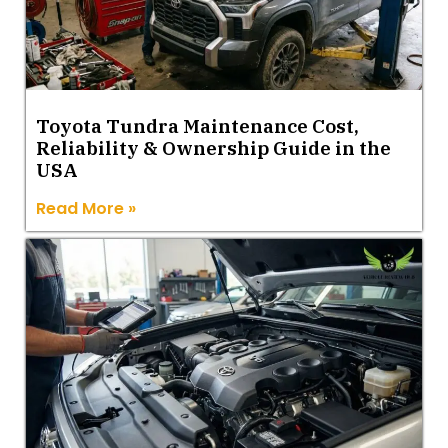
Toyota Tundra Maintenance Cost,
Reliability & Ownership Guide in the
USA
Read More »