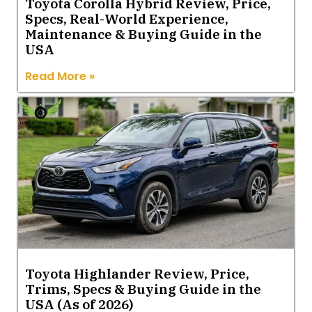
Toyota Corolla Hybrid Review, Price,
Specs, Real-World Experience,
Maintenance & Buying Guide in the
USA
Read More »
Toyota Highlander Review, Price,
Trims, Specs & Buying Guide in the
USA (As of 2026)