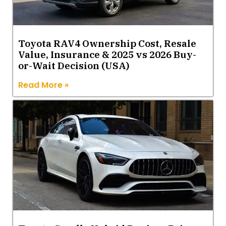
Toyota RAV4 Ownership Cost, Resale
Value, Insurance & 2025 vs 2026 Buy-
or-Wait Decision (USA)
Read More »