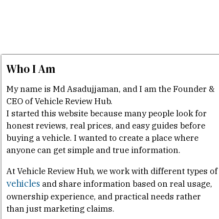
Who I Am
My name is Md Asadujjaman, and I am the Founder &
CEO of Vehicle Review Hub.
I started this website because many people look for
honest reviews, real prices, and easy guides before
buying a vehicle. I wanted to create a place where
anyone can get simple and true information.
At Vehicle Review Hub, we work with different types of
vehicles
and share information based on real usage,
ownership experience, and practical needs rather
than just marketing claims.