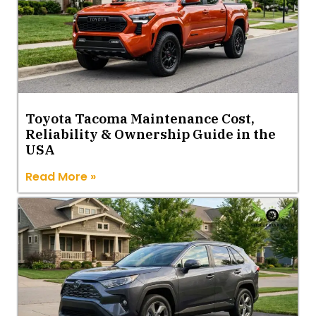
Toyota Tacoma Maintenance Cost,
Reliability & Ownership Guide in the
USA
Read More »