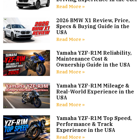
Read More »
2026 BMW X1 Review, Price,
Specs & Buying Guide in the
USA
Read More »
Yamaha YZF-R1M Reliability,
Maintenance Cost &
Ownership Guide in the USA
Read More »
Yamaha YZF-R1M Mileage &
Real-World Experience in the
USA
Read More »
Yamaha YZF-R1M Top Speed,
Performance & Track
Experience in the USA
Read More »