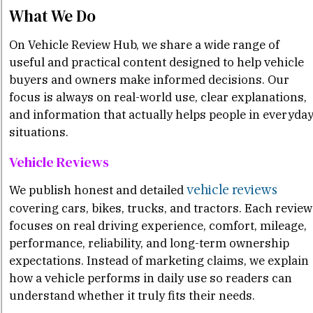
What We Do
On Vehicle Review Hub, we share a wide range of
useful and practical content designed to help vehicle
buyers and owners make informed decisions. Our
focus is always on real-world use, clear explanations,
and information that actually helps people in everyda
situations.
Vehicle Reviews
vehicle reviews
We publish honest and detailed
covering cars, bikes, trucks, and tractors. Each review
focuses on real driving experience, comfort, mileage,
performance, reliability, and long-term ownership
expectations. Instead of marketing claims, we explain
how a vehicle performs in daily use so readers can
understand whether it truly fits their needs.