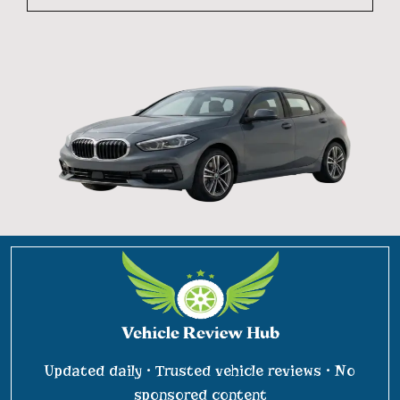
Updated daily • Trusted vehicle reviews • No
sponsored content