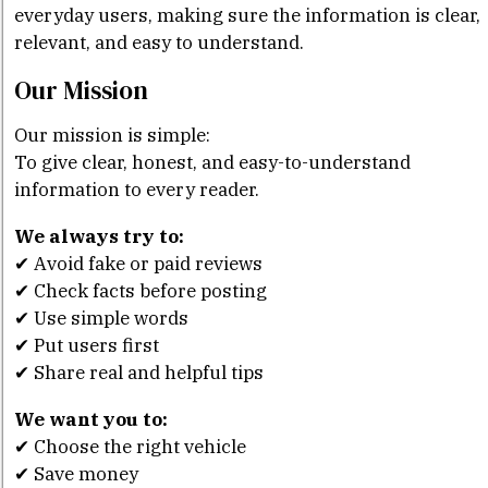
everyday users, making sure the information is clear,
relevant, and easy to understand.
Our Mission
Our mission is simple:
To give clear, honest, and easy-to-understand
information to every reader.
We always try to:
✔ Avoid fake or paid reviews
✔ Check facts before posting
✔ Use simple words
✔ Put users first
✔ Share real and helpful tips
We want you to:
✔ Choose the right vehicle
✔ Save money