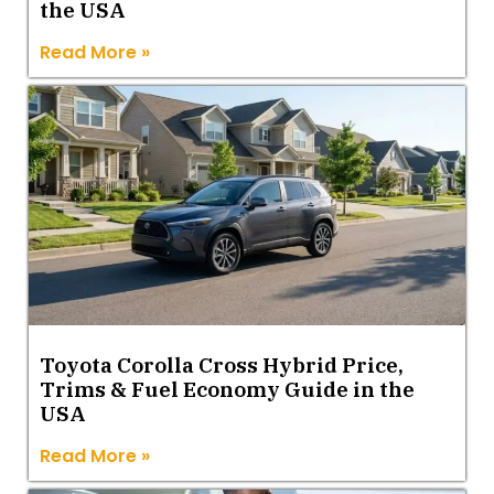
the USA
Read More »
Toyota Corolla Cross Hybrid Price,
Trims & Fuel Economy Guide in the
USA
Read More »