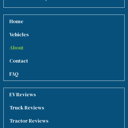
Home
Vehicles
About
Contact
FAQ
EV Reviews
Truck Reviews
Tractor Reviews