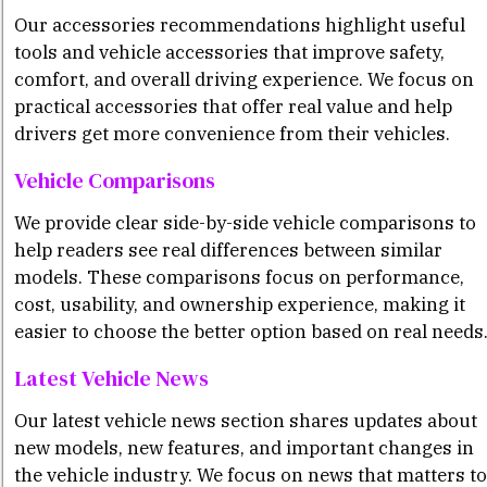
Our accessories recommendations highlight useful
tools and vehicle accessories that improve safety,
comfort, and overall driving experience. We focus on
practical accessories that offer real value and help
drivers get more convenience from their vehicles.
Vehicle Comparisons
We provide clear side-by-side vehicle comparisons to
help readers see real differences between similar
models. These comparisons focus on performance,
cost, usability, and ownership experience, making it
easier to choose the better option based on real needs
Latest Vehicle News
Our latest vehicle news section shares updates about
new models, new features, and important changes in
the vehicle industry. We focus on news that matters to