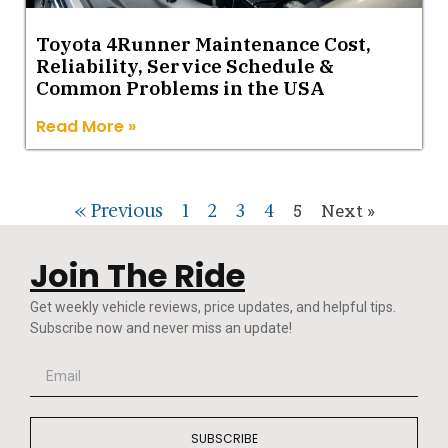
Toyota 4Runner Maintenance Cost,
Reliability, Service Schedule &
Common Problems in the USA
Read More »
« Previous
1
2
3
4
5
Next »
Join The Ride
Get weekly vehicle reviews, price updates, and helpful tips.
Subscribe now and never miss an update!
SUBSCRIBE