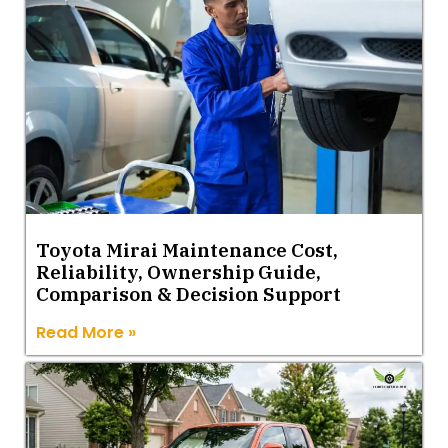
Toyota Mirai Maintenance Cost,
Reliability, Ownership Guide,
Comparison & Decision Support
Read More »