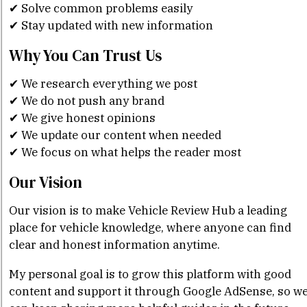
✔ Solve common problems easily
✔ Stay updated with new information
Why You Can Trust Us
✔ We research everything we post
✔ We do not push any brand
✔ We give honest opinions
✔ We update our content when needed
✔ We focus on what helps the reader most
Our Vision
Our vision is to make Vehicle Review Hub a leading
place for vehicle knowledge, where anyone can find
clear and honest information anytime.
My personal goal is to grow this platform with good
content and support it through Google AdSense, so w