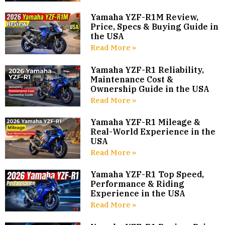
Yamaha YZF-R1M Review,
Price, Specs & Buying Guide in
the USA
Read More »
Yamaha YZF-R1 Reliability,
Maintenance Cost &
Ownership Guide in the USA
Read More »
Yamaha YZF-R1 Mileage &
Real-World Experience in the
USA
Read More »
Yamaha YZF-R1 Top Speed,
Performance & Riding
Experience in the USA
Read More »