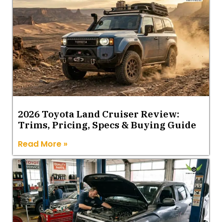
2026 Toyota Land Cruiser Review:
Trims, Pricing, Specs & Buying Guide
Read More »