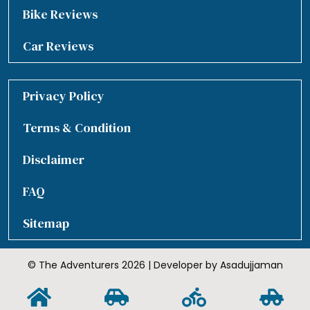
Bike Reviews
Car Reviews
Privacy Policy
Terms & Condition
Disclaimer
FAQ
Sitemap
© The Adventurers 2026 | Developer by Asadujjaman