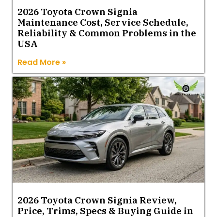
2026 Toyota Crown Signia
Maintenance Cost, Service Schedule,
Reliability & Common Problems in the
USA
Read More »
2026 Toyota Crown Signia Review,
Price, Trims, Specs & Buying Guide in