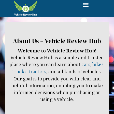
About Us – Vehicle Review Hub
Welcome to Vehicle Review Hub!
Vehicle Review Hub is a simple and trusted
place where you can learn about
cars
,
bikes
,
trucks
,
tractors
, and all kinds of vehicles.
Our goal is to provide you with clear and
helpful information, enabling you to make
informed decisions when purchasing or
using a vehicle.