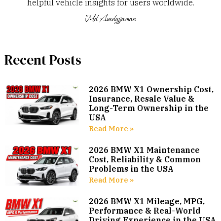
helpful vehicle insights for users worldwide.
Md Asadujjaman
Recent Posts
2026 BMW X1 Ownership Cost,
Insurance, Resale Value &
Long-Term Ownership in the
USA
Read More »
2026 BMW X1 Maintenance
Cost, Reliability & Common
Problems in the USA
Read More »
2026 BMW X1 Mileage, MPG,
Performance & Real-World
Driving Experience in the USA