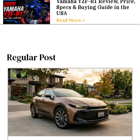
Yamaha YZF-R1 Review, Price,
Specs & Buying Guide in the
USA
Read More »
Regular Post