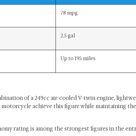
78 mpg
2.5 gal
Up to 195 miles
bination of a 249cc air-cooled V-twin engine, lightw
e motorcycle achieve this figure while maintaining the
onomy rating is among the strongest figures in the ent