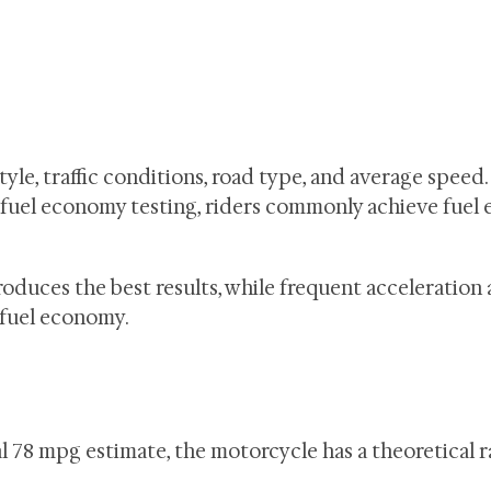
le, traffic conditions, road type, and average speed.
fuel economy testing, riders commonly achieve fuel
oduces the best results, while frequent acceleration
 fuel economy.
ial 78 mpg estimate, the motorcycle has a theoretical 