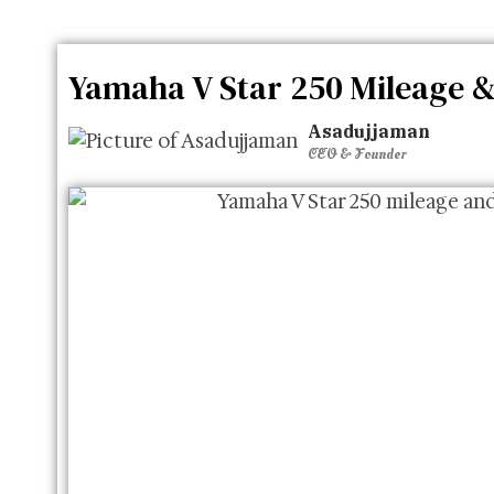
Yamaha V Star 250 Mileage &
Asadujjaman
CEO & Founder