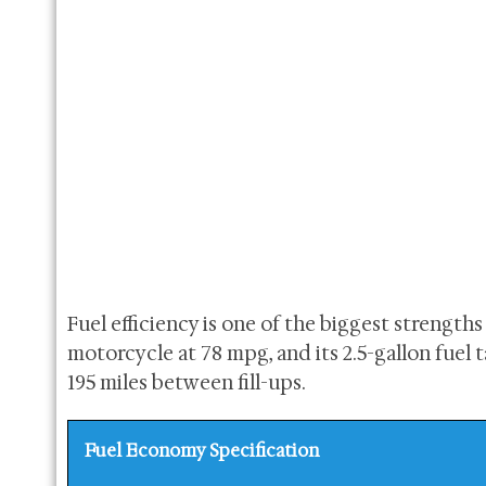
Fuel efficiency is one of the biggest strengths
motorcycle at 78 mpg, and its 2.5-gallon fue
195 miles between fill-ups.
Fuel Economy Specification