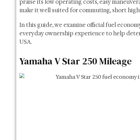
praise its low operating costs, easy maneuvera
make it well suited for commuting, short high
In this guide, we examine official fuel econom
everyday ownership experience to help deter
USA.
Yamaha V Star 250 Mileage