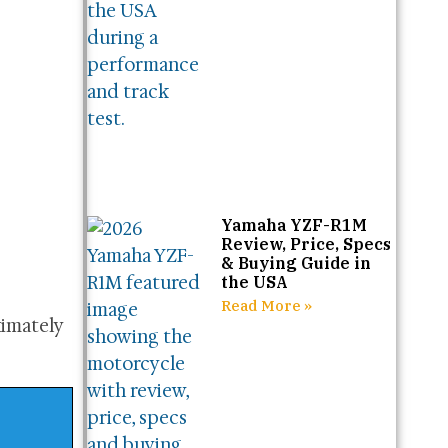
Yamaha YZF-R1M
Review, Price, Specs
& Buying Guide in
the USA
Read More »
ximately