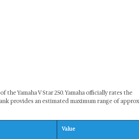
 of the Yamaha V Star 250. Yamaha officially rates the
l tank provides an estimated maximum range of appro
Value