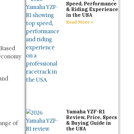
Speed, Performance
& Riding Experience
in the USA
Read More »
 Based
 economy
 and
Yamaha YZF-R1
Review, Price, Specs
range of
& Buying Guide in
the USA