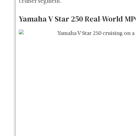
cruiser segment.
Yamaha V Star 250 Real-World M