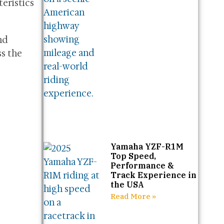
teristics
nd
s the
Yamaha YZF-R1M
Top Speed,
Performance &
Track Experience in
the USA
Read More »