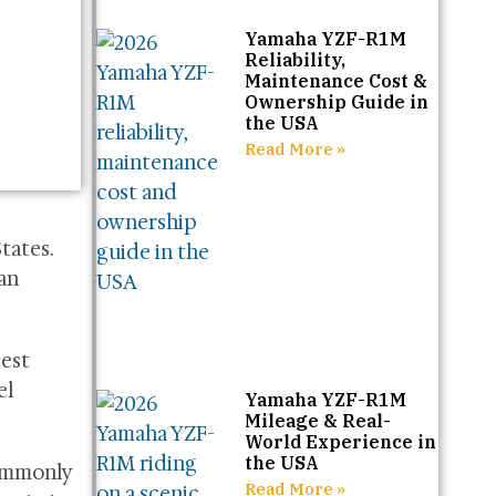
Yamaha YZF-R1M
Reliability,
Maintenance Cost &
Ownership Guide in
the USA
Read More »
tates.
 an
gest
el
Yamaha YZF-R1M
Mileage & Real-
World Experience in
the USA
commonly
Read More »