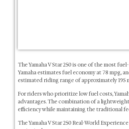
The Yamaha V Star 250 is one of the most fuel-
Yamaha estimates fuel economy at 78 mpg, and 
estimated riding range of approximately 195 m
For riders who prioritize low fuel costs, Yama
advantages. The combination of a lightweight
efficiency while maintaining the traditional fee
The Yamaha V Star 250 Real-World Experience 