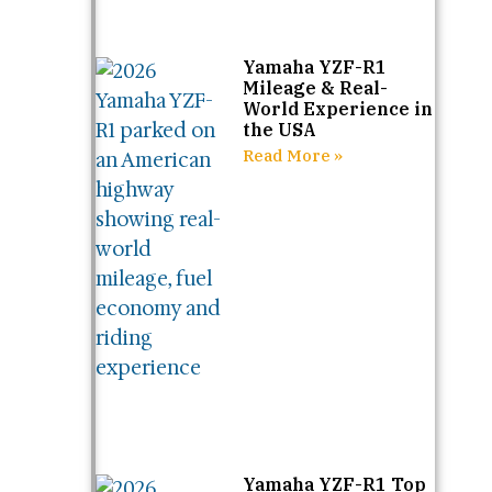
Yamaha YZF-R1
Mileage & Real-
World Experience in
the USA
Read More »
Yamaha YZF-R1 Top