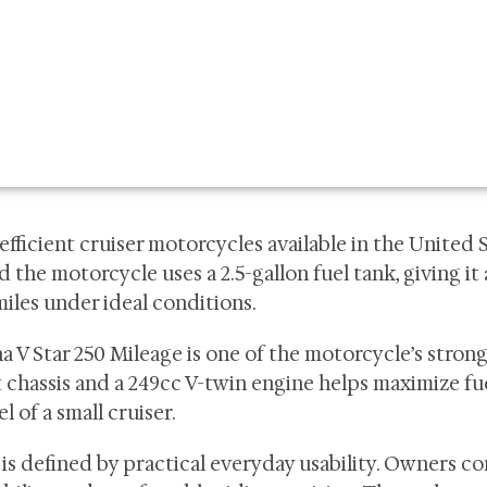
efficient cruiser motorcycles available in the United S
the motorcycle uses a 2.5-gallon fuel tank, giving it
iles under ideal conditions.
ha V Star 250 Mileage is one of the motorcycle’s stron
 chassis and a 249cc V-twin engine helps maximize fu
l of a small cruiser.
is defined by practical everyday usability. Owners 