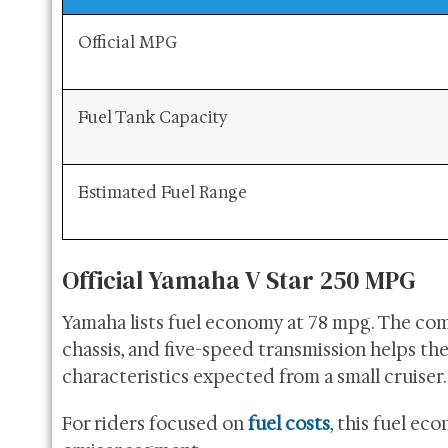
Official MPG
Fuel Tank Capacity
Estimated Fuel Range
Official Yamaha V Star 250 MPG
Yamaha lists fuel economy at 78 mpg. The com
chassis, and five-speed transmission helps th
characteristics expected from a small cruiser.
For riders focused on
fuel costs
, this fuel ec