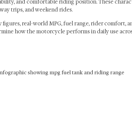
bility, and comfortable riding position. These charac
way trips, and weekend rides.
y figures, real-world MPG, fuel range, rider comfort, a
mine how the motorcycle performs in daily use acros