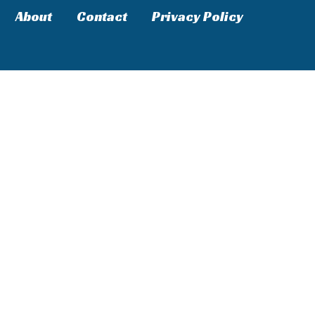
About
Contact
Privacy Policy