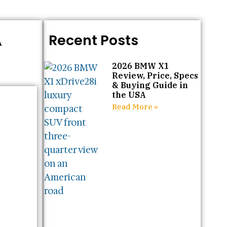
A
Recent Posts
2026 BMW X1
Review, Price, Specs
& Buying Guide in
the USA
Read More »