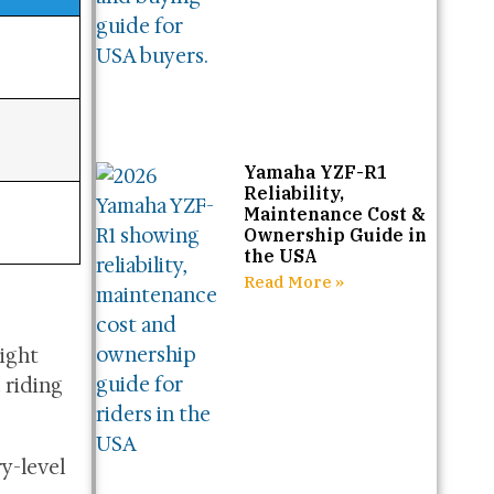
Yamaha YZF-R1
Reliability,
Maintenance Cost &
Ownership Guide in
the USA
Read More »
eight
 riding
ry-level