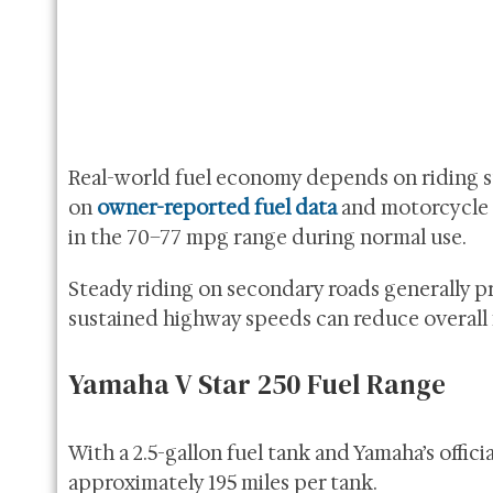
Real-world fuel economy depends on riding sty
on
owner-reported fuel data
and motorcycle 
in the 70–77 mpg range during normal use.
Steady riding on secondary roads generally pr
sustained highway speeds can reduce overall
Yamaha V Star 250 Fuel Range
With a 2.5-gallon fuel tank and Yamaha’s offic
approximately 195 miles per tank.