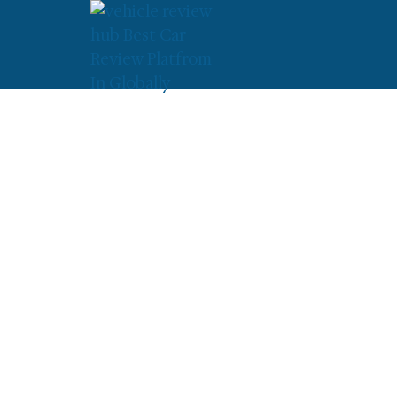
»
»
Yamaha V Star 250 Mi
Home
Yamaha