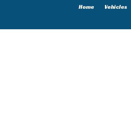
Home
Vehicles
leage & Real-World Experience in the USA