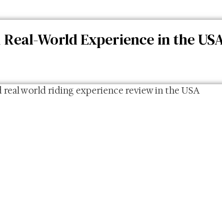
 Real-World Experience in the US